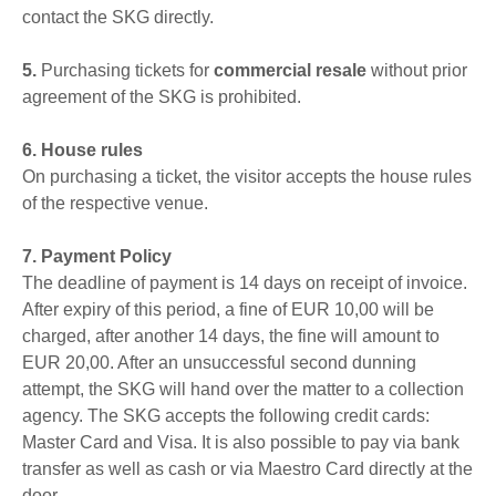
contact the SKG directly.
5.
Purchasing tickets for
commercial resale
without prior
agreement of the SKG is prohibited.
6. House rules
On purchasing a ticket, the visitor accepts the house rules
of the respective venue.
7. Payment Policy
The deadline of payment is 14 days on receipt of invoice.
After expiry of this period, a fine of EUR 10,00 will be
charged, after another 14 days, the fine will amount to
EUR 20,00. After an unsuccessful second dunning
attempt, the SKG will hand over the matter to a collection
agency. The SKG accepts the following credit cards:
Master Card and Visa. It is also possible to pay via bank
transfer as well as cash or via Maestro Card directly at the
door.