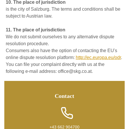
10. The place of jurisdiction
is the city of Salzburg. The terms and conditions shall be
subject to Austrian law.
11. The place of jurisdiction
We do not submit ourselves to any alternative dispute
resolution procedure.
Consumers also have the option of contacting the EU's
online dispute resolution platform:
http://ec.europa.eu/odr
.
You can file your complaint directly with us at the
following e-mail address: office@skg.co.at.
Contact
+43 662 904700