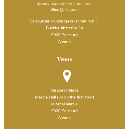
(Monday - Saturday from 10 am - 1 pm)
office@skg.co.at
Salzburger Konzertgesellschaft m.b.H.
Bucklreuthstraße 3A
5020 Salzburg
Austria
Venue
Mirabell Palace
Marble Hall (up on the first floor)
Mirabellplatz 4
5020 Salzburg
Austria