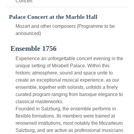
Concert
Palace Concert at the Marble Hall
Mozart and other composers (Programme to be
announced)
Ensemble 1756
Experience an unforgettable concert evening in the
unique setting of Mirabell Palace. Within this
historic atmosphere, sound and space unite to
create an exceptional musical experience, as our
ensemble, together with soloists, unfolds a finely
curated program ranging from baroque elegance to
classical masterworks.
Founded in Salzburg, the ensemble performs in
flexible formations. Its members were trained at
renowned institutions, most notably the Mozarteum
Salzburg, and are active as professional musicians