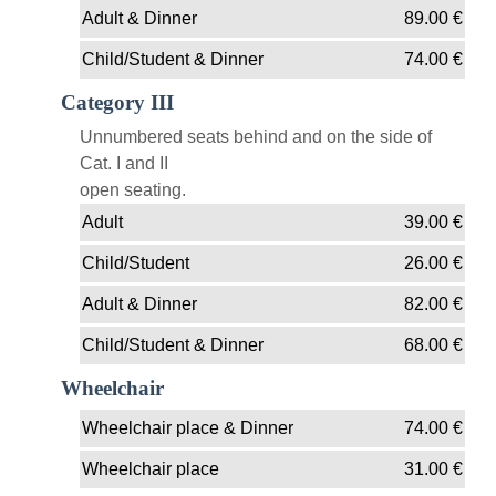
Adult & Dinner
89.00
€
Child/Student & Dinner
74.00
€
Category III
Unnumbered seats behind and on the side of
Cat. I and II
open seating.
Adult
39.00
€
Child/Student
26.00
€
Adult & Dinner
82.00
€
Child/Student & Dinner
68.00
€
Wheelchair
Wheelchair place & Dinner
74.00
€
Wheelchair place
31.00
€