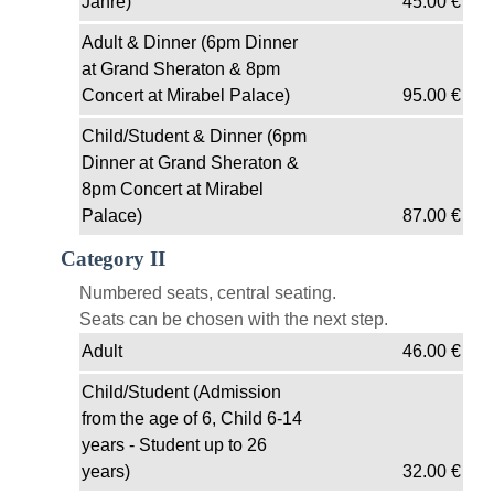
Jahre)
45.00
€
Adult & Dinner (6pm Dinner
at Grand Sheraton & 8pm
Concert at Mirabel Palace)
95.00
€
Child/Student & Dinner (6pm
Dinner at Grand Sheraton &
8pm Concert at Mirabel
Palace)
87.00
€
Category II
Numbered seats, central seating.
Seats can be chosen with the next step.
Adult
46.00
€
Child/Student (Admission
from the age of 6, Child 6-14
years - Student up to 26
years)
32.00
€