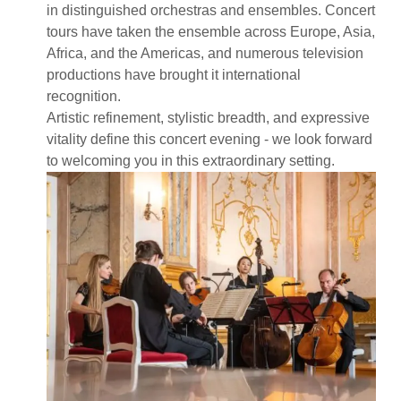
in distinguished orchestras and ensembles. Concert
tours have taken the ensemble across Europe, Asia,
Africa, and the Americas, and numerous television
productions have brought it international
recognition.
Artistic refinement, stylistic breadth, and expressive
vitality define this concert evening - we look forward
to welcoming you in this extraordinary setting.