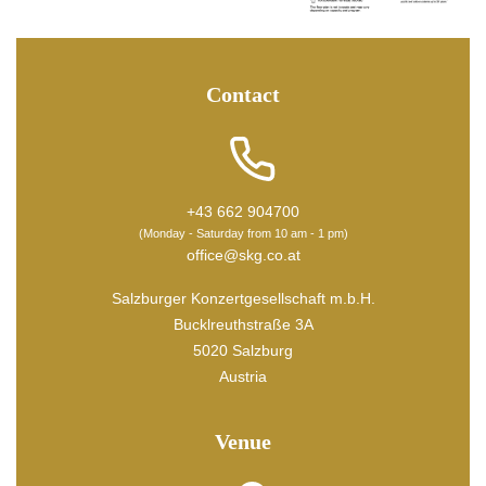
Contact
+43 662 904700
(Monday - Saturday from 10 am - 1 pm)
office@skg.co.at
Salzburger Konzertgesellschaft m.b.H.
Bucklreuthstraße 3A
5020 Salzburg
Austria
Venue