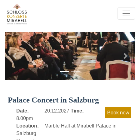
Previous
Next
Palace Concert in Salzburg
Date:
20.12.2027
Time:
8.00pm
Location:
Marble Hall at Mirabell Palace in
Salzburg