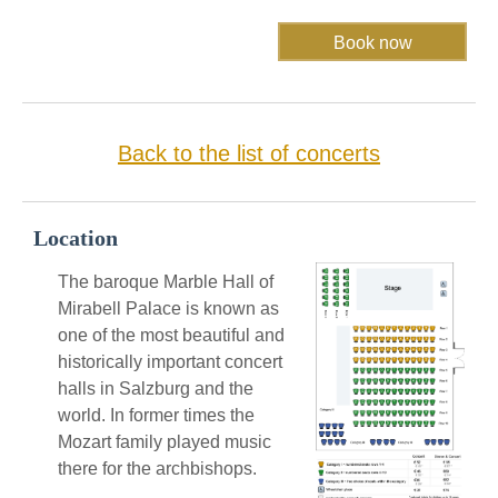
Back to the list of concerts
Location
The baroque Marble Hall of
Mirabell Palace is known as
one of the most beautiful and
historically important concert
halls in Salzburg and the
world. In former times the
Mozart family played music
there for the archbishops.