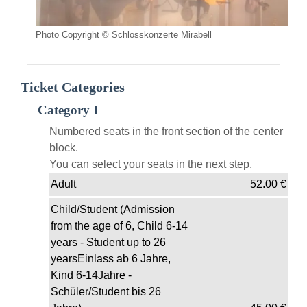
Photo Copyright © Schlosskonzerte Mirabell
Ticket Categories
Category I
Numbered seats in the front section of the center
block.
You can select your seats in the next step.
Adult
52.00
€
Child/Student (Admission
from the age of 6, Child 6-14
years - Student up to 26
yearsEinlass ab 6 Jahre,
Kind 6-14Jahre -
Schüler/Student bis 26