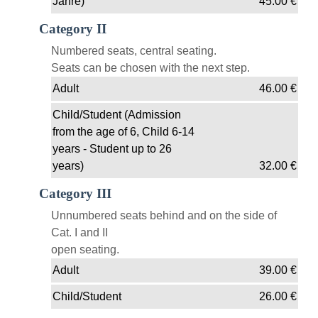
Jahre)
45.00
€
Category II
Numbered seats, central seating.
Seats can be chosen with the next step.
Adult
46.00
€
Child/Student (Admission
from the age of 6, Child 6-14
years - Student up to 26
years)
32.00
€
Category III
Unnumbered seats behind and on the side of
Cat. I and II
open seating.
Adult
39.00
€
Child/Student
26.00
€