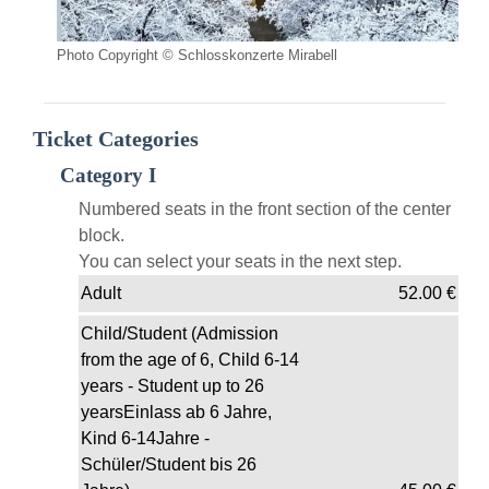
Photo Copyright © Schlosskonzerte Mirabell
Ticket Categories
Category I
Numbered seats in the front section of the center
block.
You can select your seats in the next step.
Adult
52.00
€
Child/Student (Admission
from the age of 6, Child 6-14
years - Student up to 26
yearsEinlass ab 6 Jahre,
Kind 6-14Jahre -
Schüler/Student bis 26