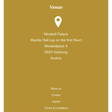
Venue
Mirabell Palace
Marble Hall (up on the first floor)
Mirabellplatz 4
5020 Salzburg
Austria
About us
Contact
Imprint
Terms & Conditions