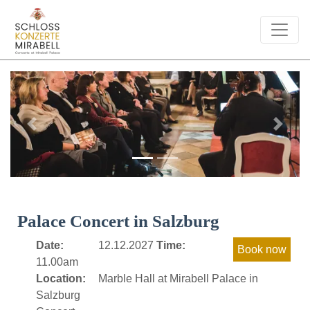
Previous
Next
Palace Concert in Salzburg
Date:
12.12.2027
Time:
11.00am
Location:
Marble Hall at Mirabell Palace in
Salzburg