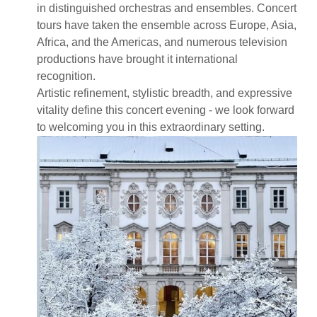
in distinguished orchestras and ensembles. Concert
tours have taken the ensemble across Europe, Asia,
Africa, and the Americas, and numerous television
productions have brought it international
recognition.
Artistic refinement, stylistic breadth, and expressive
vitality define this concert evening - we look forward
to welcoming you in this extraordinary setting.