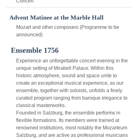
Concert
Advent Matinee at the Marble Hall
Mozart and other composers (Programme to be
announced)
Ensemble 1756
Experience an unforgettable concert evening in the
unique setting of Mirabell Palace. Within this
historic atmosphere, sound and space unite to
create an exceptional musical experience, as our
ensemble, together with soloists, unfolds a finely
curated program ranging from baroque elegance to
classical masterworks.
Founded in Salzburg, the ensemble performs in
flexible formations. Its members were trained at
renowned institutions, most notably the Mozarteum
Salzburg, and are active as professional musicians