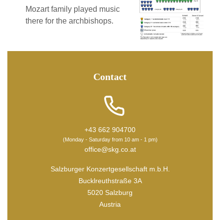
Mozart family played music
there for the archbishops.
Contact
+43 662 904700
(Monday - Saturday from 10 am - 1 pm)
office@skg.co.at
Salzburger Konzertgesellschaft m.b.H.
Bucklreuthstraße 3A
5020 Salzburg
Austria