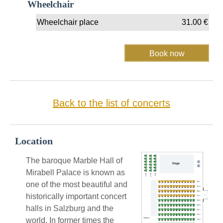
Wheelchair
Wheelchair place
31.00
€
Back to the list of concerts
Location
The baroque Marble Hall of
Mirabell Palace is known as
one of the most beautiful and
historically important concert
halls in Salzburg and the
world. In former times the