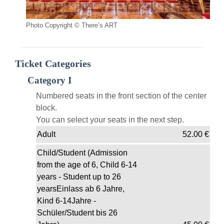
Photo Copyright © There’s ART
Ticket Categories
Category I
Numbered seats in the front section of the center
block.
You can select your seats in the next step.
Adult
52.00
€
Child/Student (Admission
from the age of 6, Child 6-14
years - Student up to 26
yearsEinlass ab 6 Jahre,
Kind 6-14Jahre -
Schüler/Student bis 26