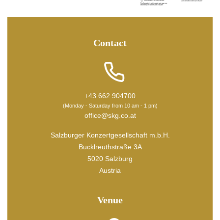
Contact
+43 662 904700
(Monday - Saturday from 10 am - 1 pm)
office@skg.co.at
Salzburger Konzertgesellschaft m.b.H.
Bucklreuthstraße 3A
5020 Salzburg
Austria
Venue