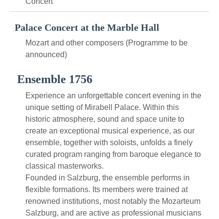
Concert
Palace Concert at the Marble Hall
Mozart and other composers (Programme to be
announced)
Ensemble 1756
Experience an unforgettable concert evening in the
unique setting of Mirabell Palace. Within this
historic atmosphere, sound and space unite to
create an exceptional musical experience, as our
ensemble, together with soloists, unfolds a finely
curated program ranging from baroque elegance to
classical masterworks.
Founded in Salzburg, the ensemble performs in
flexible formations. Its members were trained at
renowned institutions, most notably the Mozarteum
Salzburg, and are active as professional musicians