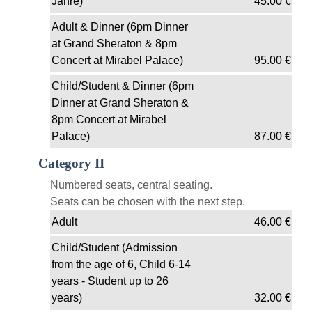
Jahre)
45.00
€
Adult & Dinner (6pm Dinner
at Grand Sheraton & 8pm
Concert at Mirabel Palace)
95.00
€
Child/Student & Dinner (6pm
Dinner at Grand Sheraton &
8pm Concert at Mirabel
Palace)
87.00
€
Category II
Numbered seats, central seating.
Seats can be chosen with the next step.
Adult
46.00
€
Child/Student (Admission
from the age of 6, Child 6-14
years - Student up to 26
years)
32.00
€