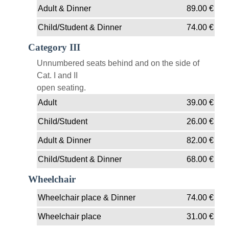
Adult & Dinner
89.00
€
Child/Student & Dinner
74.00
€
Category III
Unnumbered seats behind and on the side of
Cat. I and II
open seating.
Adult
39.00
€
Child/Student
26.00
€
Adult & Dinner
82.00
€
Child/Student & Dinner
68.00
€
Wheelchair
Wheelchair place & Dinner
74.00
€
Wheelchair place
31.00
€