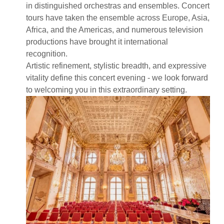
in distinguished orchestras and ensembles. Concert
tours have taken the ensemble across Europe, Asia,
Africa, and the Americas, and numerous television
productions have brought it international
recognition.
Artistic refinement, stylistic breadth, and expressive
vitality define this concert evening - we look forward
to welcoming you in this extraordinary setting.