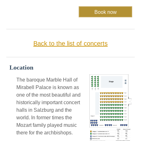
Back to the list of concerts
Location
The baroque Marble Hall of
Mirabell Palace is known as
one of the most beautiful and
historically important concert
halls in Salzburg and the
world. In former times the
Mozart family played music
there for the archbishops.