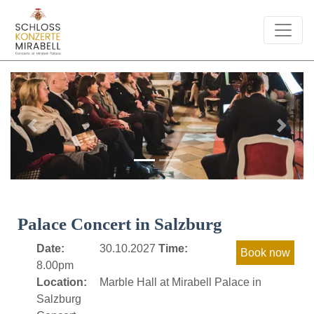
Previous
Next
Palace Concert in Salzburg
Date:
30.10.2027
Time:
8.00pm
Location:
Marble Hall at Mirabell Palace in
Salzburg