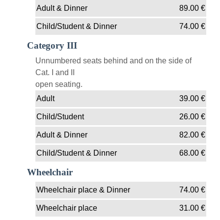
Adult & Dinner
89.00
€
Child/Student & Dinner
74.00
€
Category III
Unnumbered seats behind and on the side of
Cat. I and II
open seating.
Adult
39.00
€
Child/Student
26.00
€
Adult & Dinner
82.00
€
Child/Student & Dinner
68.00
€
Wheelchair
Wheelchair place & Dinner
74.00
€
Wheelchair place
31.00
€