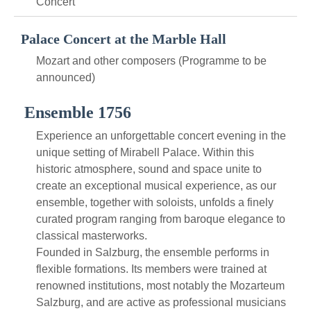
Concert
Palace Concert at the Marble Hall
Mozart and other composers (Programme to be
announced)
Ensemble 1756
Experience an unforgettable concert evening in the
unique setting of Mirabell Palace. Within this
historic atmosphere, sound and space unite to
create an exceptional musical experience, as our
ensemble, together with soloists, unfolds a finely
curated program ranging from baroque elegance to
classical masterworks.
Founded in Salzburg, the ensemble performs in
flexible formations. Its members were trained at
renowned institutions, most notably the Mozarteum
Salzburg, and are active as professional musicians