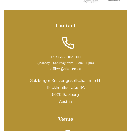
Contact
+43 662 904700
(Monday - Saturday from 10 am - 1 pm)
office@skg.co.at
Salzburger Konzertgesellschaft m.b.H.
Bucklreuthstraße 3A
5020 Salzburg
Austria
Venue