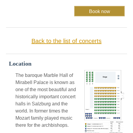
Back to the list of concerts
Location
The baroque Marble Hall of
Mirabell Palace is known as
one of the most beautiful and
historically important concert
halls in Salzburg and the
world. In former times the
Mozart family played music
there for the archbishops.