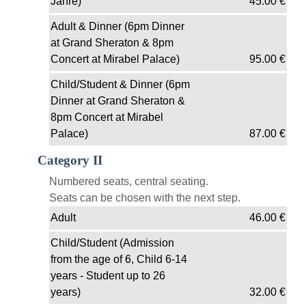
Jahre)
45.00
€
Adult & Dinner (6pm Dinner
at Grand Sheraton & 8pm
Concert at Mirabel Palace)
95.00
€
Child/Student & Dinner (6pm
Dinner at Grand Sheraton &
8pm Concert at Mirabel
Palace)
87.00
€
Category II
Numbered seats, central seating.
Seats can be chosen with the next step.
Adult
46.00
€
Child/Student (Admission
from the age of 6, Child 6-14
years - Student up to 26
years)
32.00
€