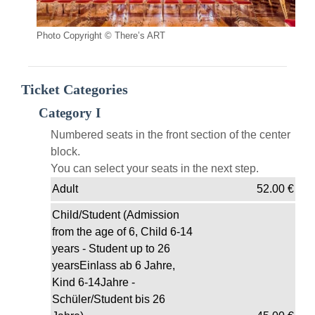
Photo Copyright © There’s ART
Ticket Categories
Category I
Numbered seats in the front section of the center
block.
You can select your seats in the next step.
Adult
52.00
€
Child/Student (Admission
from the age of 6, Child 6-14
years - Student up to 26
yearsEinlass ab 6 Jahre,
Kind 6-14Jahre -
Schüler/Student bis 26