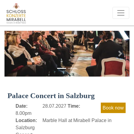
Previous
Next
Palace Concert in Salzburg
Date:
28.07.2027
Time:
8.00pm
Location:
Marble Hall at Mirabell Palace in
Salzburg