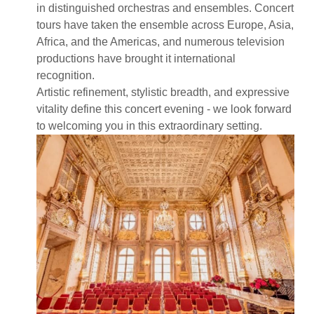
in distinguished orchestras and ensembles. Concert
tours have taken the ensemble across Europe, Asia,
Africa, and the Americas, and numerous television
productions have brought it international
recognition.
Artistic refinement, stylistic breadth, and expressive
vitality define this concert evening - we look forward
to welcoming you in this extraordinary setting.