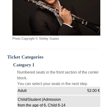
Photo Copyright © Shirley Suarez
Ticket Categories
Category I
Numbered seats in the front section of the center
block.
You can select your seats in the next step.
Adult
52.00
€
Child/Student (Admission
from the age of 6, Child 6-14