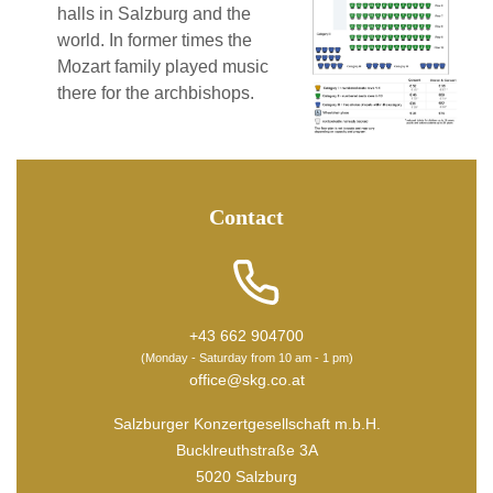
halls in Salzburg and the
world. In former times the
Mozart family played music
there for the archbishops.
Contact
+43 662 904700
(Monday - Saturday from 10 am - 1 pm)
office@skg.co.at
Salzburger Konzertgesellschaft m.b.H.
Bucklreuthstraße 3A
5020 Salzburg