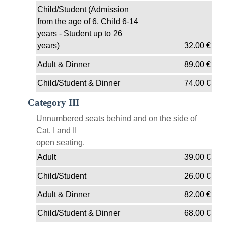
Child/Student (Admission
from the age of 6, Child 6-14
years - Student up to 26
years)
32.00
€
Adult & Dinner
89.00
€
Child/Student & Dinner
74.00
€
Category III
Unnumbered seats behind and on the side of
Cat. I and II
open seating.
Adult
39.00
€
Child/Student
26.00
€
Adult & Dinner
82.00
€
Child/Student & Dinner
68.00
€