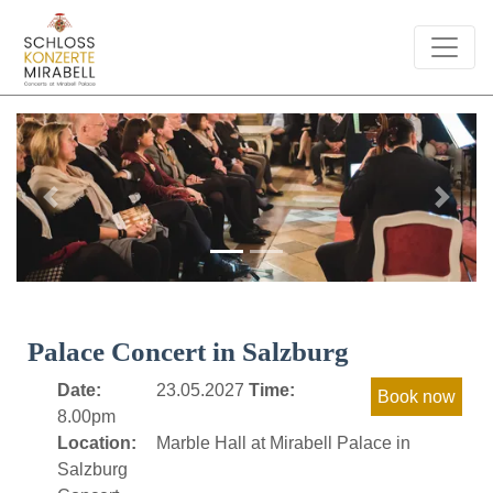
Previous
Next
Palace Concert in Salzburg
Date:
23.05.2027
Time:
8.00pm
Location:
Marble Hall at Mirabell Palace in
Salzburg