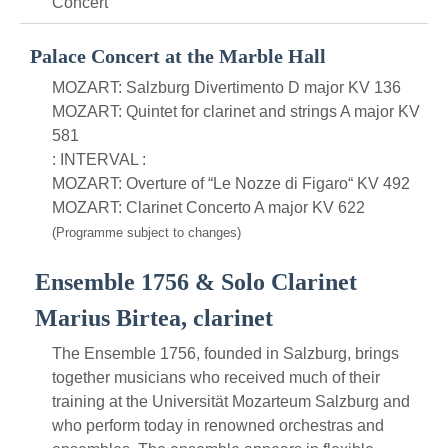
Concert
Palace Concert at the Marble Hall
MOZART: Salzburg Divertimento D major KV 136
MOZART: Quintet for clarinet and strings A major KV
581
: INTERVAL :
MOZART: Overture of “Le Nozze di Figaro“ KV 492
MOZART: Clarinet Concerto A major KV 622
(Programme subject to changes)
Ensemble 1756 & Solo Clarinet
Marius Birtea, clarinet
The Ensemble 1756, founded in Salzburg, brings
together musicians who received much of their
training at the Universität Mozarteum Salzburg and
who perform today in renowned orchestras and