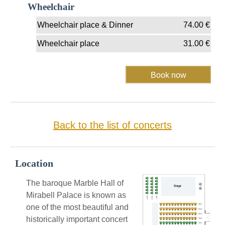
Wheelchair
Wheelchair place & Dinner
74.00
€
Wheelchair place
31.00
€
Back to the list of concerts
Location
The baroque Marble Hall of
Mirabell Palace is known as
one of the most beautiful and
historically important concert