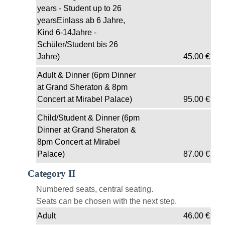
years - Student up to 26
yearsEinlass ab 6 Jahre,
Kind 6-14Jahre -
Schüler/Student bis 26
Jahre)
45.00
€
Adult & Dinner (6pm Dinner
at Grand Sheraton & 8pm
Concert at Mirabel Palace)
95.00
€
Child/Student & Dinner (6pm
Dinner at Grand Sheraton &
8pm Concert at Mirabel
Palace)
87.00
€
Category II
Numbered seats, central seating.
Seats can be chosen with the next step.
Adult
46.00
€