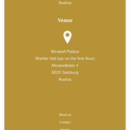
Austria
Venue
Mirabell Palace
Marble Hall (up on the first floor)
Mirabellplatz 4
5020 Salzburg
Austria
About us
Contact
Imprint