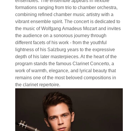
ensembles. The ensemble appears in flexible
formations ranging from trio to chamber orchestra,
combining refined chamber music artistry with a
vibrant ensemble spirit. The concert is dedicated to
the music of Wolfgang Amadeus Mozart and invites
the audience on a sonorous journey through
different facets of his work - from the youthful
lightness of his Salzburg years to the expressive
depth of his later masterpieces. At the heart of the
program stands the famous Clarinet Concerto, a
work of warmth, elegance, and lyrical beauty that
remains one of the most beloved compositions in
the clarinet repertoire.