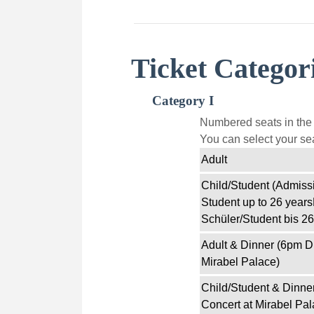
Ticket Categor
Category I
Numbered seats in the f
You can select your sea
Adult
Child/Student (Admissi
Student up to 26 years
Schüler/Student bis 26
Adult & Dinner (6pm D
Mirabel Palace)
Child/Student & Dinne
Concert at Mirabel Pal