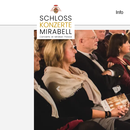
Info
Previous