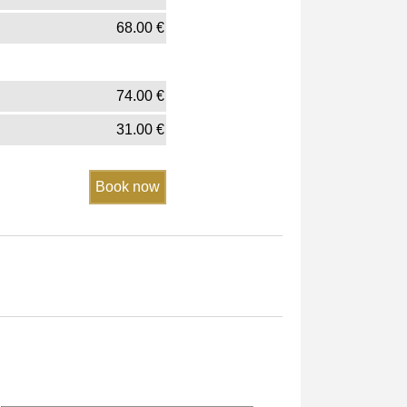
68.00
€
74.00
€
31.00
€