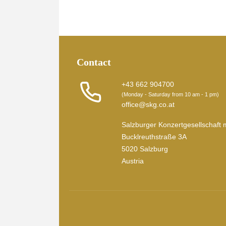
Contact
+43 662 904700
(Monday - Saturday from 10 am - 1 pm)
office@skg.co.at
Salzburger Konzertgesellschaft 
Bucklreuthstraße 3A
5020 Salzburg
Austria