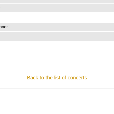
r
nner
Back to the list of concerts