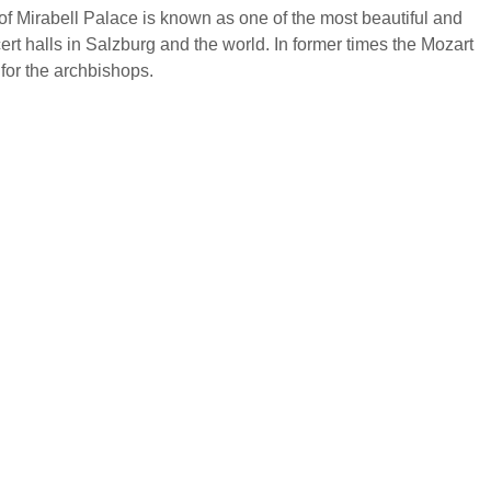
f Mirabell Palace is known as one of the most beautiful and
cert halls in Salzburg and the world. In former times the Mozart
for the archbishops.