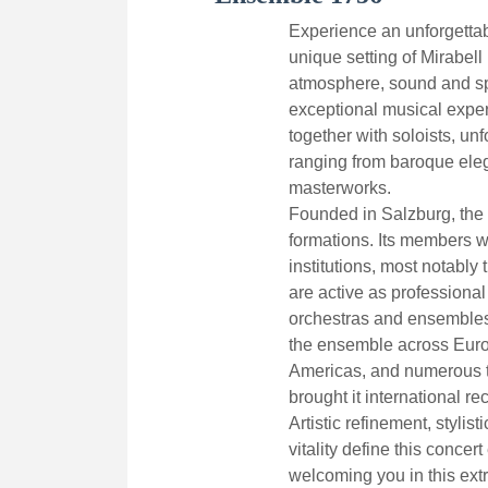
Experience an unforgettab
unique setting of Mirabell 
atmosphere, sound and sp
exceptional musical expe
together with soloists, un
ranging from baroque eleg
masterworks.
Founded in Salzburg, the 
formations. Its members 
institutions, most notabl
are active as professional
orchestras and ensembles
the ensemble across Europ
Americas, and numerous t
brought it international re
Artistic refinement, stylis
vitality define this concer
welcoming you in this extr