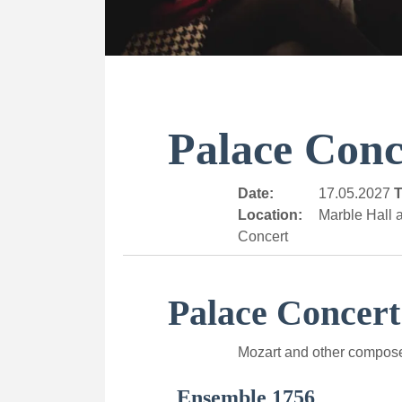
Palace Conc
Date:
17.05.2027
T
Location:
Marble Hall a
Concert
Palace Concert
Mozart and other compos
Ensemble 1756