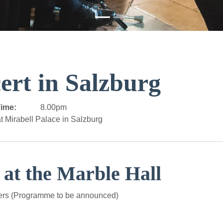
ert in Salzburg
ime:
8.00pm
t Mirabell Palace in Salzburg
 at the Marble Hall
ers (Programme to be announced)