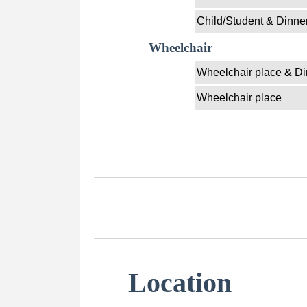
Child/Student & Dinne
Wheelchair
Wheelchair place & Di
Wheelchair place
Location