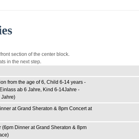
ies
ront section of the center block.
ts in the next step.
on from the age of 6, Child 6-14 years -
Einlass ab 6 Jahre, Kind 6-14Jahre -
 Jahre)
inner at Grand Sheraton & 8pm Concert at
r (6pm Dinner at Grand Sheraton & 8pm
ace)