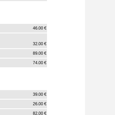
46.00
€
32.00
€
89.00
€
74.00
€
39.00
€
26.00
€
82.00
€