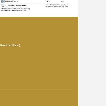
he first floor)