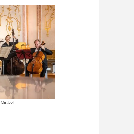
Mirabell