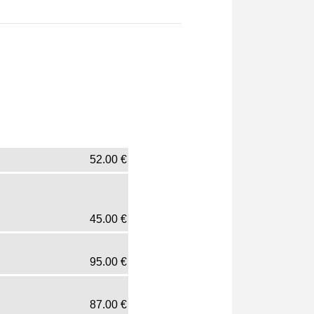
52.00
€
45.00
€
95.00
€
87.00
€