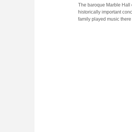
The baroque Marble Hall o
historically important con
family played music there 