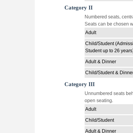
Category II
Numbered seats, centra
Seats can be chosen wi
Adult
Child/Student (Admissi
Student up to 26 years
Adult & Dinner
Child/Student & Dinne
Category III
Unnumbered seats behin
open seating.
Adult
Child/Student
Adult & Dinner