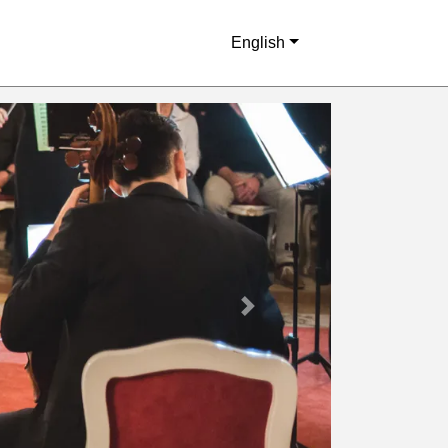
English
Next