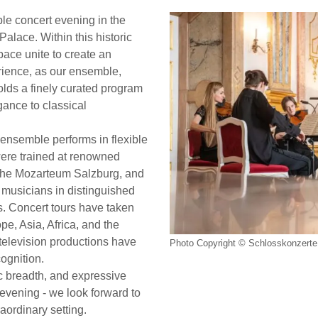
le concert evening in the
Palace. Within this historic
ace unite to create an
rience, as our ensemble,
folds a finely curated program
ance to classical
ensemble performs in flexible
were trained at renowned
y the Mozarteum Salzburg, and
 musicians in distinguished
. Concert tours have taken
e, Asia, Africa, and the
elevision productions have
Photo Copyright © Schlosskonzerte 
cognition.
tic breadth, and expressive
t evening - we look forward to
aordinary setting.