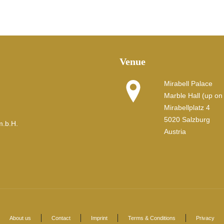
Venue
Mirabell Palace
Marble Hall (up on t
Mirabellplatz 4
5020 Salzburg
m.b.H.
Austria
About us
Contact
Imprint
Terms & Conditions
Privacy