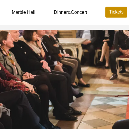
Tickets
Marble Hall
Dinner&Concert