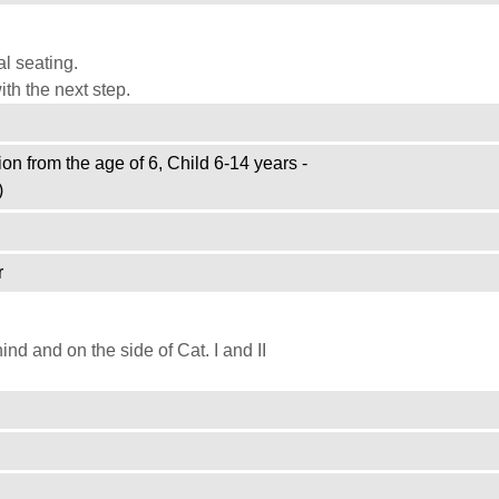
l seating.
th the next step.
on from the age of 6, Child 6-14 years -
)
r
d and on the side of Cat. I and II