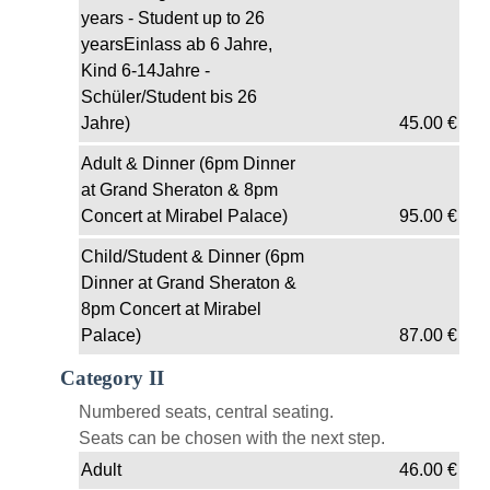
years - Student up to 26
yearsEinlass ab 6 Jahre,
Kind 6-14Jahre -
Schüler/Student bis 26
Jahre)
45.00
€
Adult & Dinner (6pm Dinner
at Grand Sheraton & 8pm
Concert at Mirabel Palace)
95.00
€
Child/Student & Dinner (6pm
Dinner at Grand Sheraton &
8pm Concert at Mirabel
Palace)
87.00
€
Category II
Numbered seats, central seating.
Seats can be chosen with the next step.
Adult
46.00
€