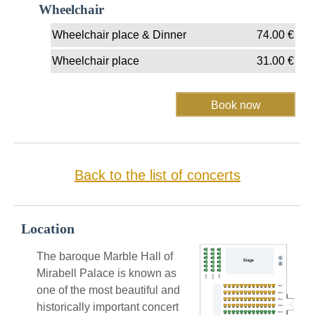
Wheelchair
Wheelchair place & Dinner
74.00
€
Wheelchair place
31.00
€
Back to the list of concerts
Location
The baroque Marble Hall of
Mirabell Palace is known as
one of the most beautiful and
historically important concert