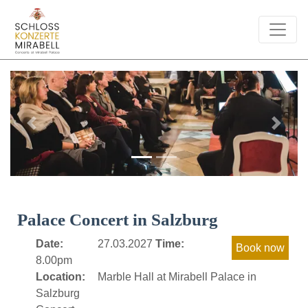
Previous
Next
Palace Concert in Salzburg
Date:
27.03.2027
Time:
8.00pm
Location:
Marble Hall at Mirabell Palace in
Salzburg