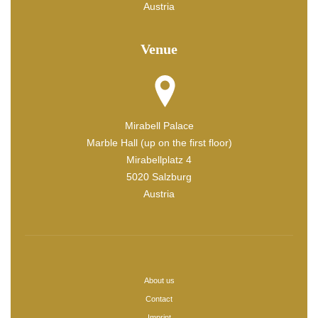
Austria
Venue
Mirabell Palace
Marble Hall (up on the first floor)
Mirabellplatz 4
5020 Salzburg
Austria
About us
Contact
Imprint