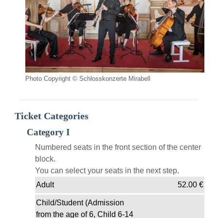
Photo Copyright © Schlosskonzerte Mirabell
Ticket Categories
Category I
Numbered seats in the front section of the center
block.
You can select your seats in the next step.
Adult
52.00
€
Child/Student (Admission
from the age of 6, Child 6-14