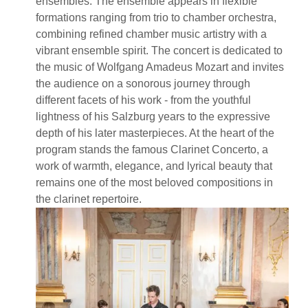
ensembles. The ensemble appears in flexible
formations ranging from trio to chamber orchestra,
combining refined chamber music artistry with a
vibrant ensemble spirit. The concert is dedicated to
the music of Wolfgang Amadeus Mozart and invites
the audience on a sonorous journey through
different facets of his work - from the youthful
lightness of his Salzburg years to the expressive
depth of his later masterpieces. At the heart of the
program stands the famous Clarinet Concerto, a
work of warmth, elegance, and lyrical beauty that
remains one of the most beloved compositions in
the clarinet repertoire.