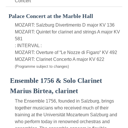
Concert
Palace Concert at the Marble Hall
MOZART: Salzburg Divertimento D major KV 136
MOZART: Quintet for clarinet and strings A major KV
581
: INTERVAL :
MOZART: Overture of “Le Nozze di Figaro“ KV 492
MOZART: Clarinet Concerto A major KV 622
(Programme subject to changes)
Ensemble 1756 & Solo Clarinet
Marius Birtea, clarinet
The Ensemble 1756, founded in Salzburg, brings
together musicians who received much of their
training at the Universität Mozarteum Salzburg and
who perform today in renowned orchestras and