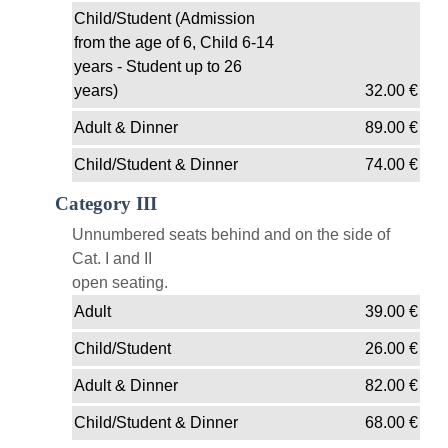
Child/Student (Admission
from the age of 6, Child 6-14
years - Student up to 26
years)
32.00
€
Adult & Dinner
89.00
€
Child/Student & Dinner
74.00
€
Category III
Unnumbered seats behind and on the side of
Cat. I and II
open seating.
Adult
39.00
€
Child/Student
26.00
€
Adult & Dinner
82.00
€
Child/Student & Dinner
68.00
€