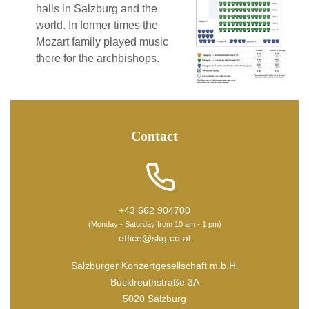
halls in Salzburg and the
world. In former times the
Mozart family played music
there for the archbishops.
Contact
+43 662 904700
(Monday - Saturday from 10 am - 1 pm)
office@skg.co.at
Salzburger Konzertgesellschaft m.b.H.
Bucklreuthstraße 3A
5020 Salzburg