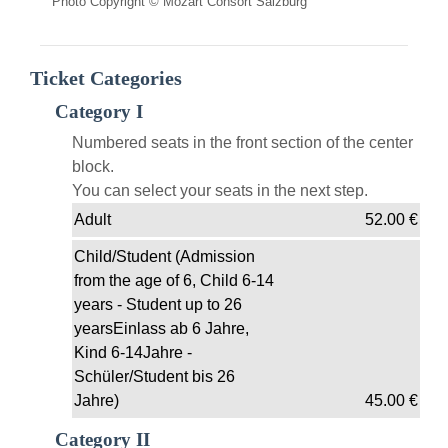
Photo Copyright © Mozart Consort Salzburg
Ticket Categories
Category I
Numbered seats in the front section of the center
block.
You can select your seats in the next step.
Adult
52.00
€
Child/Student (Admission
from the age of 6, Child 6-14
years - Student up to 26
yearsEinlass ab 6 Jahre,
Kind 6-14Jahre -
Schüler/Student bis 26
Jahre)
45.00
€
Category II