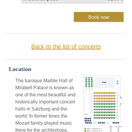
Back to the list of concerts
Location
The baroque Marble Hall of
Mirabell Palace is known as
one of the most beautiful and
historically important concert
halls in Salzburg and the
world. In former times the
Mozart family played music
there for the archbishops.