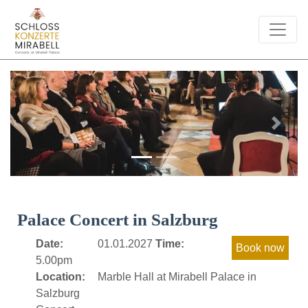
Previous
Next
Palace Concert in Salzburg
Date:
01.01.2027
Time:
5.00pm
Location:
Marble Hall at Mirabell Palace in
Salzburg