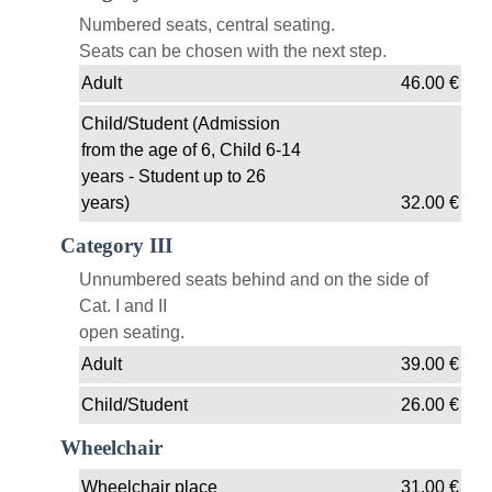
Numbered seats, central seating.
Seats can be chosen with the next step.
Adult
46.00
€
Child/Student (Admission
from the age of 6, Child 6-14
years - Student up to 26
years)
32.00
€
Category III
Unnumbered seats behind and on the side of
Cat. I and II
open seating.
Adult
39.00
€
Child/Student
26.00
€
Wheelchair
Wheelchair place
31.00
€