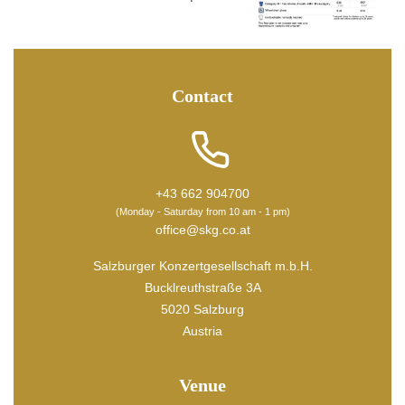
Contact
+43 662 904700
(Monday - Saturday from 10 am - 1 pm)
office@skg.co.at
Salzburger Konzertgesellschaft m.b.H.
Bucklreuthstraße 3A
5020 Salzburg
Austria
Venue