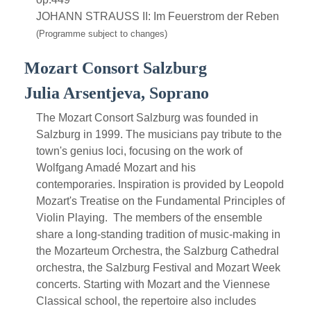
JOHANN STRAUSS II: Im Feuerstrom der Reben
(Programme subject to changes)
Mozart Consort Salzburg
Julia Arsentjeva, Soprano
The Mozart Consort Salzburg was founded in
Salzburg in 1999. The musicians pay tribute to the
town's genius loci, focusing on the work of
Wolfgang Amadé Mozart and his
contemporaries. Inspiration is provided by Leopold
Mozart's Treatise on the Fundamental Principles of
Violin Playing. The members of the ensemble
share a long-standing tradition of music-making in
the Mozarteum Orchestra, the Salzburg Cathedral
orchestra, the Salzburg Festival and Mozart Week
concerts. Starting with Mozart and the Viennese
Classical school, the repertoire also includes