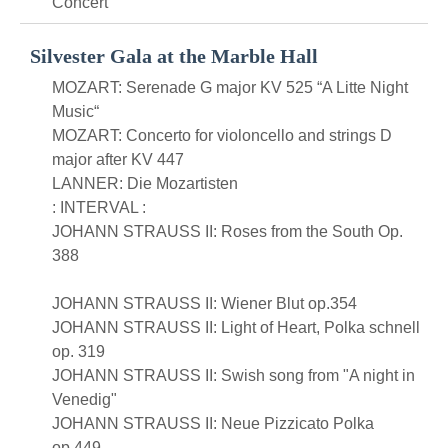
Concert
Silvester Gala at the Marble Hall
MOZART: Serenade G major KV 525 “A Litte Night
Music“
MOZART: Concerto for violoncello and strings D
major after KV 447
LANNER: Die Mozartisten
: INTERVAL :
JOHANN STRAUSS II: Roses from the South Op.
388
JOHANN STRAUSS II: Wiener Blut op.354
JOHANN STRAUSS II: Light of Heart, Polka schnell
op. 319
JOHANN STRAUSS II: Swish song from "A night in
Venedig"
JOHANN STRAUSS II: Neue Pizzicato Polka
op.449