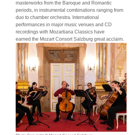
masterworks from the Baroque and Romantic
periods, in instrumental combinations ranging from
duo to chamber orchestra. International
performances in major music venues and CD
recordings with Mozartiana Classics have
earned the Mozart Consort Salzburg great acclaim.