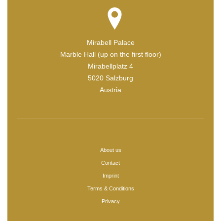
Mirabell Palace
Marble Hall (up on the first floor)
Mirabellplatz 4
5020 Salzburg
Austria
About us
Contact
Imprint
Terms & Conditions
Privacy