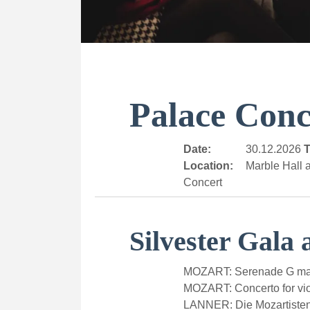
Palace Conc
Date:
30.12.2026
T
Location:
Marble Hall a
Concert
Silvester Gala 
MOZART: Serenade G majo
MOZART: Concerto for vio
LANNER: Die Mozartiste