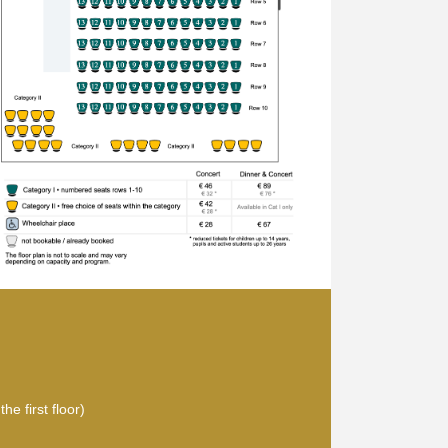
he first floor)