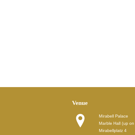
Venue
Mirabell Palace
Marble Hall (up on t
Mirabellplatz 4