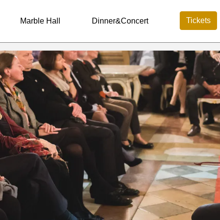
Tickets
Marble Hall
Dinner&Concert