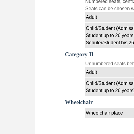
Numbered seats, centra
Seats can be chosen wi
Adult
Child/Student (Admissi
Student up to 26 years
Schüler/Student bis 26
Category II
Unnumbered seats behin
Adult
Child/Student (Admissi
Student up to 26 years
Wheelchair
Wheelchair place