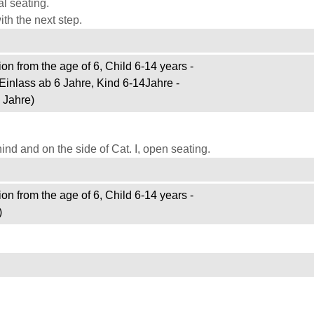
l seating.
th the next step.
on from the age of 6, Child 6-14 years -
Einlass ab 6 Jahre, Kind 6-14Jahre -
 Jahre)
d and on the side of Cat. I, open seating.
on from the age of 6, Child 6-14 years -
)