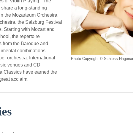
s of Violin Playing. The
share a long-standing
 in the Mozarteum Orchestra,
chestra, the Salzburg Festival
. Starting with Mozart and
hool, the repertoire
s from the Baroque and
rumental combinations
er orchestra. International
Photo Copyright © Schloss Hagena
usic venues and CD
na Classics have earned the
great acclaim.
ies