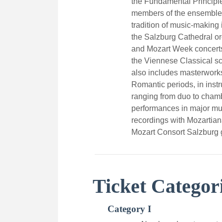
the Fundamental Principle
members of the ensemble 
tradition of music-making
the Salzburg Cathedral or
and Mozart Week concerts
the Viennese Classical sc
also includes masterwork
Romantic periods, in inst
ranging from duo to chamb
performances in major m
recordings with Mozartia
Mozart Consort Salzburg 
Ticket Categor
Category I