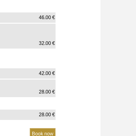
46.00
€
32.00
€
42.00
€
28.00
€
28.00
€