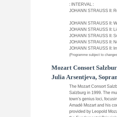
: INTERVAL :
JOHANN STRAUSS II: Ros
JOHANN STRAUSS II: Wie
JOHANN STRAUSS II: Light
JOHANN STRAUSS II: Swis
JOHANN STRAUSS II: Neu
JOHANN STRAUSS II: Im
(Programme subject to changes
Mozart Consort Salzbu
Julia Arsentjeva, Sopra
The Mozart Consort Salzb
Salzburg in 1999. The mus
town's genius loci, focus
Amadé Mozart and his cont
provided by Leopold Mozar