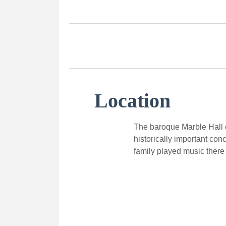
Location
The baroque Marble Hall o
historically important con
family played music there 