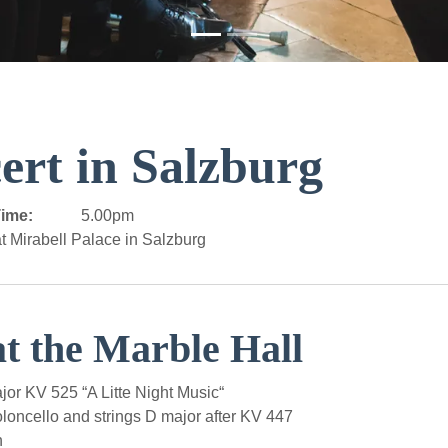
ert in Salzburg
ime:
5.00pm
t Mirabell Palace in Salzburg
at the Marble Hall
r KV 525 “A Litte Night Music“
loncello and strings D major after KV 447
n