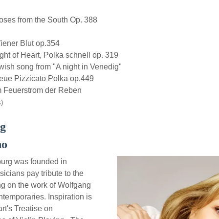
es from the South Op. 388
ner Blut op.354
 of Heart, Polka schnell op. 319
h song from "A night in Venedig"
e Pizzicato Polka op.449
 Feuerstrom der Reben
)
rg
no
urg was founded in
icians pay tribute to the
ing on the work of Wolfgang
emporaries. Inspiration is
t's Treatise on