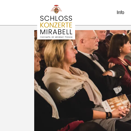
Info
Previous