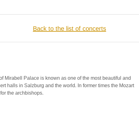
Back to the list of concerts
f Mirabell Palace is known as one of the most beautiful and
cert halls in Salzburg and the world. In former times the Mozart
for the archbishops.