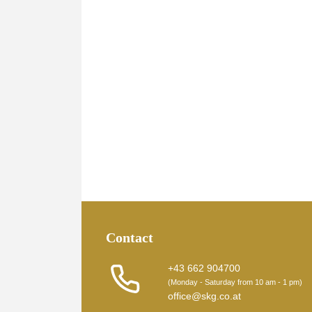
Contact
+43 662 904700
(Monday - Saturday from 10 am - 1 pm)
office@skg.co.at