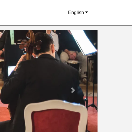
English
Next