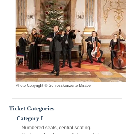
Photo Copyright © Schlosskonzerte Mirabell
Ticket Categories
Category I
Numbered seats, central seating.