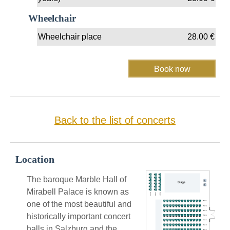
Wheelchair
Wheelchair place
28.00
€
Back to the list of concerts
Location
The baroque Marble Hall of
Mirabell Palace is known as
one of the most beautiful and
historically important concert
halls in Salzburg and the