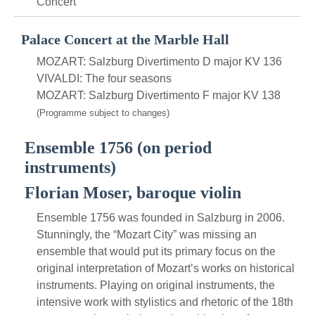
Concert
Palace Concert at the Marble Hall
MOZART: Salzburg Divertimento D major KV 136
VIVALDI: The four seasons
MOZART: Salzburg Divertimento F major KV 138
(Programme subject to changes)
Ensemble 1756 (on period
instruments)
Florian Moser, baroque violin
Ensemble 1756 was founded in Salzburg in 2006.
Stunningly, the “Mozart City” was missing an
ensemble that would put its primary focus on the
original interpretation of Mozart’s works on historical
instruments. Playing on original instruments, the
intensive work with stylistics and rhetoric of the 18th