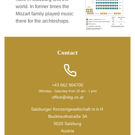
world. In former times the
Mozart family played music
there for the archbishops.
Contact
+43 662 904700
(Monday - Saturday from 10 am - 1 pm)
office@skg.co.at
Salzburger Konzertgesellschaft m.b.H.
Bucklreuthstraße 3A
5020 Salzburg
Austria