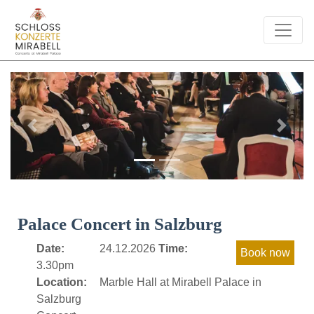
Previous
Next
Palace Concert in Salzburg
Date:
24.12.2026
Time:
3.30pm
Location:
Marble Hall at Mirabell Palace in
Salzburg