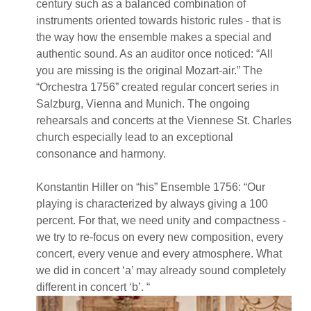
century such as a balanced combination of
instruments oriented towards historic rules - that is
the way how the ensemble makes a special and
authentic sound. As an auditor once noticed: “All
you are missing is the original Mozart-air.” The
“Orchestra 1756” created regular concert series in
Salzburg, Vienna and Munich. The ongoing
rehearsals and concerts at the Viennese St. Charles
church especially lead to an exceptional
consonance and harmony.
Konstantin Hiller on “his” Ensemble 1756: “Our
playing is characterized by always giving a 100
percent. For that, we need unity and compactness -
we try to re-focus on every new composition, every
concert, every venue and every atmosphere. What
we did in concert ‘a’ may already sound completely
different in concert ‘b’. “