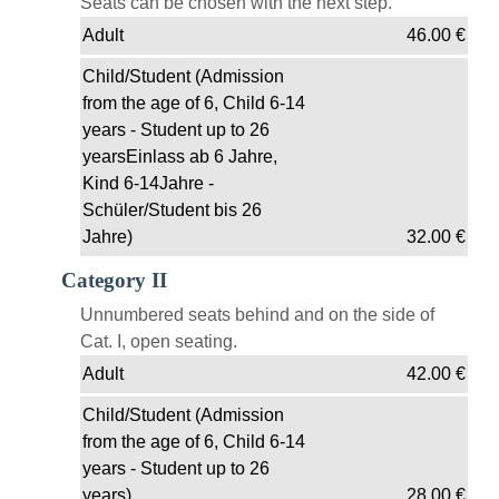
Seats can be chosen with the next step.
Adult
46.00
€
Child/Student (Admission
from the age of 6, Child 6-14
years - Student up to 26
yearsEinlass ab 6 Jahre,
Kind 6-14Jahre -
Schüler/Student bis 26
Jahre)
32.00
€
Category II
Unnumbered seats behind and on the side of
Cat. I, open seating.
Adult
42.00
€
Child/Student (Admission
from the age of 6, Child 6-14
years - Student up to 26
years)
28.00
€