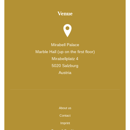
Venue
Mirabell Palace
Marble Hall (up on the first floor)
Mirabellplatz 4
5020 Salzburg
Austria
About us
Contact
Imprint