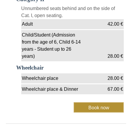
Unnumbered seats behind and on the side of
Cat. I, open seating.
Adult
42.00
€
Child/Student (Admission
from the age of 6, Child 6-14
years - Student up to 26
years)
28.00
€
Wheelchair
Wheelchair place
28.00
€
Wheelchair place & Dinner
67.00
€