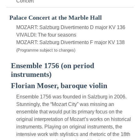
Concert
Palace Concert at the Marble Hall
MOZART: Salzburg Divertimento D major KV 136
VIVALDI: The four seasons
MOZART: Salzburg Divertimento F major KV 138
(Programme subject to changes)
Ensemble 1756 (on period
instruments)
Florian Moser, baroque violin
Ensemble 1756 was founded in Salzburg in 2006.
Stunningly, the “Mozart City” was missing an
ensemble that would put its primary focus on the
original interpretation of Mozart’s works on historical
instruments. Playing on original instruments, the
intensive work with stylistics and rhetoric of the 18th