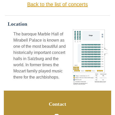
Back to the list of concerts
Location
The baroque Marble Hall of
Mirabell Palace is known as
one of the most beautiful and
historically important concert
halls in Salzburg and the
world. In former times the
Mozart family played music
there for the archbishops.
Contact