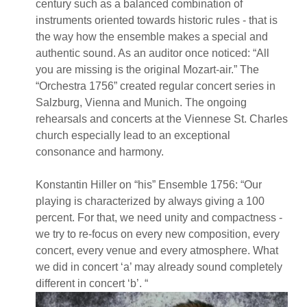
century such as a balanced combination of
instruments oriented towards historic rules - that is
the way how the ensemble makes a special and
authentic sound. As an auditor once noticed: “All
you are missing is the original Mozart-air.” The
“Orchestra 1756” created regular concert series in
Salzburg, Vienna and Munich. The ongoing
rehearsals and concerts at the Viennese St. Charles
church especially lead to an exceptional
consonance and harmony.
Konstantin Hiller on “his” Ensemble 1756: “Our
playing is characterized by always giving a 100
percent. For that, we need unity and compactness -
we try to re-focus on every new composition, every
concert, every venue and every atmosphere. What
we did in concert ‘a’ may already sound completely
different in concert ‘b’. “