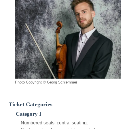
Photo Copyright © Georg Schlemmer
Ticket Categories
Category I
Numbered seats, central seating.