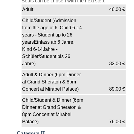
Seats can be chosen with the next step.
Adult
46.00
€
Child/Student (Admission
from the age of 6, Child 6-14
years - Student up to 26
yearsEinlass ab 6 Jahre,
Kind 6-14Jahre -
Schüler/Student bis 26
Jahre)
32.00
€
Adult & Dinner (6pm Dinner
at Grand Sheraton & 8pm
Concert at Mirabel Palace)
89.00
€
Child/Student & Dinner (6pm
Dinner at Grand Sheraton &
8pm Concert at Mirabel
Palace)
76.00
€
Category II