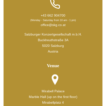
+43 662 904700
(Monday - Saturday from 10 am - 1 pm)
office@skg.co.at
Salzburger Konzertgesellschaft m.b.H.
Bucklreuthstraße 3A
5020 Salzburg
Austria
Venue
Mirabell Palace
Marble Hall (up on the first floor)
Mirabellplatz 4