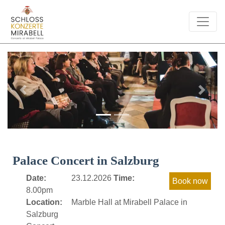
Previous
Next
Palace Concert in Salzburg
Date:
23.12.2026
Time:
8.00pm
Location:
Marble Hall at Mirabell Palace in
Salzburg