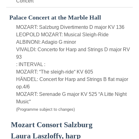
Concert
Palace Concert at the Marble Hall
MOZART: Salzburg Divertimento D major KV 136
LEOPOLD MOZART: Musical Sleigh-Ride
ALBINONI: Adagio G minor
VIVALDI: Concerto for Harp and Strings D major RV
93
: INTERVAL :
MOZART: “The sleigh-ride“ KV 605
HÄNDEL: Concert for Harp and Strings B flat major
op.4/6
MOZART: Serenade G major KV 525 “A Litte Night
Music“
(Programme subject to changes)
Mozart Consort Salzburg
Laura Laszloffy, harp