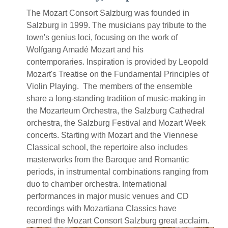
The Mozart Consort Salzburg was founded in
Salzburg in 1999. The musicians pay tribute to the
town's genius loci, focusing on the work of
Wolfgang Amadé Mozart and his
contemporaries. Inspiration is provided by Leopold
Mozart's Treatise on the Fundamental Principles of
Violin Playing. The members of the ensemble
share a long-standing tradition of music-making in
the Mozarteum Orchestra, the Salzburg Cathedral
orchestra, the Salzburg Festival and Mozart Week
concerts. Starting with Mozart and the Viennese
Classical school, the repertoire also includes
masterworks from the Baroque and Romantic
periods, in instrumental combinations ranging from
duo to chamber orchestra. International
performances in major music venues and CD
recordings with Mozartiana Classics have
earned the Mozart Consort Salzburg great acclaim.