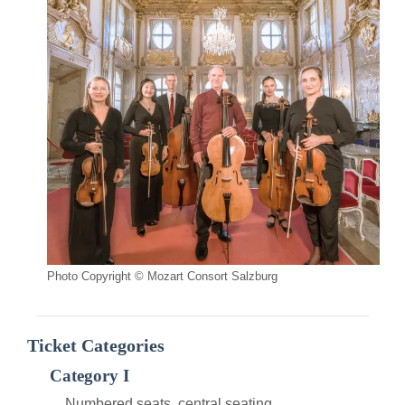
Photo Copyright © Mozart Consort Salzburg
Ticket Categories
Category I
Numbered seats, central seating.