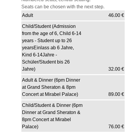
Seats can be chosen with the next step.
Adult
46.00
€
Child/Student (Admission
from the age of 6, Child 6-14
years - Student up to 26
yearsEinlass ab 6 Jahre,
Kind 6-14Jahre -
Schüler/Student bis 26
Jahre)
32.00
€
Adult & Dinner (6pm Dinner
at Grand Sheraton & 8pm
Concert at Mirabel Palace)
89.00
€
Child/Student & Dinner (6pm
Dinner at Grand Sheraton &
8pm Concert at Mirabel
Palace)
76.00
€