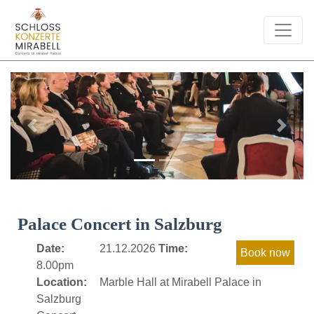
Previous
Next
Palace Concert in Salzburg
Date:
21.12.2026
Time:
8.00pm
Location:
Marble Hall at Mirabell Palace in
Salzburg