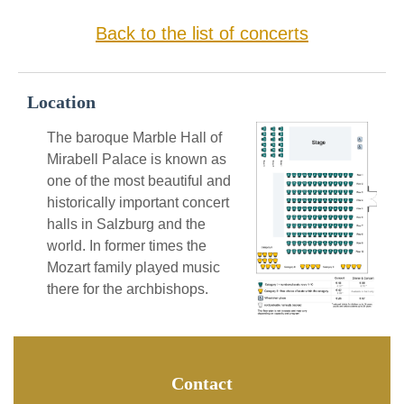
Back to the list of concerts
Location
The baroque Marble Hall of
Mirabell Palace is known as
one of the most beautiful and
historically important concert
halls in Salzburg and the
world. In former times the
Mozart family played music
there for the archbishops.
Contact