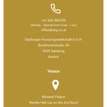
+43 662 904700
(Monday - Saturday from 10 am - 1 pm)
office@skg.co.at
Salzburger Konzertgesellschaft m.b.H.
Bucklreuthstraße 3A
5020 Salzburg
Austria
Venue
Mirabell Palace
Marble Hall (up on the first floor)