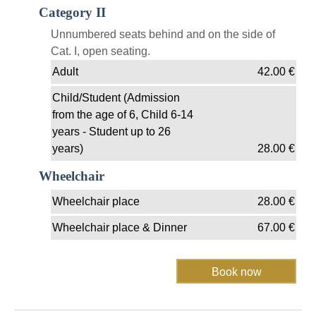
Category II
Unnumbered seats behind and on the side of
Cat. I, open seating.
Adult
42.00
€
Child/Student (Admission
from the age of 6, Child 6-14
years - Student up to 26
years)
28.00
€
Wheelchair
Wheelchair place
28.00
€
Wheelchair place & Dinner
67.00
€