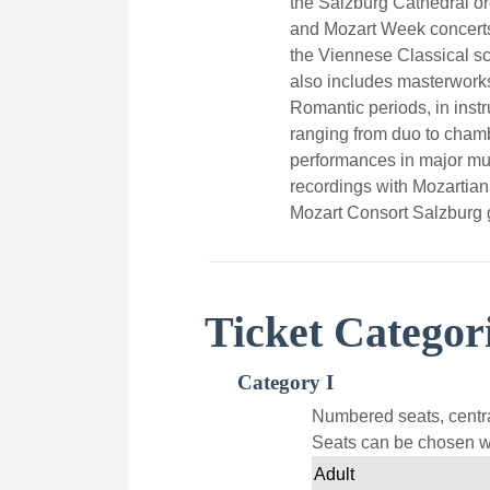
the Salzburg Cathedral or
and Mozart Week concerts
the Viennese Classical sc
also includes masterwork
Romantic periods, in inst
ranging from duo to chamb
performances in major m
recordings with Mozartia
Mozart Consort Salzburg 
Ticket Categor
Category I
Numbered seats, centra
Seats can be chosen wi
Adult