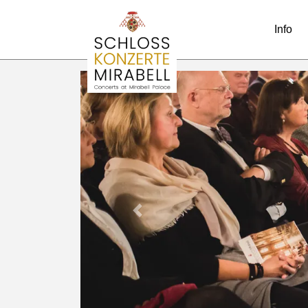
Info
Previous