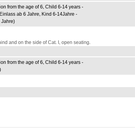
on from the age of 6, Child 6-14 years -
Einlass ab 6 Jahre, Kind 6-14Jahre -
 Jahre)
d and on the side of Cat. I, open seating.
on from the age of 6, Child 6-14 years -
)