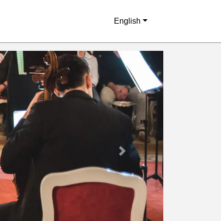
English
Next