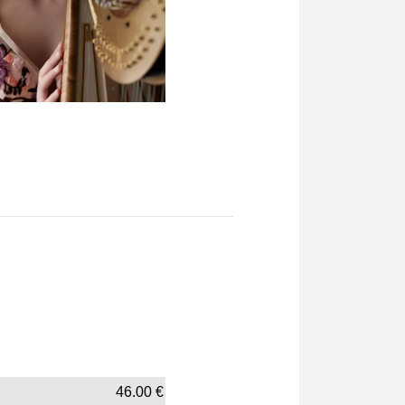
46.00
€