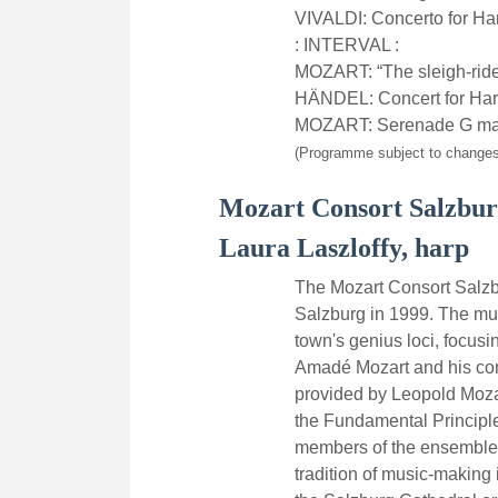
VIVALDI: Concerto for Ha
: INTERVAL :
MOZART: “The sleigh-rid
HÄNDEL: Concert for Harp 
MOZART: Serenade G majo
(Programme subject to changes
Mozart Consort Salzbu
Laura Laszloffy, harp
The Mozart Consort Salzb
Salzburg in 1999. The mus
town's genius loci, focus
Amadé Mozart and his cont
provided by Leopold Mozar
the Fundamental Principle
members of the ensemble 
tradition of music-making