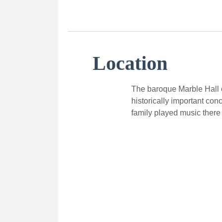
Location
The baroque Marble Hall o
historically important con
family played music there 