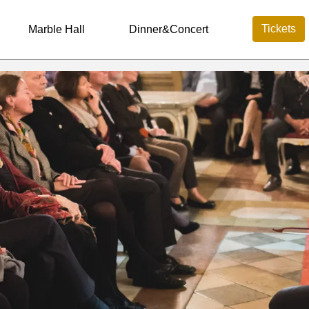
Tickets
Marble Hall
Dinner&Concert