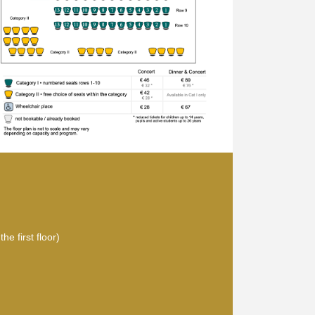
he first floor)