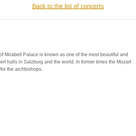
Back to the list of concerts
f Mirabell Palace is known as one of the most beautiful and
cert halls in Salzburg and the world. In former times the Mozart
for the archbishops.