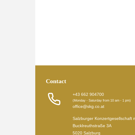
Contact
+43 662 904700
(Monday - Saturday from 10 am - 1 pm)
office@skg.co.at
Salzburger Konzertgesellschaft 
Bucklreuthstraße 3A
5020 Salzburg