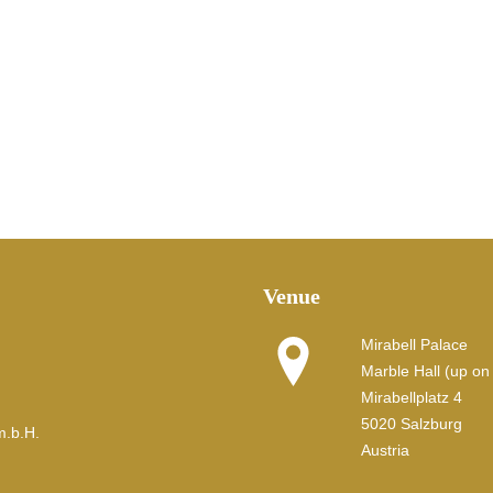
Venue
Mirabell Palace
Marble Hall (up on t
Mirabellplatz 4
5020 Salzburg
m.b.H.
Austria