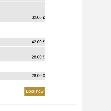
32.00
€
42.00
€
28.00
€
28.00
€