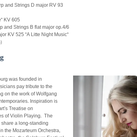
rp and Strings D major RV 93
e“ KV 605
and Strings B flat major op.4/6
r KV 525 “A Litte Night Music“
)
rg
urg was founded in
icians pay tribute to the
ing on the work of Wolfgang
emporaries. Inspiration is
t's Treatise on
s of Violin Playing. The
share a long-standing
 in the Mozarteum Orchestra,