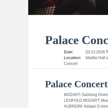
Palace Conc
Date:
20.12.2026
T
Location:
Marble Hall a
Concert
Palace Concert
MOZART: Salzburg Divert
LEOPOLD MOZART: Music
ALBINONI: Adagio G min