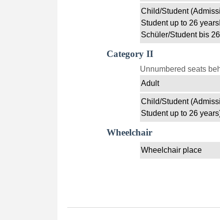
Child/Student (Admissi
Student up to 26 years
Schüler/Student bis 26
Category II
Unnumbered seats behin
Adult
Child/Student (Admissi
Student up to 26 years
Wheelchair
Wheelchair place