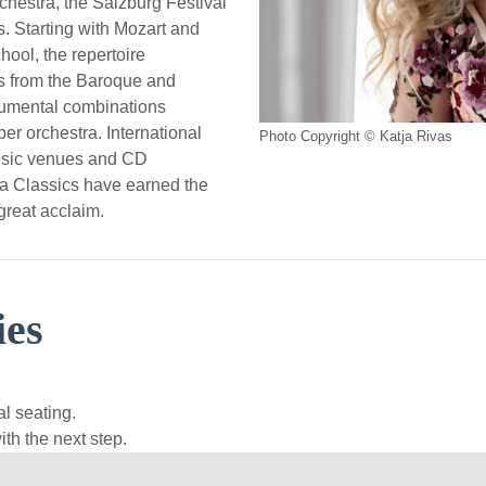
chestra, the Salzburg Festival
. Starting with Mozart and
hool, the repertoire
s from the Baroque and
rumental combinations
er orchestra. International
Photo Copyright © Katja Rivas
usic venues and CD
na Classics have earned the
great acclaim.
ies
l seating.
th the next step.