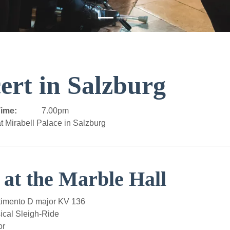
ert in Salzburg
ime:
7.00pm
t Mirabell Palace in Salzburg
 at the Marble Hall
imento D major KV 136
al Sleigh-Ride
or