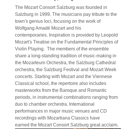
The Mozart Consort Salzburg was founded in
Salzburg in 1999. The musicians pay tribute to the
town's genius loci, focusing on the work of
Wolfgang Amadé Mozart and his
contemporaries. Inspiration is provided by Leopold
Mozart's Treatise on the Fundamental Principles of
Violin Playing. The members of the ensemble
share a long-standing tradition of music-making in
the Mozarteum Orchestra, the Salzburg Cathedral
orchestra, the Salzburg Festival and Mozart Week
concerts. Starting with Mozart and the Viennese
Classical school, the repertoire also includes
masterworks from the Baroque and Romantic
periods, in instrumental combinations ranging from
duo to chamber orchestra. International
performances in major music venues and CD
recordings with Mozartiana Classics have
earned the Mozart Consort Salzburg great acclaim.