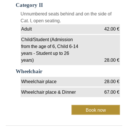
Category II
Unnumbered seats behind and on the side of
Cat. I, open seating.
Adult
42.00
€
Child/Student (Admission
from the age of 6, Child 6-14
years - Student up to 26
years)
28.00
€
Wheelchair
Wheelchair place
28.00
€
Wheelchair place & Dinner
67.00
€