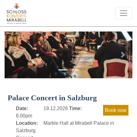
Previous
Next
Palace Concert in Salzburg
Date:
19.12.2026
Time:
8.00pm
Location:
Marble Hall at Mirabell Palace in
Salzburg