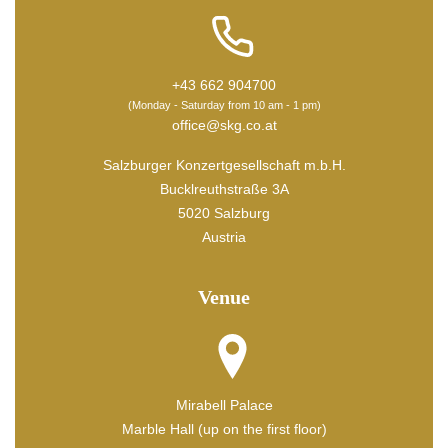
+43 662 904700
(Monday - Saturday from 10 am - 1 pm)
office@skg.co.at
Salzburger Konzertgesellschaft m.b.H.
Bucklreuthstraße 3A
5020 Salzburg
Austria
Venue
Mirabell Palace
Marble Hall (up on the first floor)