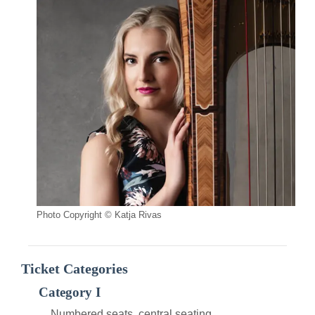
Photo Copyright © Katja Rivas
Ticket Categories
Category I
Numbered seats, central seating.