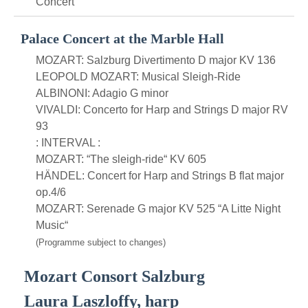
Concert
Palace Concert at the Marble Hall
MOZART: Salzburg Divertimento D major KV 136
LEOPOLD MOZART: Musical Sleigh-Ride
ALBINONI: Adagio G minor
VIVALDI: Concerto for Harp and Strings D major RV
93
: INTERVAL :
MOZART: “The sleigh-ride“ KV 605
HÄNDEL: Concert for Harp and Strings B flat major
op.4/6
MOZART: Serenade G major KV 525 “A Litte Night
Music“
(Programme subject to changes)
Mozart Consort Salzburg
Laura Laszloffy, harp