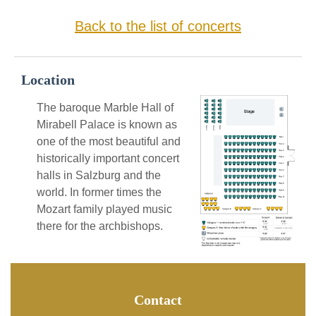
Back to the list of concerts
Location
The baroque Marble Hall of
Mirabell Palace is known as
one of the most beautiful and
historically important concert
halls in Salzburg and the
world. In former times the
Mozart family played music
there for the archbishops.
Contact