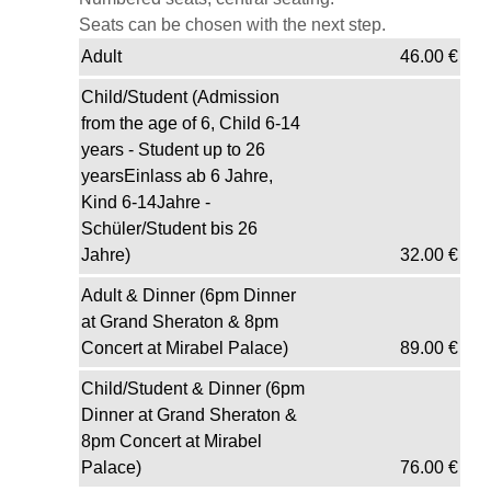
Seats can be chosen with the next step.
Adult
46.00
€
Child/Student (Admission
from the age of 6, Child 6-14
years - Student up to 26
yearsEinlass ab 6 Jahre,
Kind 6-14Jahre -
Schüler/Student bis 26
Jahre)
32.00
€
Adult & Dinner (6pm Dinner
at Grand Sheraton & 8pm
Concert at Mirabel Palace)
89.00
€
Child/Student & Dinner (6pm
Dinner at Grand Sheraton &
8pm Concert at Mirabel
Palace)
76.00
€