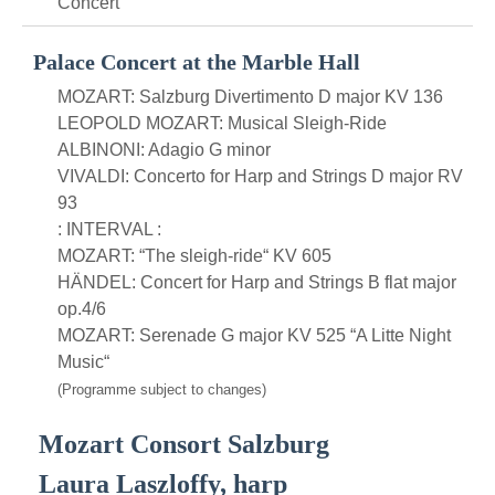
Concert
Palace Concert at the Marble Hall
MOZART: Salzburg Divertimento D major KV 136
LEOPOLD MOZART: Musical Sleigh-Ride
ALBINONI: Adagio G minor
VIVALDI: Concerto for Harp and Strings D major RV
93
: INTERVAL :
MOZART: “The sleigh-ride“ KV 605
HÄNDEL: Concert for Harp and Strings B flat major
op.4/6
MOZART: Serenade G major KV 525 “A Litte Night
Music“
(Programme subject to changes)
Mozart Consort Salzburg
Laura Laszloffy, harp