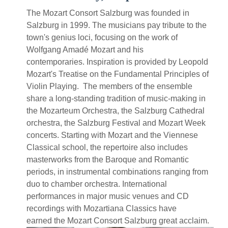
The Mozart Consort Salzburg was founded in
Salzburg in 1999. The musicians pay tribute to the
town's genius loci, focusing on the work of
Wolfgang Amadé Mozart and his
contemporaries. Inspiration is provided by Leopold
Mozart's Treatise on the Fundamental Principles of
Violin Playing. The members of the ensemble
share a long-standing tradition of music-making in
the Mozarteum Orchestra, the Salzburg Cathedral
orchestra, the Salzburg Festival and Mozart Week
concerts. Starting with Mozart and the Viennese
Classical school, the repertoire also includes
masterworks from the Baroque and Romantic
periods, in instrumental combinations ranging from
duo to chamber orchestra. International
performances in major music venues and CD
recordings with Mozartiana Classics have
earned the Mozart Consort Salzburg great acclaim.