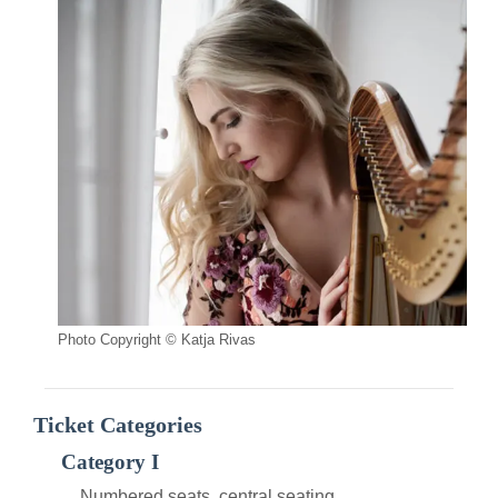
Photo Copyright © Katja Rivas
Ticket Categories
Category I
Numbered seats, central seating.