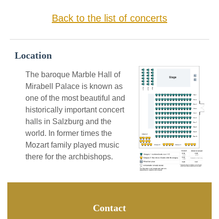
Back to the list of concerts
Location
The baroque Marble Hall of
Mirabell Palace is known as
one of the most beautiful and
historically important concert
halls in Salzburg and the
world. In former times the
Mozart family played music
there for the archbishops.
Contact