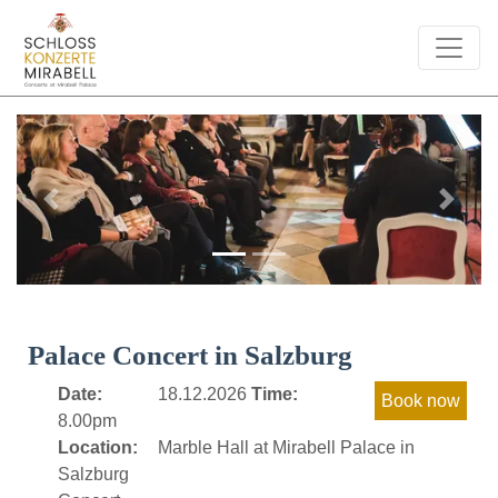
Previous
Next
Palace Concert in Salzburg
Date:
18.12.2026
Time:
8.00pm
Location:
Marble Hall at Mirabell Palace in
Salzburg