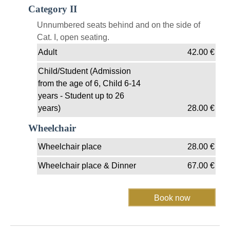
Category II
Unnumbered seats behind and on the side of
Cat. I, open seating.
Adult
42.00
€
Child/Student (Admission
from the age of 6, Child 6-14
years - Student up to 26
years)
28.00
€
Wheelchair
Wheelchair place
28.00
€
Wheelchair place & Dinner
67.00
€