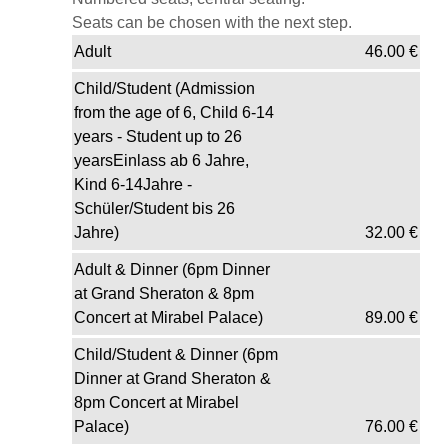
Seats can be chosen with the next step.
Adult
46.00
€
Child/Student (Admission
from the age of 6, Child 6-14
years - Student up to 26
yearsEinlass ab 6 Jahre,
Kind 6-14Jahre -
Schüler/Student bis 26
Jahre)
32.00
€
Adult & Dinner (6pm Dinner
at Grand Sheraton & 8pm
Concert at Mirabel Palace)
89.00
€
Child/Student & Dinner (6pm
Dinner at Grand Sheraton &
8pm Concert at Mirabel
Palace)
76.00
€