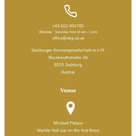
+43 662 904700
(Monday - Saturday from 10 am - 1 pm)
office@skg.co.at
Salzburger Konzertgesellschaft m.b.H.
Bucklreuthstraße 3A
5020 Salzburg
Austria
Venue
Mirabell Palace
Marble Hall (up on the first floor)