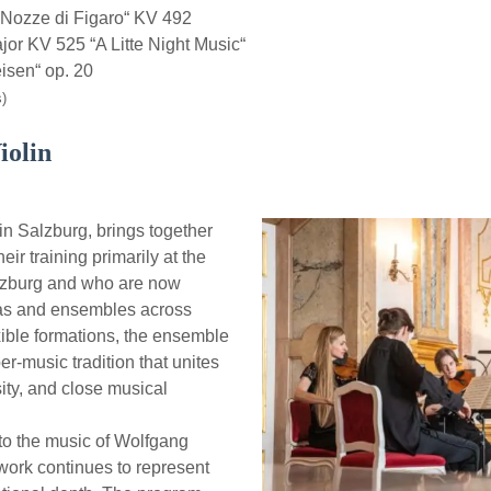
Nozze di Figaro“ KV 492
r KV 525 “A Litte Night Music“
sen“ op. 20
)
iolin
n Salzburg, brings together
ir training primarily at the
lzburg and who are now
ras and ensembles across
xible formations, the ensemble
er-music tradition that unites
sity, and close musical
 to the music of Wolfgang
ork continues to represent