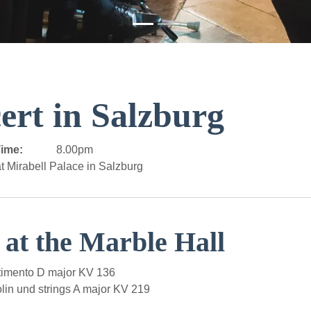
ert in Salzburg
ime:
8.00pm
t Mirabell Palace in Salzburg
 at the Marble Hall
imento D major KV 136
lin und strings A major KV 219