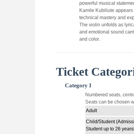
powerful musical statemen
Kamile Kubiliute appears a
technical mastery and exp
The violin unfolds as lyrica
and emotional sound carrie
and color.
Ticket Categor
Category I
Numbered seats, centra
Seats can be chosen wi
Adult
Child/Student (Admissi
Student up to 26 years