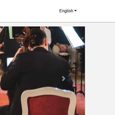
English
Next