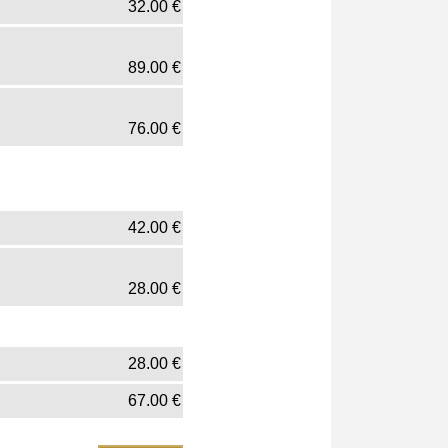
32.00
€
89.00
€
76.00
€
42.00
€
28.00
€
28.00
€
67.00
€