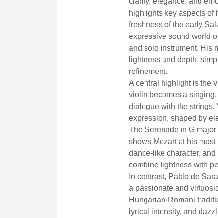
clarity, elegance, and em
highlights key aspects of h
freshness of the early Sal
expressive sound world of
and solo instrument. His 
lightness and depth, simp
refinement.
A central highlight is the 
violin becomes a singing, 
dialogue with the strings.
expression, shaped by ele
The Serenade in G major K
shows Mozart at his most ra
dance-like character, an
combine lightness with pe
In contrast, Pablo de Sar
a passionate and virtuosi
Hungarian-Romani tradition
lyrical intensity, and dazz