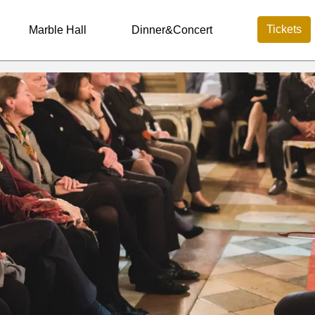
Tickets
Marble Hall
Dinner&Concert