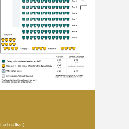
he first floor)