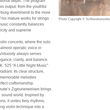
otional depth. The program
is output: from the youthful
zburg divertimenti to the more
 his mature works for strings
Photo Copyright © Schlosskonzerte 
music constantly balances
licity and supreme
violin concerto, where the solo
almost operatic voice in
 Virtuosity always serves
gance, clarity, and balance.
. 525 “A Little Night Music”
diant. Its clear structure,
d memorable melodies
rfect craftsmanship.
asate’s Zigeunerweisen brings
c sound world. Inspired by
s, it unites fiery rhythms,
ling violin technique into a