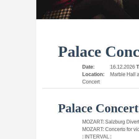
Palace Conc
Date:
16.12.2026
T
Location:
Marble Hall a
Concert
Palace Concert
MOZART: Salzburg Divert
MOZART: Concerto for vio
: INTERVAL :