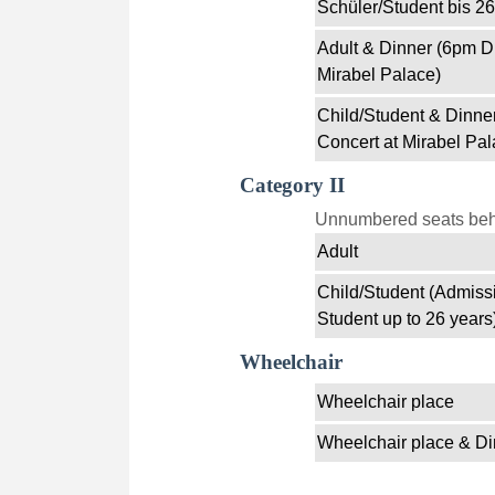
Schüler/Student bis 26
Adult & Dinner (6pm D
Mirabel Palace)
Child/Student & Dinne
Concert at Mirabel Pal
Category II
Unnumbered seats behin
Adult
Child/Student (Admissi
Student up to 26 years
Wheelchair
Wheelchair place
Wheelchair place & Di