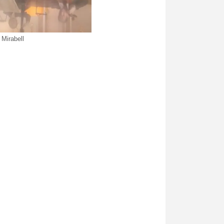
Mirabell