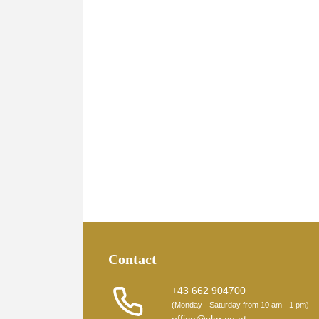
Contact
+43 662 904700
(Monday - Saturday from 10 am - 1 pm)