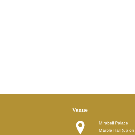
Venue
Mirabell Palace
Marble Hall (up on t