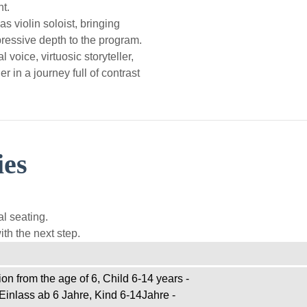
t.
s violin soloist, bringing
ressive depth to the program.
l voice, virtuosic storyteller,
r in a journey full of contrast
ies
l seating.
th the next step.
on from the age of 6, Child 6-14 years -
Einlass ab 6 Jahre, Kind 6-14Jahre -