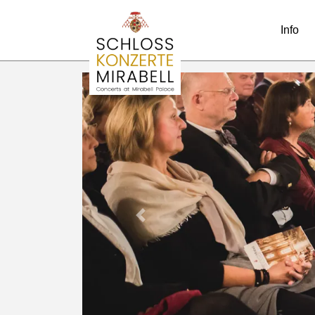
Info
Previous