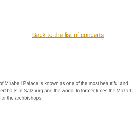
Back to the list of concerts
f Mirabell Palace is known as one of the most beautiful and
cert halls in Salzburg and the world. In former times the Mozart
for the archbishops.