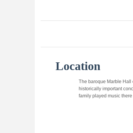
Location
The baroque Marble Hall o
historically important con
family played music there 