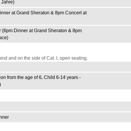
 Jahre)
inner at Grand Sheraton & 8pm Concert at
r (6pm Dinner at Grand Sheraton & 8pm
ace)
d and on the side of Cat. I, open seating.
on from the age of 6, Child 6-14 years -
)
nner