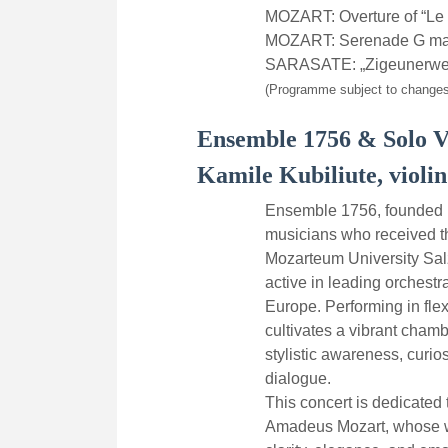
MOZART: Overture of “Le 
MOZART: Serenade G majo
SARASATE: „Zigeunerwei
(Programme subject to changes
Ensemble 1756 & Solo V
Kamile Kubiliute, violin
Ensemble 1756, founded i
musicians who received the
Mozarteum University Sa
active in leading orchest
Europe. Performing in fle
cultivates a vibrant chamb
stylistic awareness, curio
dialogue.
This concert is dedicated
Amadeus Mozart, whose w