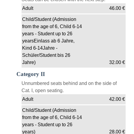
Adult
46.00
€
Child/Student (Admission
from the age of 6, Child 6-14
years - Student up to 26
yearsEinlass ab 6 Jahre,
Kind 6-14Jahre -
Schüler/Student bis 26
Jahre)
32.00
€
Category II
Unnumbered seats behind and on the side of
Cat. I, open seating.
Adult
42.00
€
Child/Student (Admission
from the age of 6, Child 6-14
years - Student up to 26
years)
28.00
€