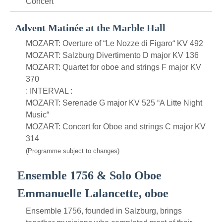
Concert
Advent Matinée at the Marble Hall
MOZART: Overture of “Le Nozze di Figaro“ KV 492
MOZART: Salzburg Divertimento D major KV 136
MOZART: Quartet for oboe and strings F major KV
370
: INTERVAL :
MOZART: Serenade G major KV 525 “A Litte Night
Music“
MOZART: Concert for Oboe and strings C major KV
314
(Programme subject to changes)
Ensemble 1756 & Solo Oboe
Emmanuelle Lalancette, oboe
Ensemble 1756, founded in Salzburg, brings