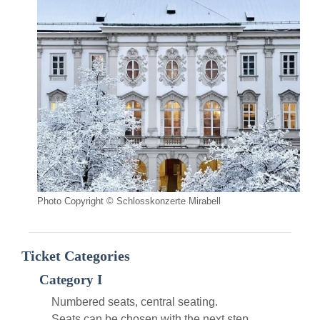
Photo Copyright © Schlosskonzerte Mirabell
Ticket Categories
Category I
Numbered seats, central seating.
Seats can be chosen with the next step.