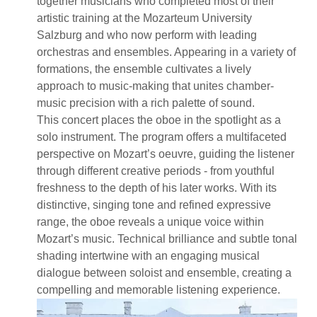
together musicians who completed most of their
artistic training at the Mozarteum University
Salzburg and who now perform with leading
orchestras and ensembles. Appearing in a variety of
formations, the ensemble cultivates a lively
approach to music-making that unites chamber-
music precision with a rich palette of sound.
This concert places the oboe in the spotlight as a
solo instrument. The program offers a multifaceted
perspective on Mozart’s oeuvre, guiding the listener
through different creative periods - from youthful
freshness to the depth of his later works. With its
distinctive, singing tone and refined expressive
range, the oboe reveals a unique voice within
Mozart’s music. Technical brilliance and subtle tonal
shading intertwine with an engaging musical
dialogue between soloist and ensemble, creating a
compelling and memorable listening experience.