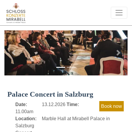
Previous
Next
Palace Concert in Salzburg
Date:
13.12.2026
Time:
11.00am
Location:
Marble Hall at Mirabell Palace in
Salzburg