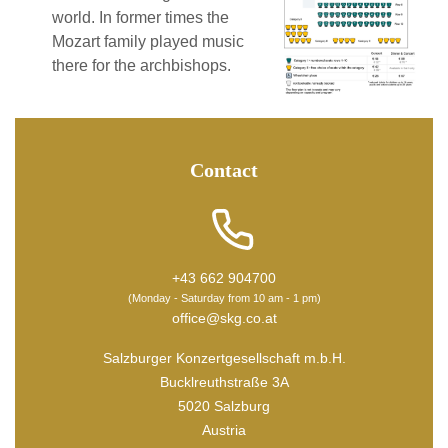
world. In former times the
Mozart family played music
there for the archbishops.
Contact
+43 662 904700
(Monday - Saturday from 10 am - 1 pm)
office@skg.co.at
Salzburger Konzertgesellschaft m.b.H.
Bucklreuthstraße 3A
5020 Salzburg
Austria