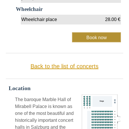
Wheelchair
Wheelchair place
28.00
€
Back to the list of concerts
Location
The baroque Marble Hall of
Mirabell Palace is known as
one of the most beautiful and
historically important concert
halls in Salzburg and the