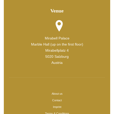
Venue
Mirabell Palace
Marble Hall (up on the first floor)
Mirabellplatz 4
5020 Salzburg
Austria
About us
Contact
Imprint
Terms & Conditions