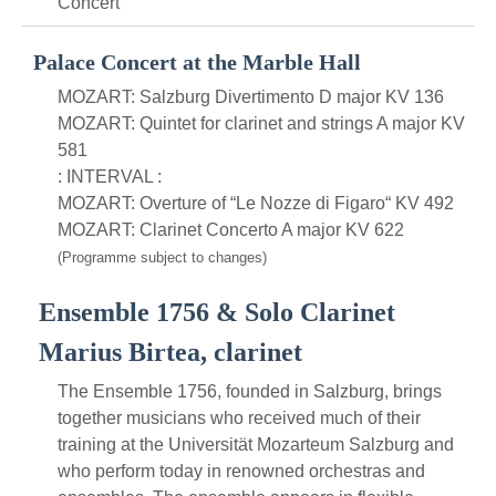
Concert
Palace Concert at the Marble Hall
MOZART: Salzburg Divertimento D major KV 136
MOZART: Quintet for clarinet and strings A major KV
581
: INTERVAL :
MOZART: Overture of “Le Nozze di Figaro“ KV 492
MOZART: Clarinet Concerto A major KV 622
(Programme subject to changes)
Ensemble 1756 & Solo Clarinet
Marius Birtea, clarinet
The Ensemble 1756, founded in Salzburg, brings
together musicians who received much of their
training at the Universität Mozarteum Salzburg and
who perform today in renowned orchestras and