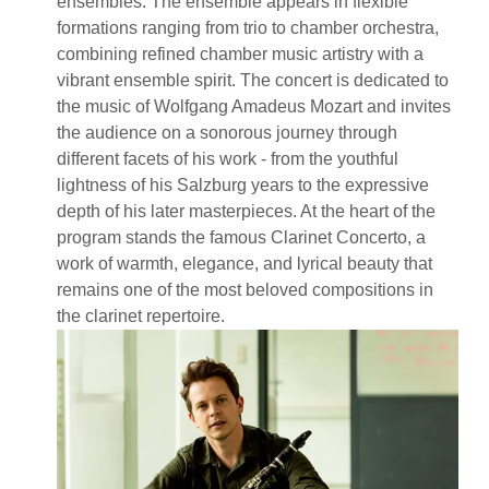
ensembles. The ensemble appears in flexible
formations ranging from trio to chamber orchestra,
combining refined chamber music artistry with a
vibrant ensemble spirit. The concert is dedicated to
the music of Wolfgang Amadeus Mozart and invites
the audience on a sonorous journey through
different facets of his work - from the youthful
lightness of his Salzburg years to the expressive
depth of his later masterpieces. At the heart of the
program stands the famous Clarinet Concerto, a
work of warmth, elegance, and lyrical beauty that
remains one of the most beloved compositions in
the clarinet repertoire.