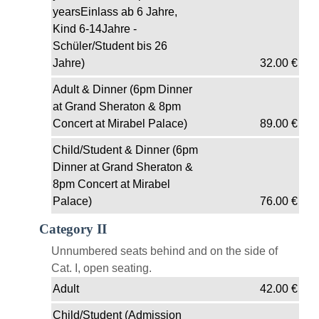
yearsEinlass ab 6 Jahre,
Kind 6-14Jahre -
Schüler/Student bis 26
Jahre)
32.00
€
Adult & Dinner (6pm Dinner
at Grand Sheraton & 8pm
Concert at Mirabel Palace)
89.00
€
Child/Student & Dinner (6pm
Dinner at Grand Sheraton &
8pm Concert at Mirabel
Palace)
76.00
€
Category II
Unnumbered seats behind and on the side of
Cat. I, open seating.
Adult
42.00
€
Child/Student (Admission