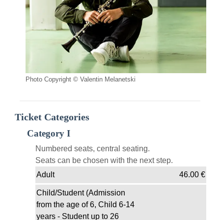
Photo Copyright © Valentin Melanetski
Ticket Categories
Category I
Numbered seats, central seating.
Seats can be chosen with the next step.
Adult
46.00
€
Child/Student (Admission
from the age of 6, Child 6-14
years - Student up to 26