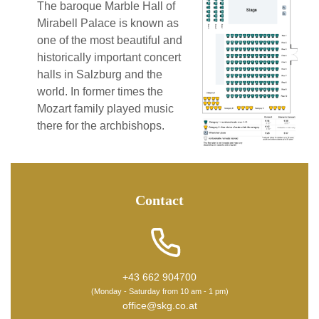
The baroque Marble Hall of
Mirabell Palace is known as
one of the most beautiful and
historically important concert
halls in Salzburg and the
world. In former times the
Mozart family played music
there for the archbishops.
Contact
+43 662 904700
(Monday - Saturday from 10 am - 1 pm)
office@skg.co.at