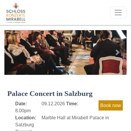
Previous
Next
Palace Concert in Salzburg
Date:
09.12.2026
Time:
8.00pm
Location:
Marble Hall at Mirabell Palace in
Salzburg