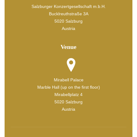
Salzburger Konzertgesellschaft m.b.H.
Bucklreuthstraße 3A
5020 Salzburg
Austria
Venue
Mirabell Palace
Marble Hall (up on the first floor)
Mirabellplatz 4
5020 Salzburg
Austria