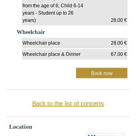
from the age of 6, Child 6-14
years - Student up to 26
years)
28.00
€
Wheelchair
Wheelchair place
28.00
€
Wheelchair place & Dinner
67.00
€
Back to the list of concerts
Location