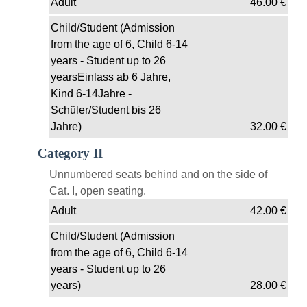
Adult
46.00
€
Child/Student (Admission
from the age of 6, Child 6-14
years - Student up to 26
yearsEinlass ab 6 Jahre,
Kind 6-14Jahre -
Schüler/Student bis 26
Jahre)
32.00
€
Category II
Unnumbered seats behind and on the side of
Cat. I, open seating.
Adult
42.00
€
Child/Student (Admission
from the age of 6, Child 6-14
years - Student up to 26
years)
28.00
€