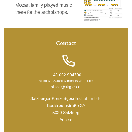
Mozart family played music
there for the archbishops.
Contact
+43 662 904700
(Monday - Saturday from 10 am - 1 pm)
office@skg.co.at
Salzburger Konzertgesellschaft m.b.H.
Bucklreuthstraße 3A
5020 Salzburg
Austria