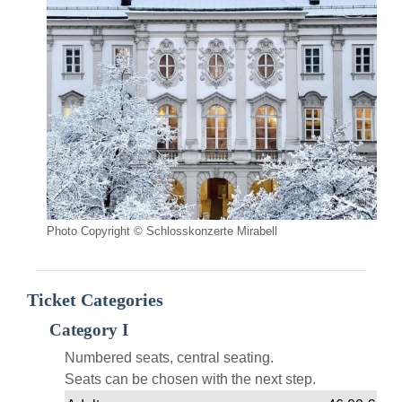
Photo Copyright © Schlosskonzerte Mirabell
Ticket Categories
Category I
Numbered seats, central seating.
Seats can be chosen with the next step.