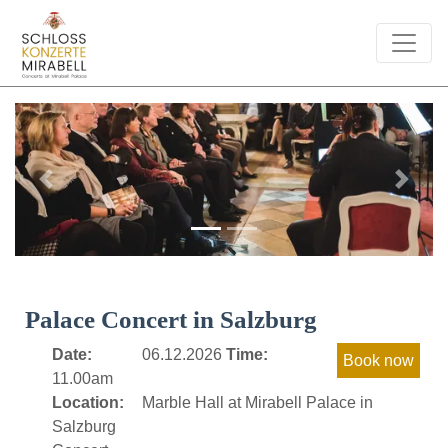
Previous
Next
Palace Concert in Salzburg
Date:
06.12.2026
Time:
11.00am
Location:
Marble Hall at Mirabell Palace in
Salzburg