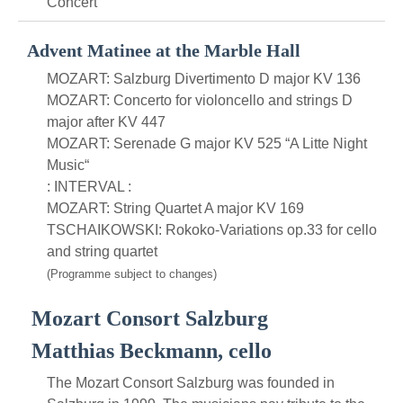
Concert
Advent Matinee at the Marble Hall
MOZART: Salzburg Divertimento D major KV 136
MOZART: Concerto for violoncello and strings D
major after KV 447
MOZART: Serenade G major KV 525 “A Litte Night
Music“
: INTERVAL :
MOZART: String Quartet A major KV 169
TSCHAIKOWSKI: Rokoko-Variations op.33 for cello
and string quartet
(Programme subject to changes)
Mozart Consort Salzburg
Matthias Beckmann, cello
The Mozart Consort Salzburg was founded in