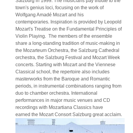
Salzburg in 1999. The musicians pay tribute to the
town's genius loci, focusing on the work of
Wolfgang Amadé Mozart and his
contemporaries. Inspiration is provided by Leopold
Mozart's Treatise on the Fundamental Principles of
Violin Playing. The members of the ensemble
share a long-standing tradition of music-making in
the Mozarteum Orchestra, the Salzburg Cathedral
orchestra, the Salzburg Festival and Mozart Week
concerts. Starting with Mozart and the Viennese
Classical school, the repertoire also includes
masterworks from the Baroque and Romantic
periods, in instrumental combinations ranging from
duo to chamber orchestra. International
performances in major music venues and CD
recordings with Mozartiana Classics have
earned the Mozart Consort Salzburg great acclaim.