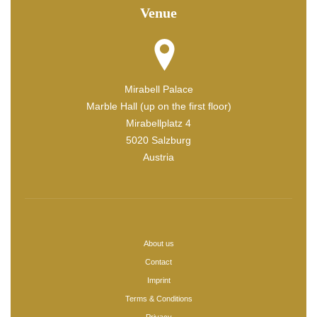
Venue
Mirabell Palace
Marble Hall (up on the first floor)
Mirabellplatz 4
5020 Salzburg
Austria
About us
Contact
Imprint
Terms & Conditions