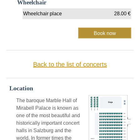
Wheelchair
Wheelchair place
28.00
€
Back to the list of concerts
Location
The baroque Marble Hall of
Mirabell Palace is known as
one of the most beautiful and
historically important concert
halls in Salzburg and the
world. In former times the