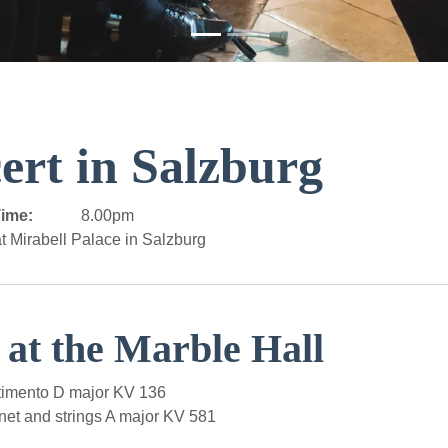
ert in Salzburg
ime:
8.00pm
t Mirabell Palace in Salzburg
 at the Marble Hall
imento D major KV 136
net and strings A major KV 581