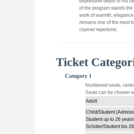
expressive depth of his la
of the program stands the
work of warmth, elegance, 
remains one of the most b
clarinet repertoire.
Ticket Categor
Category I
Numbered seats, centra
Seats can be chosen wi
Adult
Child/Student (Admissi
Student up to 26 years
Schüler/Student bis 26