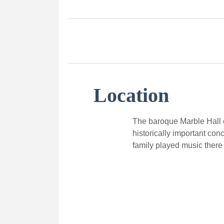
Location
The baroque Marble Hall o
historically important con
family played music there 