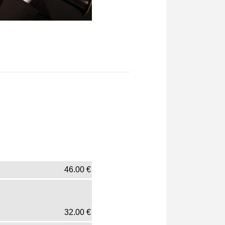
46.00
€
32.00
€