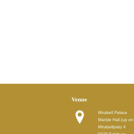
Venue
Mirabell Palace
Marble Hall (up on t
Mirabellplatz 4