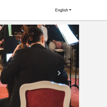
English
Next