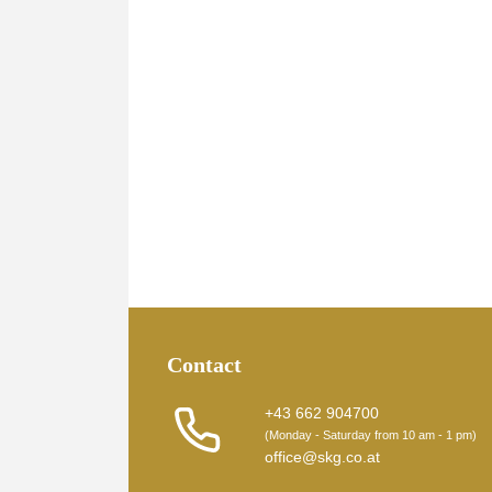
Contact
+43 662 904700
(Monday - Saturday from 10 am - 1 pm)
office@skg.co.at