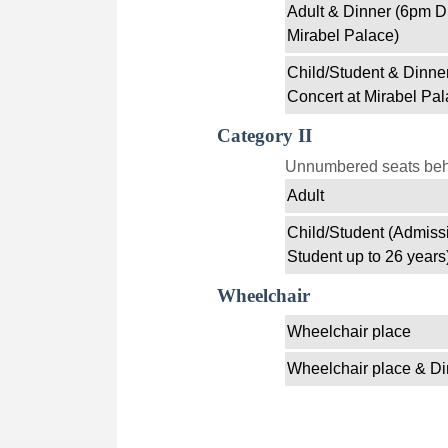
Adult & Dinner (6pm D
Mirabel Palace)
Child/Student & Dinne
Concert at Mirabel Pal
Category II
Unnumbered seats behin
Adult
Child/Student (Admissi
Student up to 26 years
Wheelchair
Wheelchair place
Wheelchair place & Di