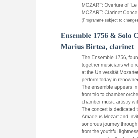
MOZART: Overture of “Le 
MOZART: Clarinet Concer
(Programme subject to changes
Ensemble 1756 & Solo C
Marius Birtea, clarinet
The Ensemble 1756, found
together musicians who re
at the Universität Mozar
perform today in renowne
The ensemble appears in f
from trio to chamber orch
chamber music artistry wit
The concert is dedicated 
Amadeus Mozart and invit
sonorous journey through d
from the youthful lightnes