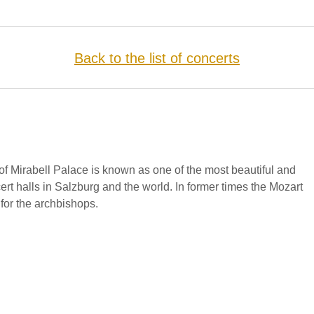
Back to the list of concerts
f Mirabell Palace is known as one of the most beautiful and
cert halls in Salzburg and the world. In former times the Mozart
for the archbishops.