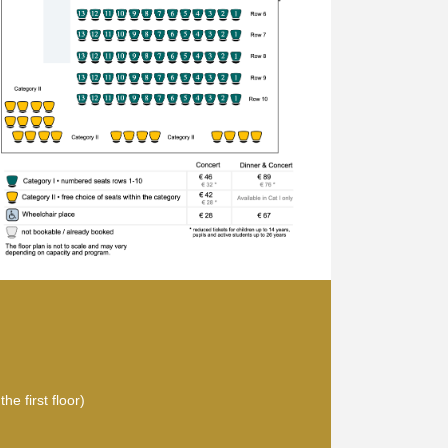
he first floor)