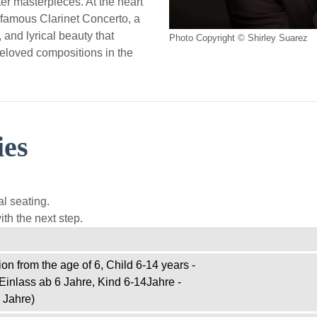
ter masterpieces. At the heart
 famous Clarinet Concerto, a
and lyrical beauty that
Photo Copyright © Shirley Suarez
eloved compositions in the
ies
l seating.
th the next step.
on from the age of 6, Child 6-14 years -
Einlass ab 6 Jahre, Kind 6-14Jahre -
 Jahre)