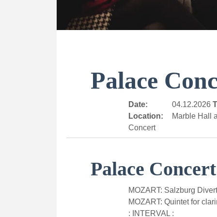
Palace Conc
Date:
04.12.2026
T
Location:
Marble Hall a
Concert
Palace Concert
MOZART: Salzburg Divert
MOZART: Quintet for clari
: INTERVAL :