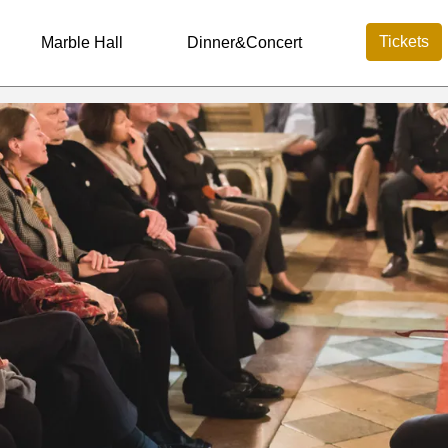
Tickets
Marble Hall
Dinner&Concert