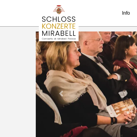
Info
Previous