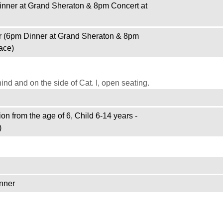
inner at Grand Sheraton & 8pm Concert at
r (6pm Dinner at Grand Sheraton & 8pm
ace)
d and on the side of Cat. I, open seating.
on from the age of 6, Child 6-14 years -
)
nner