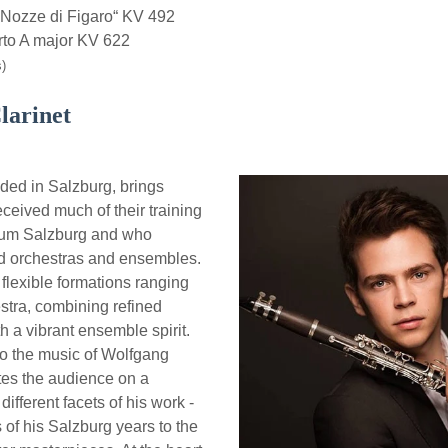
Nozze di Figaro“ KV 492
to A major KV 622
)
larinet
ed in Salzburg, brings
ceived much of their training
teum Salzburg and who
d orchestras and ensembles.
lexible formations ranging
estra, combining refined
h a vibrant ensemble spirit.
to the music of Wolfgang
es the audience on a
ifferent facets of his work -
s of his Salzburg years to the