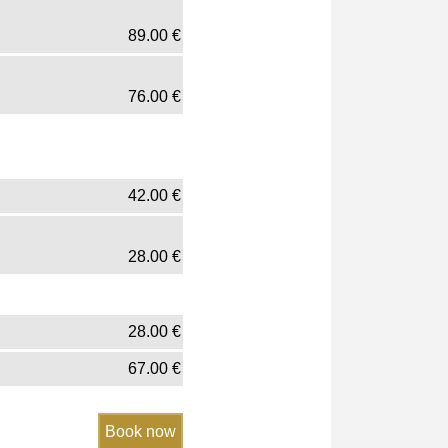
89.00
€
76.00
€
42.00
€
28.00
€
28.00
€
67.00
€