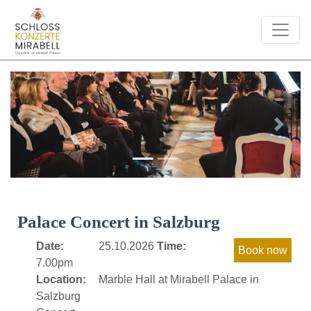
Previous
Next
Palace Concert in Salzburg
Date:
25.10.2026
Time:
7.00pm
Location:
Marble Hall at Mirabell Palace in
Salzburg