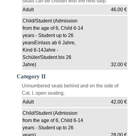
Seats can be chosen with the next step.
Adult
46.00
€
Child/Student (Admission
from the age of 6, Child 6-14
years - Student up to 26
yearsEinlass ab 6 Jahre,
Kind 6-14Jahre -
Schüler/Student bis 26
Jahre)
32.00
€
Category II
Unnumbered seats behind and on the side of
Cat. I, open seating.
Adult
42.00
€
Child/Student (Admission
from the age of 6, Child 6-14
years - Student up to 26
years)
28.00
€