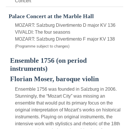
Concert
Palace Concert at the Marble Hall
MOZART: Salzburg Divertimento D major KV 136
VIVALDI: The four seasons
MOZART: Salzburg Divertimento F major KV 138
(Programme subject to changes)
Ensemble 1756 (on period
instruments)
Florian Moser, baroque violin
Ensemble 1756 was founded in Salzburg in 2006.
Stunningly, the “Mozart City” was missing an
ensemble that would put its primary focus on the
original interpretation of Mozart’s works on historical
instruments. Playing on original instruments, the
intensive work with stylistics and rhetoric of the 18th