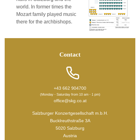
world. In former times the
Mozart family played music
there for the archbishops.
Contact
+43 662 904700
(Monday - Saturday from 10 am - 1 pm)
office@skg.co.at
Salzburger Konzertgesellschaft m.b.H.
Bucklreuthstraße 3A
5020 Salzburg
Austria