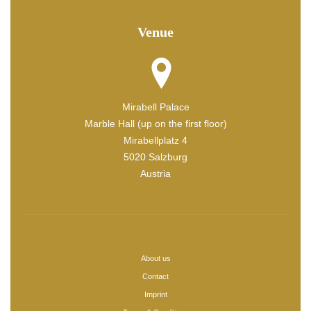
Venue
Mirabell Palace
Marble Hall (up on the first floor)
Mirabellplatz 4
5020 Salzburg
Austria
About us
Contact
Imprint