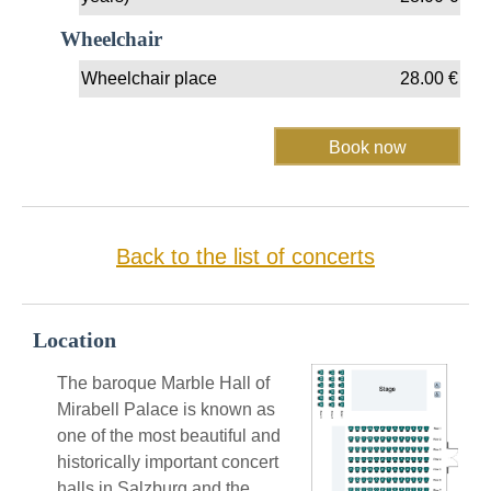
Wheelchair
Wheelchair place
28.00
€
Back to the list of concerts
Location
The baroque Marble Hall of
Mirabell Palace is known as
one of the most beautiful and
historically important concert
halls in Salzburg and the