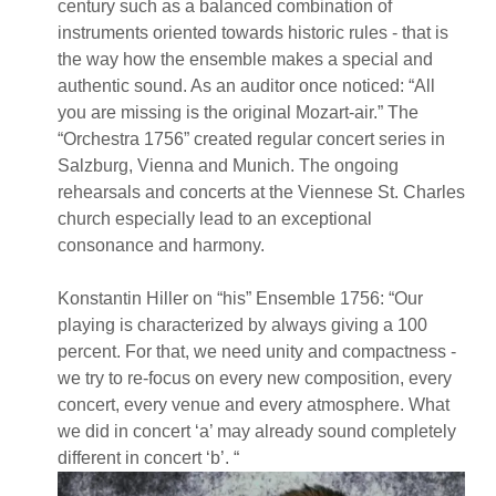
century such as a balanced combination of
instruments oriented towards historic rules - that is
the way how the ensemble makes a special and
authentic sound. As an auditor once noticed: “All
you are missing is the original Mozart-air.” The
“Orchestra 1756” created regular concert series in
Salzburg, Vienna and Munich. The ongoing
rehearsals and concerts at the Viennese St. Charles
church especially lead to an exceptional
consonance and harmony.
Konstantin Hiller on “his” Ensemble 1756: “Our
playing is characterized by always giving a 100
percent. For that, we need unity and compactness -
we try to re-focus on every new composition, every
concert, every venue and every atmosphere. What
we did in concert ‘a’ may already sound completely
different in concert ‘b’. “