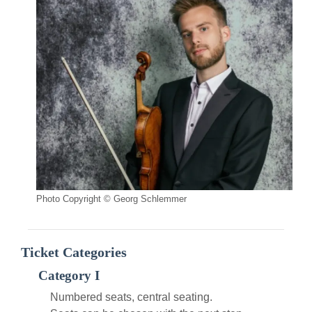
Photo Copyright © Georg Schlemmer
Ticket Categories
Category I
Numbered seats, central seating.