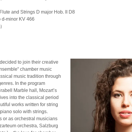
lute and Strings D major Hob. II D8
 d-minor KV 466
)
decided to join their creative
o Ensemble“ chamber music
ssical music tradition through
genres. In the program
irabell Marble hall, Mozart’s
ives into the classical period
tiful works written for string
 piano solo with strings.
s or as orchestral musicians
ozarteum orchestra, Salzburg