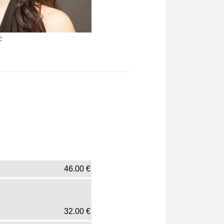
ć
46.00
€
32.00
€