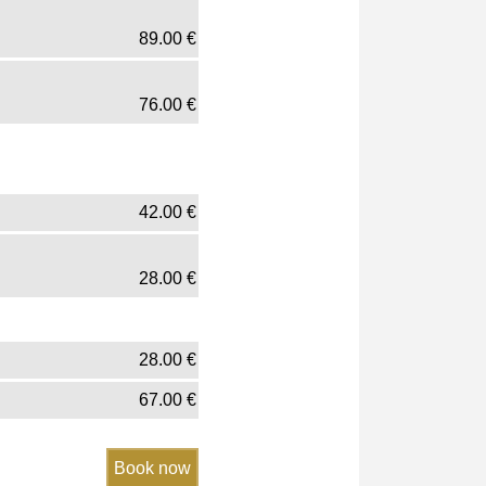
89.00
€
76.00
€
42.00
€
28.00
€
28.00
€
67.00
€