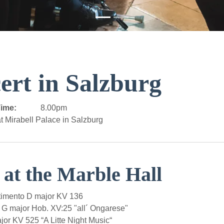
ert in Salzburg
ime:
8.00pm
t Mirabell Palace in Salzburg
 at the Marble Hall
imento D major KV 136
 G major Hob. XV:25 "all´ Ongarese"
r KV 525 “A Litte Night Music“