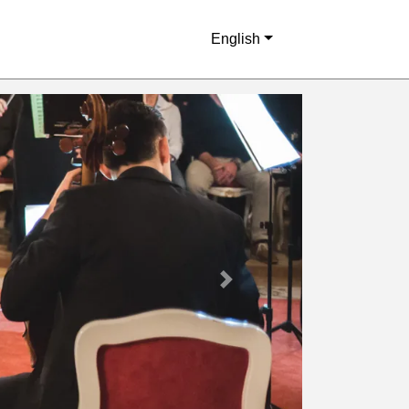
English
Next