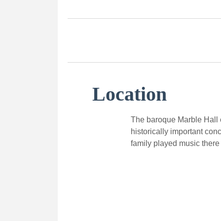
Location
The baroque Marble Hall o
historically important con
family played music there 