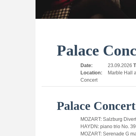
Palace Conc
Date:
23.09.2026
T
Location:
Marble Hall a
Concert
Palace Concert
MOZART: Salzburg Divert
HAYDN: piano trio No. 39
MOZART: Serenade G majo