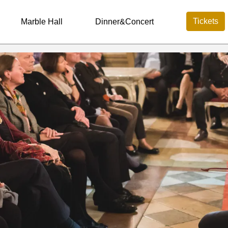
Tickets
Marble Hall
Dinner&Concert