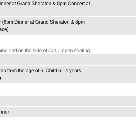
inner at Grand Sheraton & 8pm Concert at
r (6pm Dinner at Grand Sheraton & 8pm
ace)
d and on the side of Cat. I, open seating.
on from the age of 6, Child 6-14 years -
)
nner