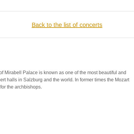
Back to the list of concerts
f Mirabell Palace is known as one of the most beautiful and
cert halls in Salzburg and the world. In former times the Mozart
for the archbishops.