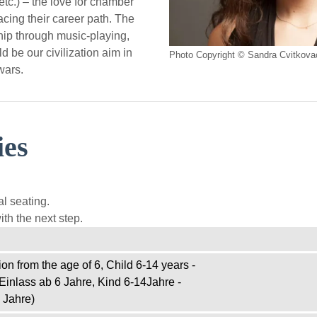
tc.) – the love for chamber
cing their career path. The
ship through music-playing,
d be our civilization aim in
Photo Copyright © Sandra Cvitkova
wars.
ies
l seating.
th the next step.
on from the age of 6, Child 6-14 years -
Einlass ab 6 Jahre, Kind 6-14Jahre -
 Jahre)