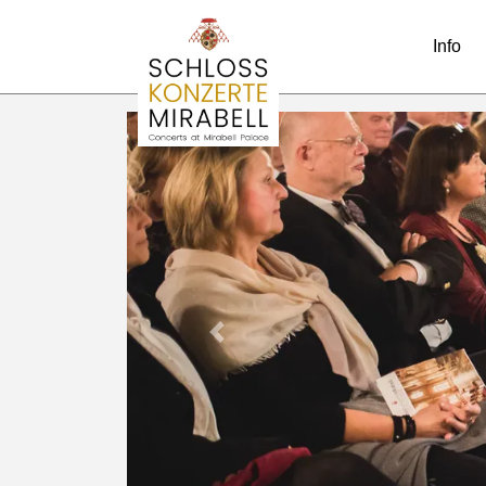
Info
Previous