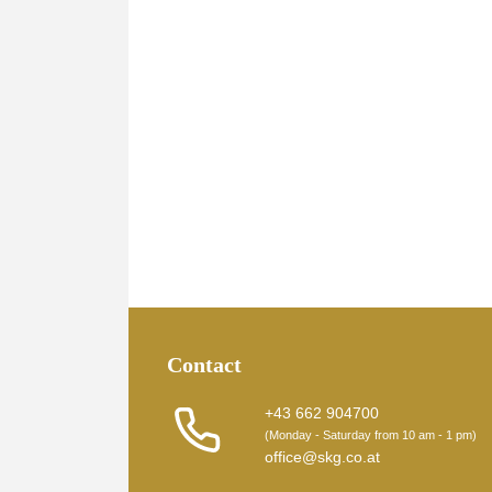
Contact
+43 662 904700
(Monday - Saturday from 10 am - 1 pm)
office@skg.co.at