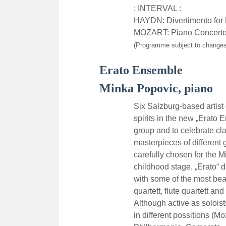
: INTERVAL :
HAYDN: Divertimento for F
MOZART: Piano Concerto
(Programme subject to changes
Erato Ensemble
Minka Popovic, piano
Six Salzburg-based artist 
spirits in the new „Erat
group and to celebrate cla
masterpieces of different 
carefully chosen for the M
childhood stage, „Erato“ d
with some of the most beau
quartett, flute quartett and
Although active as soloist
in different possitions (M