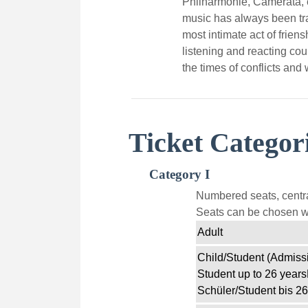
Philharmonie, Camerata, e
music has always been tra
most intimate act of frien
listening and reacting coul
the times of conflicts and 
Ticket Categor
Category I
Numbered seats, centra
Seats can be chosen wi
Adult
Child/Student (Admissi
Student up to 26 years
Schüler/Student bis 26