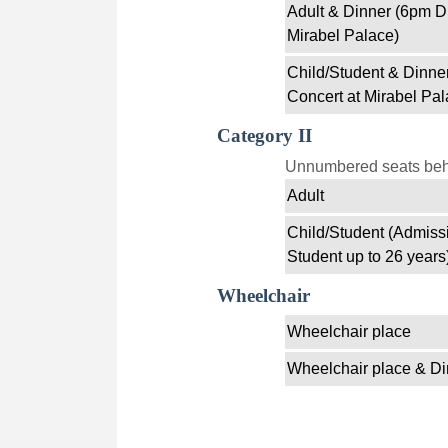
Adult & Dinner (6pm D
Mirabel Palace)
Child/Student & Dinne
Concert at Mirabel Pal
Category II
Unnumbered seats behin
Adult
Child/Student (Admissi
Student up to 26 years
Wheelchair
Wheelchair place
Wheelchair place & Di