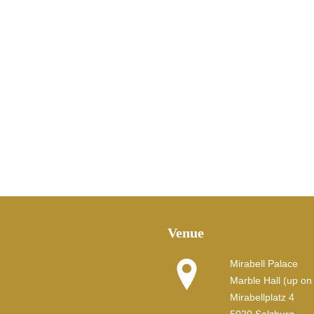
Venue
Mirabell Palace
Marble Hall (up on t
Mirabellplatz 4