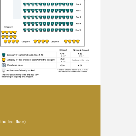
he first floor)