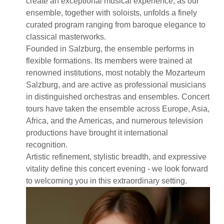
create an exceptional musical experience, as our
ensemble, together with soloists, unfolds a finely
curated program ranging from baroque elegance to
classical masterworks.
Founded in Salzburg, the ensemble performs in
flexible formations. Its members were trained at
renowned institutions, most notably the Mozarteum
Salzburg, and are active as professional musicians
in distinguished orchestras and ensembles. Concert
tours have taken the ensemble across Europe, Asia,
Africa, and the Americas, and numerous television
productions have brought it international
recognition.
Artistic refinement, stylistic breadth, and expressive
vitality define this concert evening - we look forward
to welcoming you in this extraordinary setting.