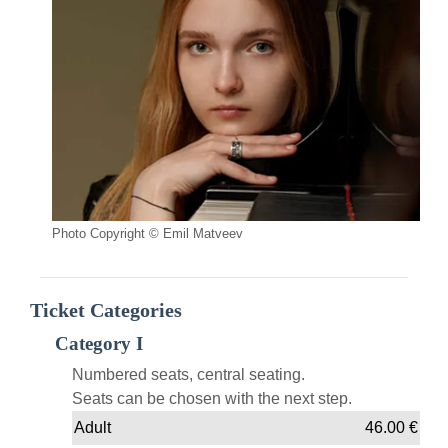
Photo Copyright © Emil Matveev
Ticket Categories
Category I
Numbered seats, central seating.
Seats can be chosen with the next step.
Adult
46.00
€