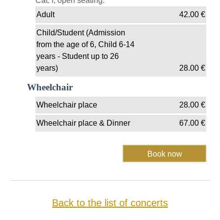
Cat. I, open seating.
Adult
42.00
€
Child/Student (Admission
from the age of 6, Child 6-14
years - Student up to 26
years)
28.00
€
Wheelchair
Wheelchair place
28.00
€
Wheelchair place & Dinner
67.00
€
Back to the list of concerts