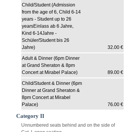
Child/Student (Admission
from the age of 6, Child 6-14
years - Student up to 26
yearsEinlass ab 6 Jahre,
Kind 6-14Jahre -
Schüler/Student bis 26
Jahre)
32.00
€
Adult & Dinner (6pm Dinner
at Grand Sheraton & 8pm
Concert at Mirabel Palace)
89.00
€
Child/Student & Dinner (6pm
Dinner at Grand Sheraton &
8pm Concert at Mirabel
Palace)
76.00
€
Category II
Unnumbered seats behind and on the side of