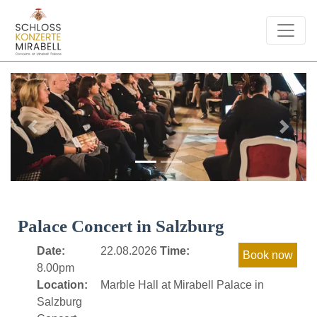
Previous
Next
Palace Concert in Salzburg
Date:
22.08.2026
Time:
8.00pm
Location:
Marble Hall at Mirabell Palace in
Salzburg