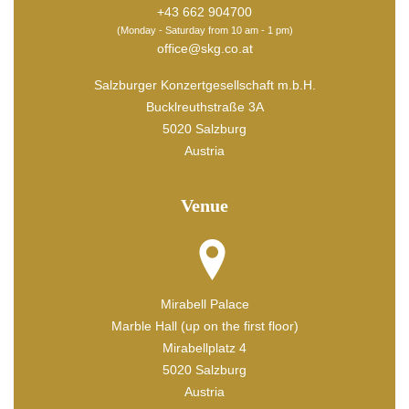
+43 662 904700
(Monday - Saturday from 10 am - 1 pm)
office@skg.co.at
Salzburger Konzertgesellschaft m.b.H.
Bucklreuthstraße 3A
5020 Salzburg
Austria
Venue
Mirabell Palace
Marble Hall (up on the first floor)
Mirabellplatz 4
5020 Salzburg
Austria