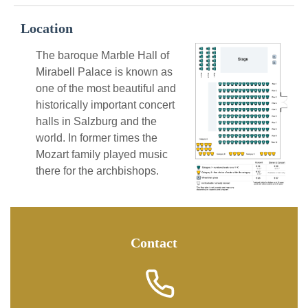
Location
The baroque Marble Hall of
Mirabell Palace is known as
one of the most beautiful and
historically important concert
halls in Salzburg and the
world. In former times the
Mozart family played music
there for the archbishops.
Contact