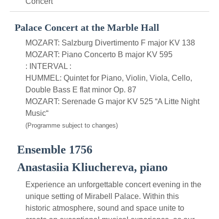
Concert
Palace Concert at the Marble Hall
MOZART: Salzburg Divertimento F major KV 138
MOZART: Piano Concerto B major KV 595
: INTERVAL :
HUMMEL: Quintet for Piano, Violin, Viola, Cello,
Double Bass E flat minor Op. 87
MOZART: Serenade G major KV 525 “A Litte Night
Music“
(Programme subject to changes)
Ensemble 1756
Anastasiia Kliuchereva, piano
Experience an unforgettable concert evening in the
unique setting of Mirabell Palace. Within this
historic atmosphere, sound and space unite to