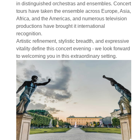
in distinguished orchestras and ensembles. Concert
tours have taken the ensemble across Europe, Asia,
Africa, and the Americas, and numerous television
productions have brought it international
recognition.
Artistic refinement, stylistic breadth, and expressive
vitality define this concert evening - we look forward
to welcoming you in this extraordinary setting.