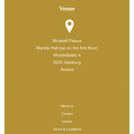
Venue
Mirabell Palace
Marble Hall (up on the first floor)
Mirabellplatz 4
5020 Salzburg
Austria
About us
Contact
Imprint
Terms & Conditions