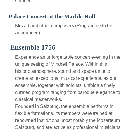
Concert
Palace Concert at the Marble Hall
Mozart and other composers (Programme to be
announced)
Ensemble 1756
Experience an unforgettable concert evening in the
unique setting of Mirabell Palace. Within this
historic atmosphere, sound and space unite to
create an exceptional musical experience, as our
ensemble, together with soloists, unfolds a finely
curated program ranging from baroque elegance to
classical masterworks.
Founded in Salzburg, the ensemble performs in
flexible formations. Its members were trained at
renowned institutions, most notably the Mozarteum
Salzburg, and are active as professional musicians