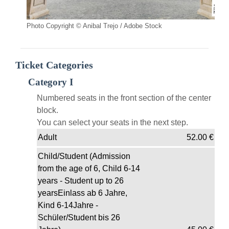
Photo Copyright © Anibal Trejo / Adobe Stock
Ticket Categories
Category I
Numbered seats in the front section of the center
block.
You can select your seats in the next step.
Adult
52.00
€
Child/Student (Admission
from the age of 6, Child 6-14
years - Student up to 26
yearsEinlass ab 6 Jahre,
Kind 6-14Jahre -
Schüler/Student bis 26