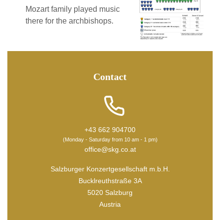
Mozart family played music
there for the archbishops.
Contact
+43 662 904700
(Monday - Saturday from 10 am - 1 pm)
office@skg.co.at
Salzburger Konzertgesellschaft m.b.H.
Bucklreuthstraße 3A
5020 Salzburg
Austria