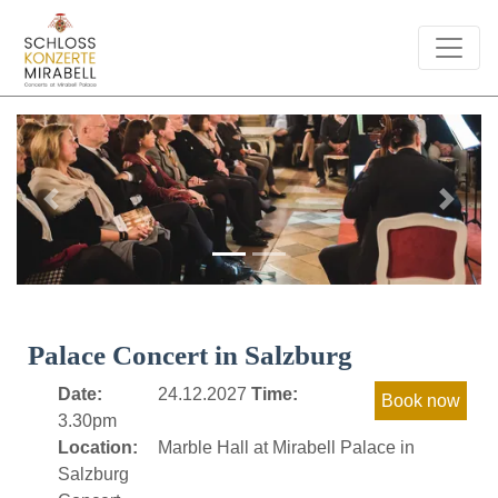
Previous
Next
Palace Concert in Salzburg
Date:
24.12.2027
Time:
3.30pm
Location:
Marble Hall at Mirabell Palace in
Salzburg