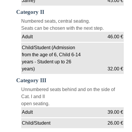
Jahre)
45.00
€
Category II
Numbered seats, central seating.
Seats can be chosen with the next step.
Adult
46.00
€
Child/Student (Admission
from the age of 6, Child 6-14
years - Student up to 26
years)
32.00
€
Category III
Unnumbered seats behind and on the side of
Cat. I and II
open seating.
Adult
39.00
€
Child/Student
26.00
€