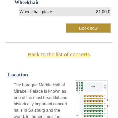
Wheelchair
Wheelchair place
31.00
€
Back to the list of concerts
Location
The baroque Marble Hall of
Mirabell Palace is known as
one of the most beautiful and
historically important concert
halls in Salzburg and the
world. In former times the