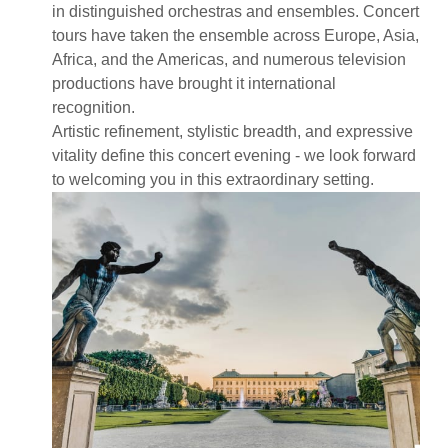
in distinguished orchestras and ensembles. Concert
tours have taken the ensemble across Europe, Asia,
Africa, and the Americas, and numerous television
productions have brought it international
recognition.
Artistic refinement, stylistic breadth, and expressive
vitality define this concert evening - we look forward
to welcoming you in this extraordinary setting.