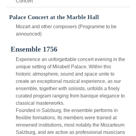
Concert
Palace Concert at the Marble Hall
Mozart and other composers (Programme to be
announced)
Ensemble 1756
Experience an unforgettable concert evening in the
unique setting of Mirabell Palace. Within this
historic atmosphere, sound and space unite to
create an exceptional musical experience, as our
ensemble, together with soloists, unfolds a finely
curated program ranging from baroque elegance to
classical masterworks.
Founded in Salzburg, the ensemble performs in
flexible formations. Its members were trained at
renowned institutions, most notably the Mozarteum
Salzburg, and are active as professional musicians