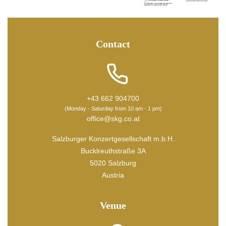
Contact
+43 662 904700
(Monday - Saturday from 10 am - 1 pm)
office@skg.co.at
Salzburger Konzertgesellschaft m.b.H.
Bucklreuthstraße 3A
5020 Salzburg
Austria
Venue