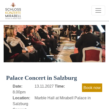
Previous
Next
Palace Concert in Salzburg
Date:
13.11.2027
Time:
8.00pm
Location:
Marble Hall at Mirabell Palace in
Salzburg