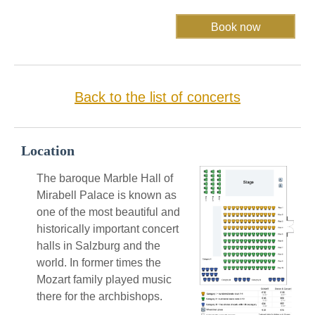
Back to the list of concerts
Location
The baroque Marble Hall of
Mirabell Palace is known as
one of the most beautiful and
historically important concert
halls in Salzburg and the
world. In former times the
Mozart family played music
there for the archbishops.