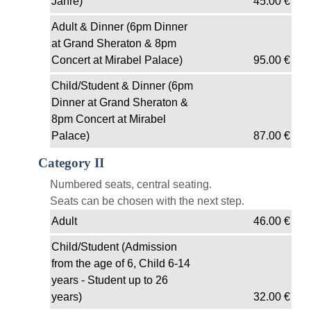
Jahre)
45.00
€
Adult & Dinner (6pm Dinner
at Grand Sheraton & 8pm
Concert at Mirabel Palace)
95.00
€
Child/Student & Dinner (6pm
Dinner at Grand Sheraton &
8pm Concert at Mirabel
Palace)
87.00
€
Category II
Numbered seats, central seating.
Seats can be chosen with the next step.
Adult
46.00
€
Child/Student (Admission
from the age of 6, Child 6-14
years - Student up to 26
years)
32.00
€