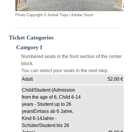
Photo Copyright © Anibal Trejo / Adobe Stock
Ticket Categories
Category I
Numbered seats in the front section of the center
block.
You can select your seats in the next step.
Adult
52.00
€
Child/Student (Admission
from the age of 6, Child 6-14
years - Student up to 26
yearsEinlass ab 6 Jahre,
Kind 6-14Jahre -
Schüler/Student bis 26