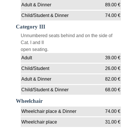
Adult & Dinner
89.00
€
Child/Student & Dinner
74.00
€
Category III
Unnumbered seats behind and on the side of
Cat. I and II
open seating.
Adult
39.00
€
Child/Student
26.00
€
Adult & Dinner
82.00
€
Child/Student & Dinner
68.00
€
Wheelchair
Wheelchair place & Dinner
74.00
€
Wheelchair place
31.00
€