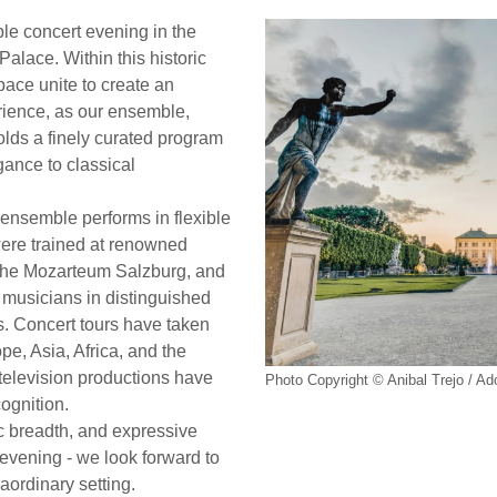
le concert evening in the
Palace. Within this historic
ace unite to create an
rience, as our ensemble,
folds a finely curated program
ance to classical
ensemble performs in flexible
were trained at renowned
y the Mozarteum Salzburg, and
 musicians in distinguished
. Concert tours have taken
e, Asia, Africa, and the
elevision productions have
Photo Copyright © Anibal Trejo / A
cognition.
tic breadth, and expressive
t evening - we look forward to
aordinary setting.