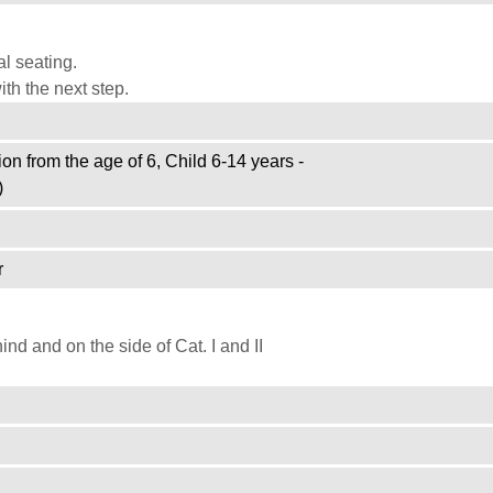
l seating.
th the next step.
on from the age of 6, Child 6-14 years -
)
r
d and on the side of Cat. I and II