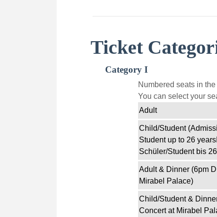
Ticket Categor
Category I
Numbered seats in the f
You can select your sea
Adult
Child/Student (Admissi
Student up to 26 years
Schüler/Student bis 26
Adult & Dinner (6pm D
Mirabel Palace)
Child/Student & Dinne
Concert at Mirabel Pal