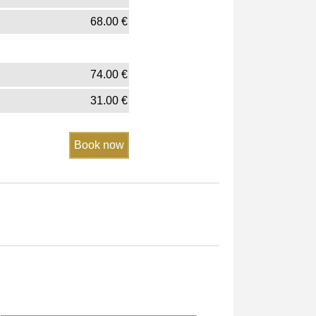
68.00
€
74.00
€
31.00
€