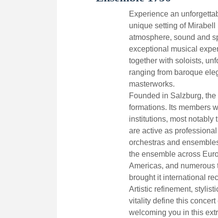
Experience an unforgettab
unique setting of Mirabell 
atmosphere, sound and sp
exceptional musical expe
together with soloists, un
ranging from baroque eleg
masterworks.
Founded in Salzburg, the 
formations. Its members 
institutions, most notabl
are active as professional
orchestras and ensembles
the ensemble across Europ
Americas, and numerous t
brought it international re
Artistic refinement, stylis
vitality define this concer
welcoming you in this extr