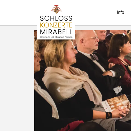
Info
Previous