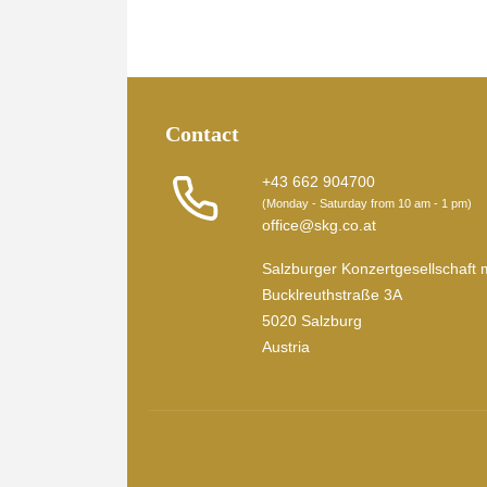
Contact
+43 662 904700
(Monday - Saturday from 10 am - 1 pm)
office@skg.co.at
Salzburger Konzertgesellschaft 
Bucklreuthstraße 3A
5020 Salzburg
Austria