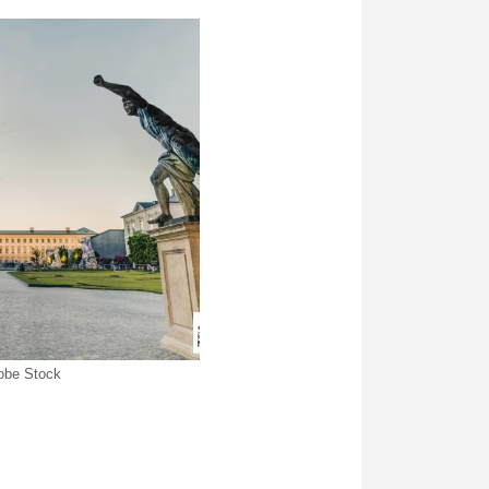
dobe Stock