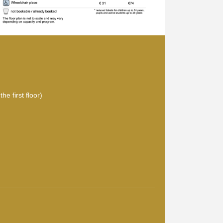
he first floor)