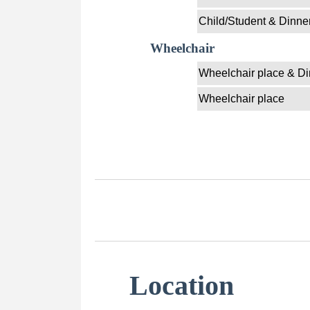
Child/Student & Dinne
Wheelchair
Wheelchair place & Di
Wheelchair place
Location