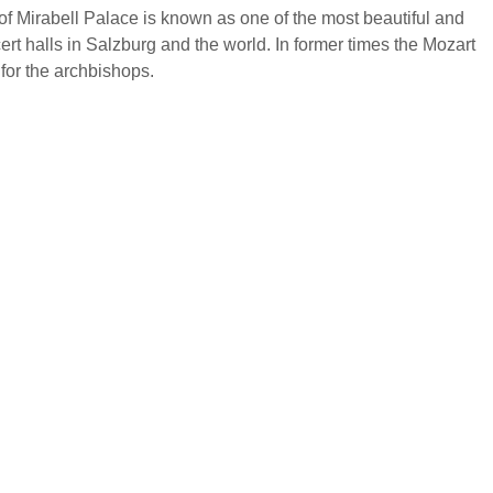
f Mirabell Palace is known as one of the most beautiful and
cert halls in Salzburg and the world. In former times the Mozart
for the archbishops.