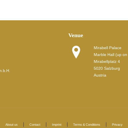
Venue
Mirabell Palace
Marble Hall (up on t
Mirabellplatz 4
5020 Salzburg
m.b.H.
Austria
About us
Contact
Imprint
Terms & Conditions
Privacy