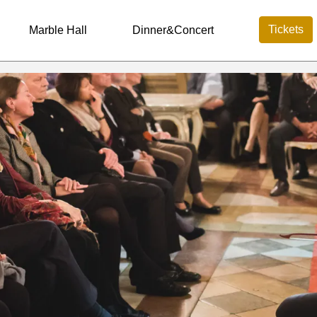
Tickets
Marble Hall
Dinner&Concert