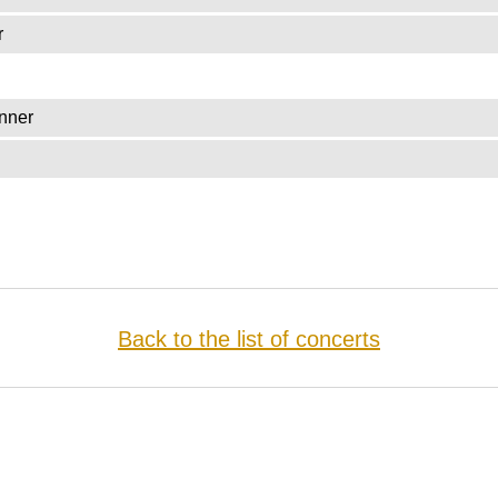
r
nner
Back to the list of concerts