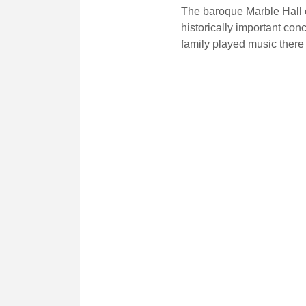
The baroque Marble Hall o
historically important con
family played music there 