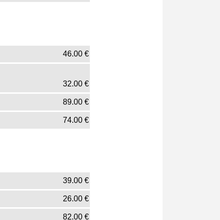
46.00
€
32.00
€
89.00
€
74.00
€
39.00
€
26.00
€
82.00
€