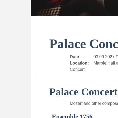
Palace Conc
Date:
03.09.2027
T
Location:
Marble Hall a
Concert
Palace Concert
Mozart and other compos
Ensemble 1756