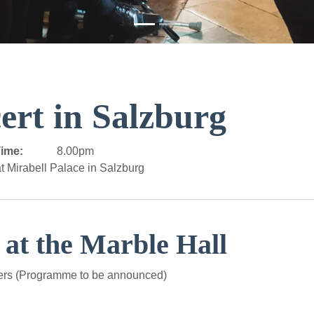
ert in Salzburg
ime:
8.00pm
t Mirabell Palace in Salzburg
 at the Marble Hall
ers (Programme to be announced)