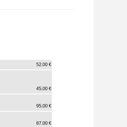
52.00
€
45.00
€
95.00
€
87.00
€