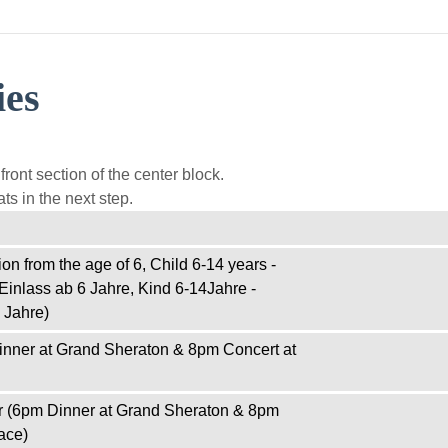
ies
ront section of the center block.
ts in the next step.
on from the age of 6, Child 6-14 years -
Einlass ab 6 Jahre, Kind 6-14Jahre -
 Jahre)
inner at Grand Sheraton & 8pm Concert at
r (6pm Dinner at Grand Sheraton & 8pm
ace)