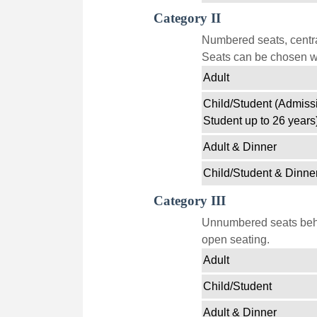
Category II
Numbered seats, centra
Seats can be chosen wi
Adult
Child/Student (Admissi
Student up to 26 years
Adult & Dinner
Child/Student & Dinne
Category III
Unnumbered seats behin
open seating.
Adult
Child/Student
Adult & Dinner