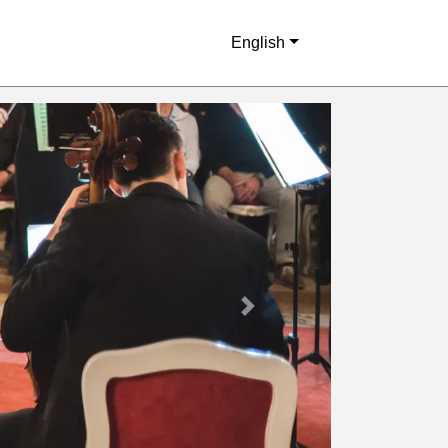
English
Next