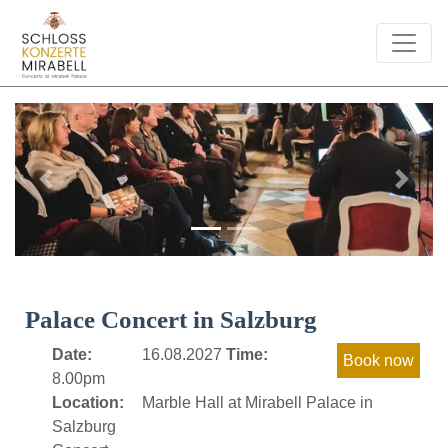
Previous
Next
Palace Concert in Salzburg
Date:
16.08.2027
Time:
8.00pm
Location:
Marble Hall at Mirabell Palace in
Salzburg