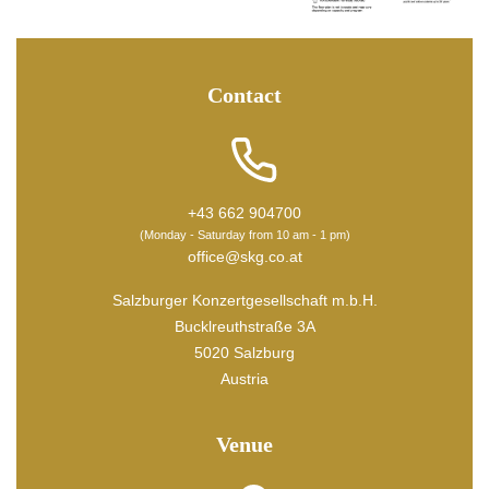
Contact
+43 662 904700
(Monday - Saturday from 10 am - 1 pm)
office@skg.co.at
Salzburger Konzertgesellschaft m.b.H.
Bucklreuthstraße 3A
5020 Salzburg
Austria
Venue