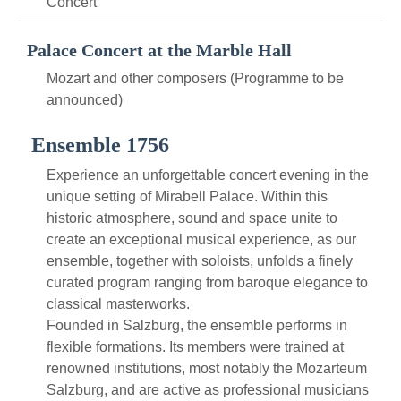
Concert
Palace Concert at the Marble Hall
Mozart and other composers (Programme to be
announced)
Ensemble 1756
Experience an unforgettable concert evening in the
unique setting of Mirabell Palace. Within this
historic atmosphere, sound and space unite to
create an exceptional musical experience, as our
ensemble, together with soloists, unfolds a finely
curated program ranging from baroque elegance to
classical masterworks.
Founded in Salzburg, the ensemble performs in
flexible formations. Its members were trained at
renowned institutions, most notably the Mozarteum
Salzburg, and are active as professional musicians