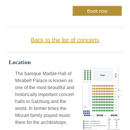
Back to the list of concerts
Location
The baroque Marble Hall of
Mirabell Palace is known as
one of the most beautiful and
historically important concert
halls in Salzburg and the
world. In former times the
Mozart family played music
there for the archbishops.