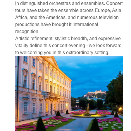
in distinguished orchestras and ensembles. Concert
tours have taken the ensemble across Europe, Asia,
Africa, and the Americas, and numerous television
productions have brought it international
recognition.
Artistic refinement, stylistic breadth, and expressive
vitality define this concert evening - we look forward
to welcoming you in this extraordinary setting.