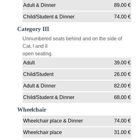
Adult & Dinner
89.00
€
Child/Student & Dinner
74.00
€
Category III
Unnumbered seats behind and on the side of
Cat. I and II
open seating.
Adult
39.00
€
Child/Student
26.00
€
Adult & Dinner
82.00
€
Child/Student & Dinner
68.00
€
Wheelchair
Wheelchair place & Dinner
74.00
€
Wheelchair place
31.00
€