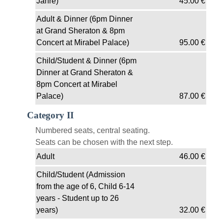
Jahre)
45.00
€
Adult & Dinner (6pm Dinner
at Grand Sheraton & 8pm
Concert at Mirabel Palace)
95.00
€
Child/Student & Dinner (6pm
Dinner at Grand Sheraton &
8pm Concert at Mirabel
Palace)
87.00
€
Category II
Numbered seats, central seating.
Seats can be chosen with the next step.
Adult
46.00
€
Child/Student (Admission
from the age of 6, Child 6-14
years - Student up to 26
years)
32.00
€