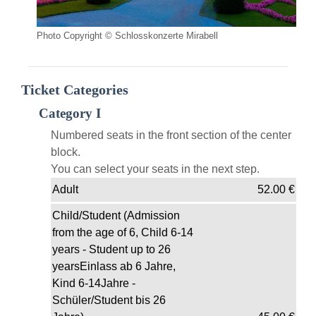
Photo Copyright © Schlosskonzerte Mirabell
Ticket Categories
Category I
Numbered seats in the front section of the center
block.
You can select your seats in the next step.
Adult
52.00
€
Child/Student (Admission
from the age of 6, Child 6-14
years - Student up to 26
yearsEinlass ab 6 Jahre,
Kind 6-14Jahre -
Schüler/Student bis 26