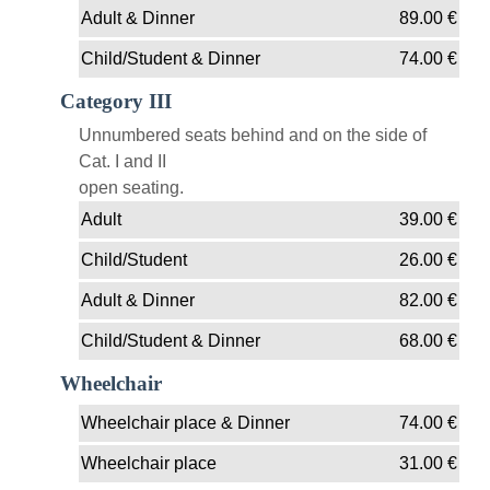
Adult & Dinner
89.00
€
Child/Student & Dinner
74.00
€
Category III
Unnumbered seats behind and on the side of
Cat. I and II
open seating.
Adult
39.00
€
Child/Student
26.00
€
Adult & Dinner
82.00
€
Child/Student & Dinner
68.00
€
Wheelchair
Wheelchair place & Dinner
74.00
€
Wheelchair place
31.00
€