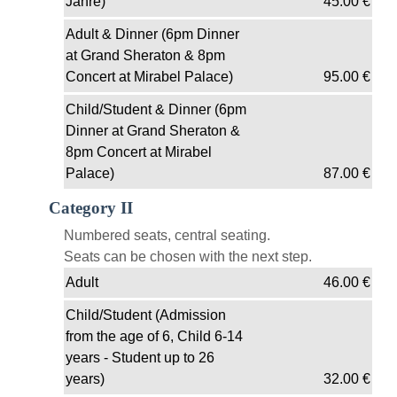
Jahre)
45.00
€
Adult & Dinner (6pm Dinner
at Grand Sheraton & 8pm
Concert at Mirabel Palace)
95.00
€
Child/Student & Dinner (6pm
Dinner at Grand Sheraton &
8pm Concert at Mirabel
Palace)
87.00
€
Category II
Numbered seats, central seating.
Seats can be chosen with the next step.
Adult
46.00
€
Child/Student (Admission
from the age of 6, Child 6-14
years - Student up to 26
years)
32.00
€