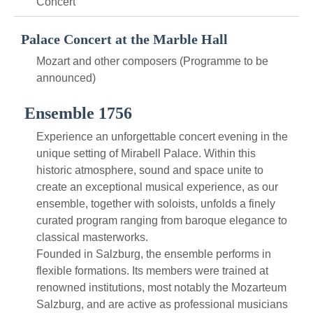
Concert
Palace Concert at the Marble Hall
Mozart and other composers (Programme to be
announced)
Ensemble 1756
Experience an unforgettable concert evening in the
unique setting of Mirabell Palace. Within this
historic atmosphere, sound and space unite to
create an exceptional musical experience, as our
ensemble, together with soloists, unfolds a finely
curated program ranging from baroque elegance to
classical masterworks.
Founded in Salzburg, the ensemble performs in
flexible formations. Its members were trained at
renowned institutions, most notably the Mozarteum
Salzburg, and are active as professional musicians