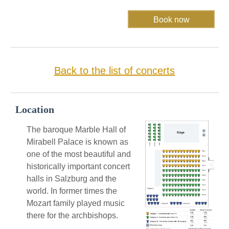
Back to the list of concerts
Location
The baroque Marble Hall of
Mirabell Palace is known as
one of the most beautiful and
historically important concert
halls in Salzburg and the
world. In former times the
Mozart family played music
there for the archbishops.