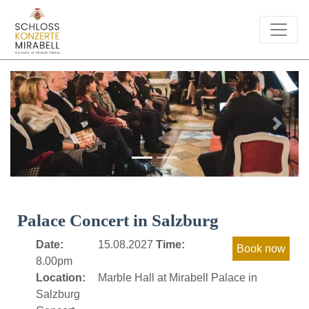
Previous
Next
Palace Concert in Salzburg
Date:
15.08.2027
Time:
8.00pm
Location:
Marble Hall at Mirabell Palace in
Salzburg