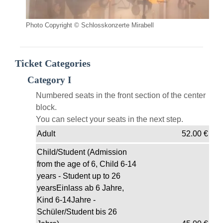
Photo Copyright © Schlosskonzerte Mirabell
Ticket Categories
Category I
Numbered seats in the front section of the center
block.
You can select your seats in the next step.
Adult
52.00
€
Child/Student (Admission
from the age of 6, Child 6-14
years - Student up to 26
yearsEinlass ab 6 Jahre,
Kind 6-14Jahre -
Schüler/Student bis 26