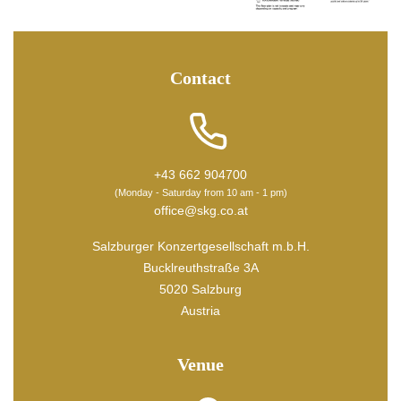
Contact
+43 662 904700
(Monday - Saturday from 10 am - 1 pm)
office@skg.co.at
Salzburger Konzertgesellschaft m.b.H.
Bucklreuthstraße 3A
5020 Salzburg
Austria
Venue