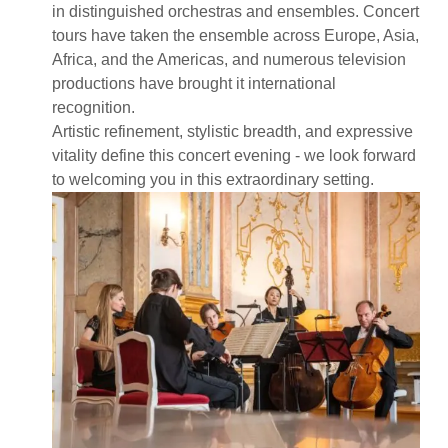
in distinguished orchestras and ensembles. Concert
tours have taken the ensemble across Europe, Asia,
Africa, and the Americas, and numerous television
productions have brought it international
recognition.
Artistic refinement, stylistic breadth, and expressive
vitality define this concert evening - we look forward
to welcoming you in this extraordinary setting.