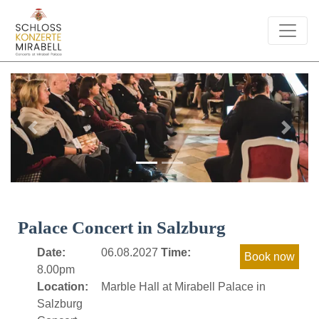
Previous
Next
Palace Concert in Salzburg
Date:
06.08.2027
Time:
8.00pm
Location:
Marble Hall at Mirabell Palace in
Salzburg