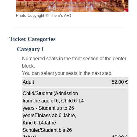
Photo Copyright © There’s ART
Ticket Categories
Category I
Numbered seats in the front section of the center
block.
You can select your seats in the next step.
Adult
52.00
€
Child/Student (Admission
from the age of 6, Child 6-14
years - Student up to 26
yearsEinlass ab 6 Jahre,
Kind 6-14Jahre -
Schüler/Student bis 26