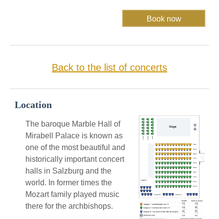
Back to the list of concerts
Location
The baroque Marble Hall of
Mirabell Palace is known as
one of the most beautiful and
historically important concert
halls in Salzburg and the
world. In former times the
Mozart family played music
there for the archbishops.