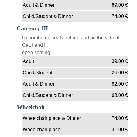
Adult & Dinner
89.00
€
Child/Student & Dinner
74.00
€
Category III
Unnumbered seats behind and on the side of
Cat. I and II
open seating.
Adult
39.00
€
Child/Student
26.00
€
Adult & Dinner
82.00
€
Child/Student & Dinner
68.00
€
Wheelchair
Wheelchair place & Dinner
74.00
€
Wheelchair place
31.00
€