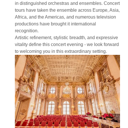
in distinguished orchestras and ensembles. Concert
tours have taken the ensemble across Europe, Asia,
Africa, and the Americas, and numerous television
productions have brought it international
recognition.
Artistic refinement, stylistic breadth, and expressive
vitality define this concert evening - we look forward
to welcoming you in this extraordinary setting.