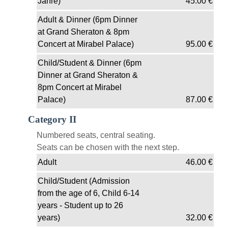
Jahre)
45.00
€
Adult & Dinner (6pm Dinner
at Grand Sheraton & 8pm
Concert at Mirabel Palace)
95.00
€
Child/Student & Dinner (6pm
Dinner at Grand Sheraton &
8pm Concert at Mirabel
Palace)
87.00
€
Category II
Numbered seats, central seating.
Seats can be chosen with the next step.
Adult
46.00
€
Child/Student (Admission
from the age of 6, Child 6-14
years - Student up to 26
years)
32.00
€