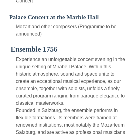
Concert
Palace Concert at the Marble Hall
Mozart and other composers (Programme to be
announced)
Ensemble 1756
Experience an unforgettable concert evening in the
unique setting of Mirabell Palace. Within this
historic atmosphere, sound and space unite to
create an exceptional musical experience, as our
ensemble, together with soloists, unfolds a finely
curated program ranging from baroque elegance to
classical masterworks.
Founded in Salzburg, the ensemble performs in
flexible formations. Its members were trained at
renowned institutions, most notably the Mozarteum
Salzburg, and are active as professional musicians