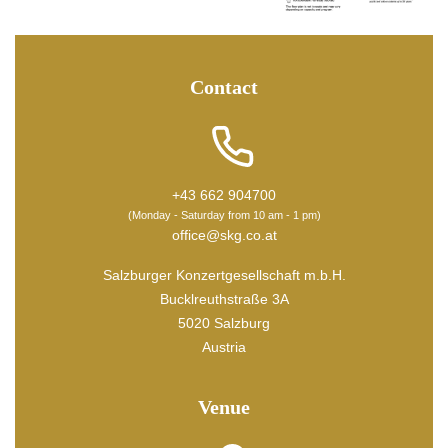
Contact
+43 662 904700
(Monday - Saturday from 10 am - 1 pm)
office@skg.co.at
Salzburger Konzertgesellschaft m.b.H.
Bucklreuthstraße 3A
5020 Salzburg
Austria
Venue