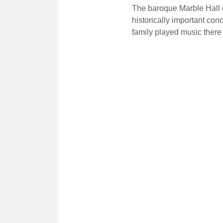
The baroque Marble Hall o
historically important con
family played music there 