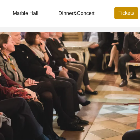
Tickets
Marble Hall
Dinner&Concert