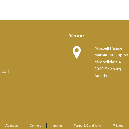
Venue
Mirabell Palace
Marble Hall (up on t
Mirabellplatz 4
5020 Salzburg
m.b.H.
Austria
About us
Contact
Imprint
Terms & Conditions
Privacy