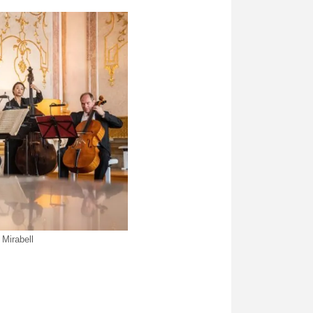
Mirabell