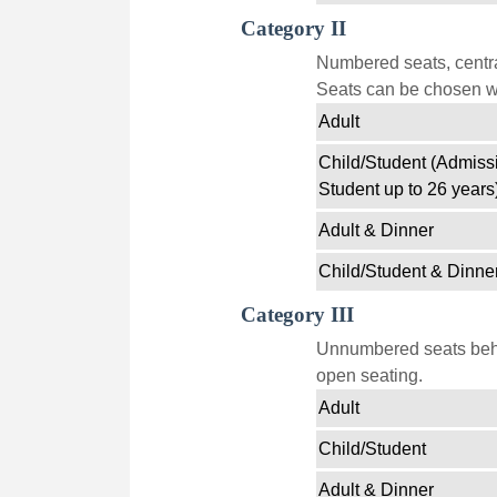
Category II
Numbered seats, centra
Seats can be chosen wi
Adult
Child/Student (Admissi
Student up to 26 years
Adult & Dinner
Child/Student & Dinne
Category III
Unnumbered seats behin
open seating.
Adult
Child/Student
Adult & Dinner