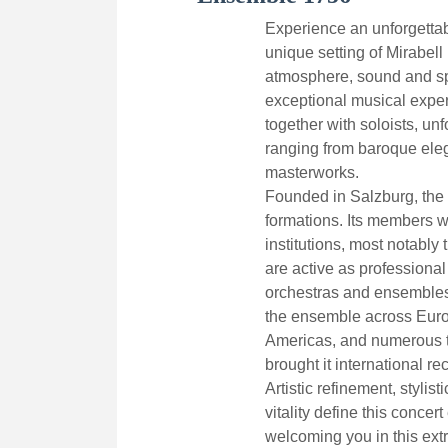
Experience an unforgettab
unique setting of Mirabell 
atmosphere, sound and sp
exceptional musical expe
together with soloists, un
ranging from baroque eleg
masterworks.
Founded in Salzburg, the 
formations. Its members 
institutions, most notabl
are active as professional
orchestras and ensembles
the ensemble across Europ
Americas, and numerous t
brought it international re
Artistic refinement, stylis
vitality define this concer
welcoming you in this extr