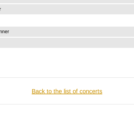
r
nner
Back to the list of concerts