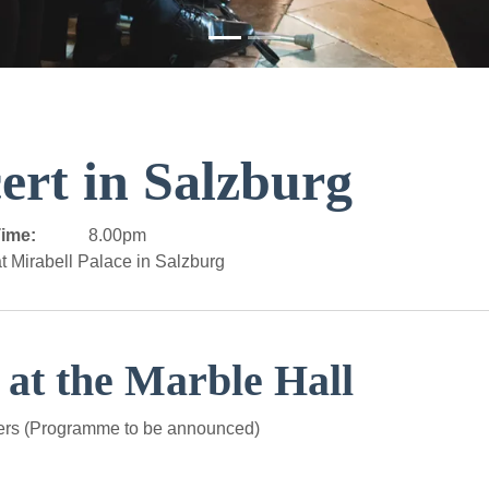
ert in Salzburg
ime:
8.00pm
t Mirabell Palace in Salzburg
 at the Marble Hall
ers (Programme to be announced)