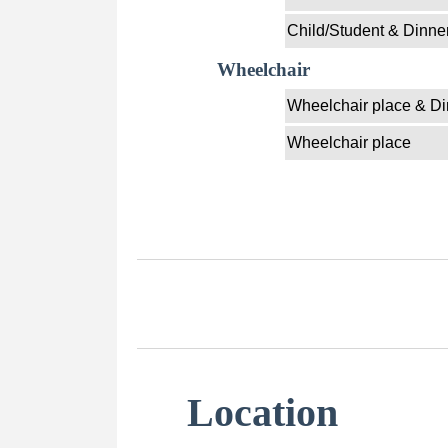
Child/Student & Dinne
Wheelchair
Wheelchair place & Di
Wheelchair place
Location