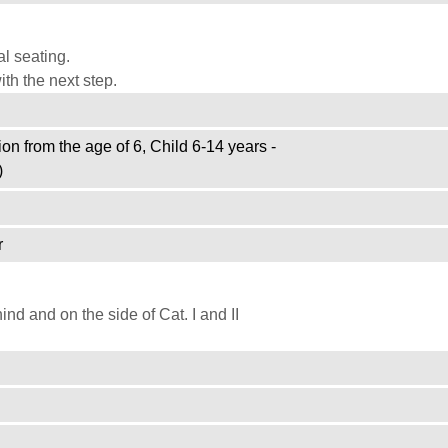
l seating.
th the next step.
on from the age of 6, Child 6-14 years -
)
r
d and on the side of Cat. I and II