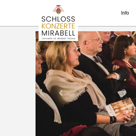
Info
Previous