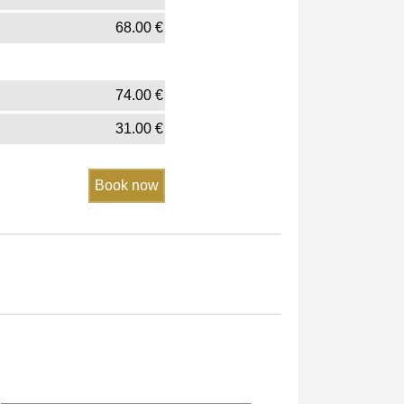
68.00
€
74.00
€
31.00
€