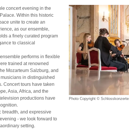
le concert evening in the
Palace. Within this historic
ace unite to create an
rience, as our ensemble,
folds a finely curated program
ance to classical
ensemble performs in flexible
were trained at renowned
y the Mozarteum Salzburg, and
 musicians in distinguished
. Concert tours have taken
e, Asia, Africa, and the
elevision productions have
Photo Copyright © Schlosskonzerte 
cognition.
tic breadth, and expressive
t evening - we look forward to
aordinary setting.