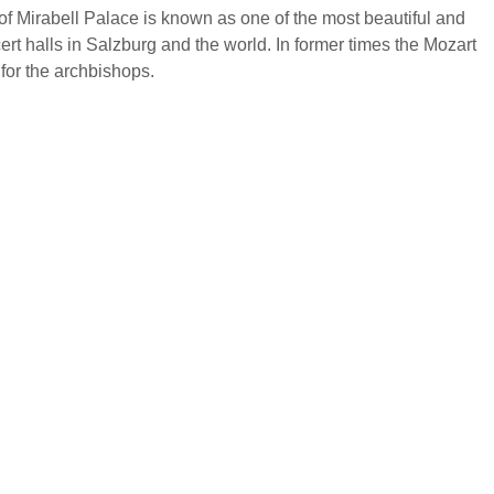
f Mirabell Palace is known as one of the most beautiful and
cert halls in Salzburg and the world. In former times the Mozart
for the archbishops.