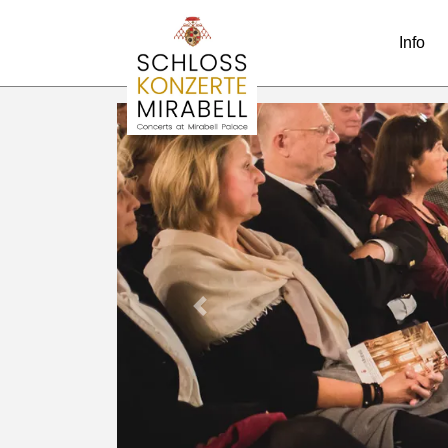
Info
Previous