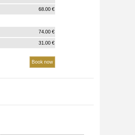
68.00
€
74.00
€
31.00
€