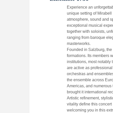
Experience an unforgettab
unique setting of Mirabell 
atmosphere, sound and sp
exceptional musical expe
together with soloists, un
ranging from baroque eleg
masterworks.
Founded in Salzburg, the 
formations. Its members 
institutions, most notabl
are active as professional
orchestras and ensembles
the ensemble across Europ
Americas, and numerous t
brought it international re
Artistic refinement, stylis
vitality define this concer
welcoming you in this extr