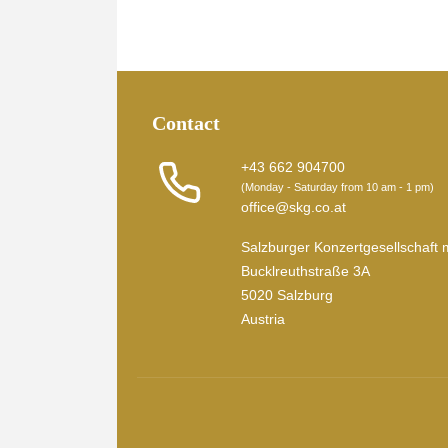
Contact
+43 662 904700
(Monday - Saturday from 10 am - 1 pm)
office@skg.co.at
Salzburger Konzertgesellschaft 
Bucklreuthstraße 3A
5020 Salzburg
Austria