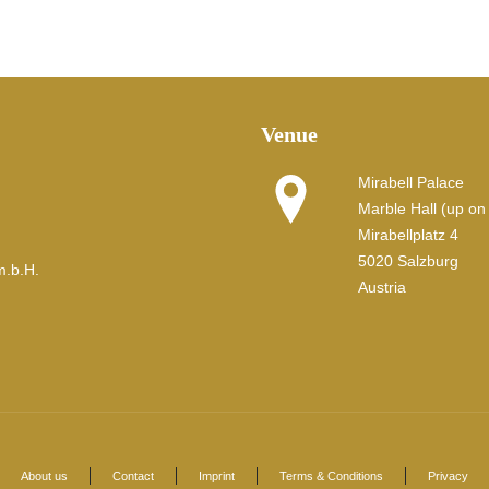
Venue
Mirabell Palace
Marble Hall (up on t
Mirabellplatz 4
5020 Salzburg
m.b.H.
Austria
About us
Contact
Imprint
Terms & Conditions
Privacy