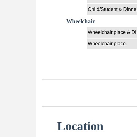
Child/Student & Dinne
Wheelchair
Wheelchair place & Di
Wheelchair place
Location