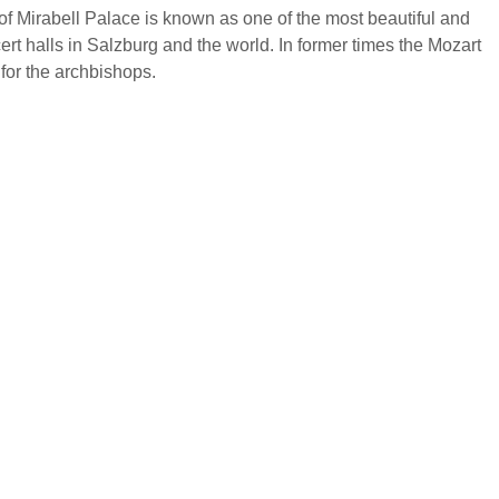
f Mirabell Palace is known as one of the most beautiful and
cert halls in Salzburg and the world. In former times the Mozart
for the archbishops.