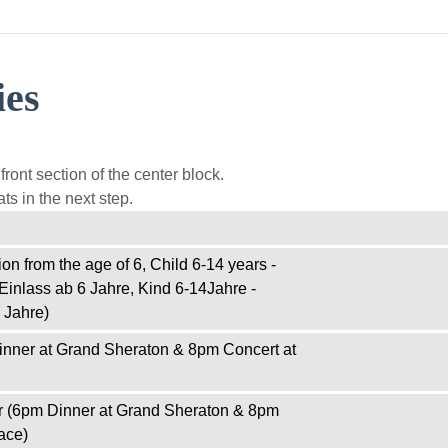
ies
ront section of the center block.
ts in the next step.
on from the age of 6, Child 6-14 years -
Einlass ab 6 Jahre, Kind 6-14Jahre -
 Jahre)
inner at Grand Sheraton & 8pm Concert at
r (6pm Dinner at Grand Sheraton & 8pm
ace)