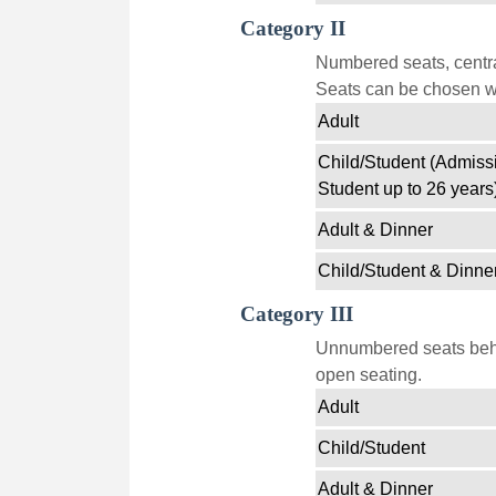
Category II
Numbered seats, centra
Seats can be chosen wi
Adult
Child/Student (Admissi
Student up to 26 years
Adult & Dinner
Child/Student & Dinne
Category III
Unnumbered seats behin
open seating.
Adult
Child/Student
Adult & Dinner