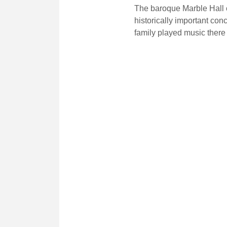
The baroque Marble Hall o
historically important con
family played music there 