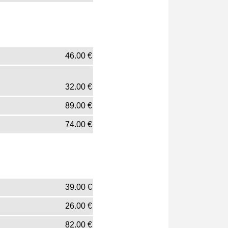
46.00
€
32.00
€
89.00
€
74.00
€
39.00
€
26.00
€
82.00
€