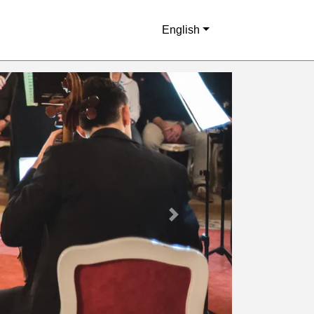
English
Next