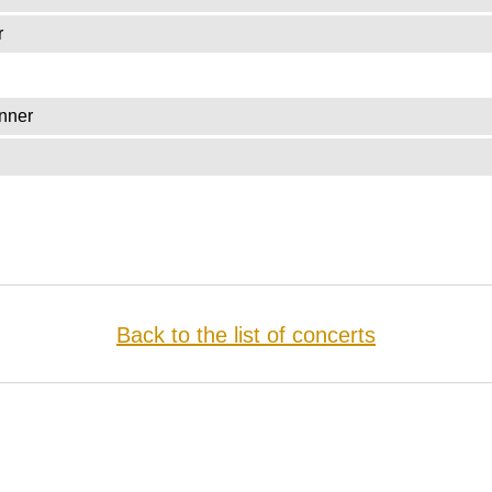
r
nner
Back to the list of concerts