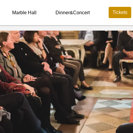
Tickets
Marble Hall
Dinner&Concert