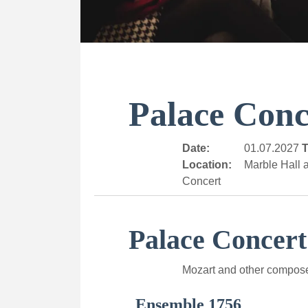
Palace Conc
Date:
01.07.2027
T
Location:
Marble Hall a
Concert
Palace Concert
Mozart and other compos
Ensemble 1756