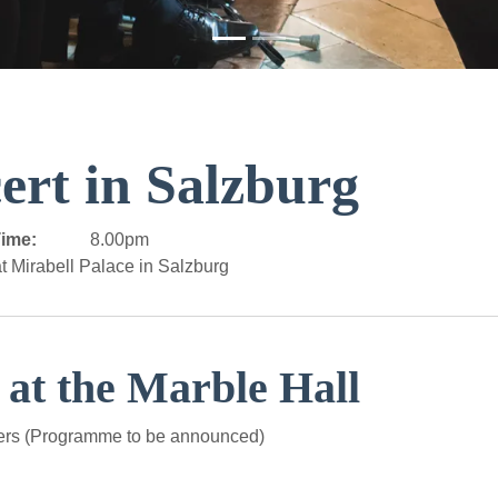
ert in Salzburg
ime:
8.00pm
t Mirabell Palace in Salzburg
 at the Marble Hall
ers (Programme to be announced)