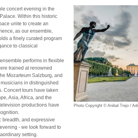
le concert evening in the
Palace. Within this historic
ace unite to create an
rience, as our ensemble,
folds a finely curated program
ance to classical
ensemble performs in flexible
were trained at renowned
y the Mozarteum Salzburg, and
 musicians in distinguished
. Concert tours have taken
e, Asia, Africa, and the
elevision productions have
Photo Copyright © Anibal Trejo / A
cognition.
tic breadth, and expressive
t evening - we look forward to
aordinary setting.