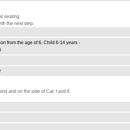
l seating.
th the next step.
on from the age of 6, Child 6-14 years -
)
r
d and on the side of Cat. I and II