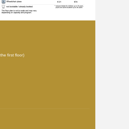
he first floor)