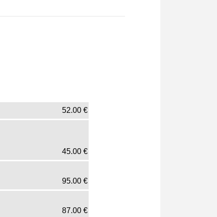
52.00
€
45.00
€
95.00
€
87.00
€