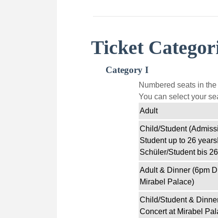
Ticket Categor
Category I
Numbered seats in the f
You can select your sea
Adult
Child/Student (Admissi
Student up to 26 years
Schüler/Student bis 26
Adult & Dinner (6pm D
Mirabel Palace)
Child/Student & Dinne
Concert at Mirabel Pal