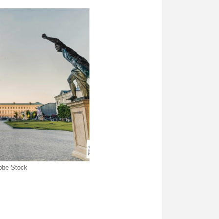
dobe Stock