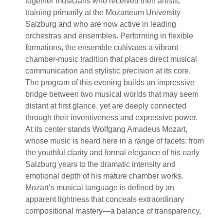
together musicians who received their artistic
training primarily at the Mozarteum University
Salzburg and who are now active in leading
orchestras and ensembles. Performing in flexible
formations, the ensemble cultivates a vibrant
chamber-music tradition that places direct musical
communication and stylistic precision at its core.
The program of this evening builds an impressive
bridge between two musical worlds that may seem
distant at first glance, yet are deeply connected
through their inventiveness and expressive power.
At its center stands Wolfgang Amadeus Mozart,
whose music is heard here in a range of facets: from
the youthful clarity and formal elegance of his early
Salzburg years to the dramatic intensity and
emotional depth of his mature chamber works.
Mozart’s musical language is defined by an
apparent lightness that conceals extraordinary
compositional mastery—a balance of transparency,