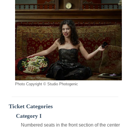
Photo Copyright © Studio Photogenic
Ticket Categories
Category I
Numbered seats in the front section of the center