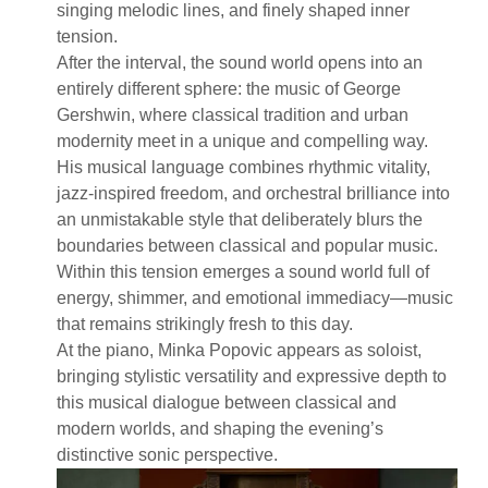
singing melodic lines, and finely shaped inner
tension.
After the interval, the sound world opens into an
entirely different sphere: the music of George
Gershwin, where classical tradition and urban
modernity meet in a unique and compelling way.
His musical language combines rhythmic vitality,
jazz-inspired freedom, and orchestral brilliance into
an unmistakable style that deliberately blurs the
boundaries between classical and popular music.
Within this tension emerges a sound world full of
energy, shimmer, and emotional immediacy—music
that remains strikingly fresh to this day.
At the piano, Minka Popovic appears as soloist,
bringing stylistic versatility and expressive depth to
this musical dialogue between classical and
modern worlds, and shaping the evening’s
distinctive sonic perspective.