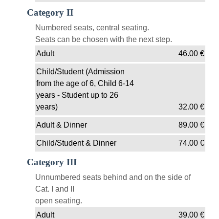
Category II
Numbered seats, central seating.
Seats can be chosen with the next step.
Adult
46.00
€
Child/Student (Admission
from the age of 6, Child 6-14
years - Student up to 26
years)
32.00
€
Adult & Dinner
89.00
€
Child/Student & Dinner
74.00
€
Category III
Unnumbered seats behind and on the side of
Cat. I and II
open seating.
Adult
39.00
€