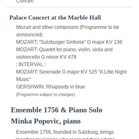
Concert
Palace Concert at the Marble Hall
Mozart and other composers (Programme to be
announced)
MOZART: “Salzburger Sinfonie“ D major KV 136
MOZART: Quartet for piano, violin, viola and
violoncello G minor KV 478
: INTERVAL :
MOZART: Serenade G major KV 525 “A Litte Night
Music“
GERSHWIN: Rhapsody in blue
(Programme subject to changes)
Ensemble 1756 & Piano Solo
Minka Popovic, piano
Ensemble 1756, founded in Salzburg, brings