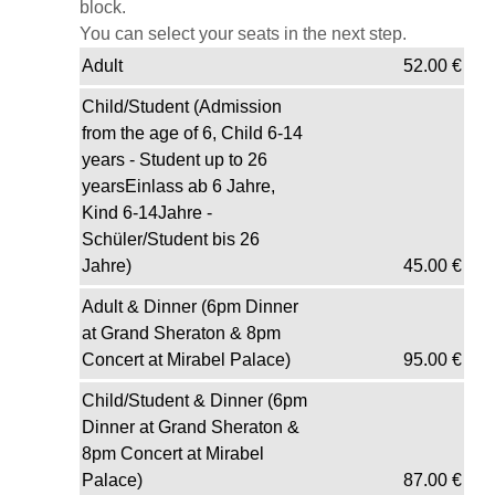
block.
You can select your seats in the next step.
Adult
52.00
€
Child/Student (Admission
from the age of 6, Child 6-14
years - Student up to 26
yearsEinlass ab 6 Jahre,
Kind 6-14Jahre -
Schüler/Student bis 26
Jahre)
45.00
€
Adult & Dinner (6pm Dinner
at Grand Sheraton & 8pm
Concert at Mirabel Palace)
95.00
€
Child/Student & Dinner (6pm
Dinner at Grand Sheraton &
8pm Concert at Mirabel
Palace)
87.00
€