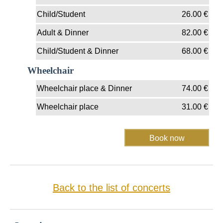
Child/Student
26.00
€
Adult & Dinner
82.00
€
Child/Student & Dinner
68.00
€
Wheelchair
Wheelchair place & Dinner
74.00
€
Wheelchair place
31.00
€
Back to the list of concerts