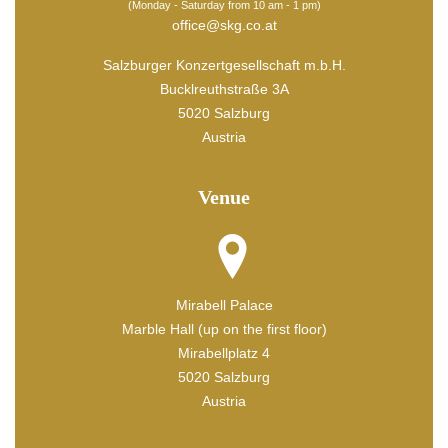
(Monday - Saturday from 10 am - 1 pm)
office@skg.co.at
Salzburger Konzertgesellschaft m.b.H.
Bucklreuthstraße 3A
5020 Salzburg
Austria
Venue
Mirabell Palace
Marble Hall (up on the first floor)
Mirabellplatz 4
5020 Salzburg
Austria