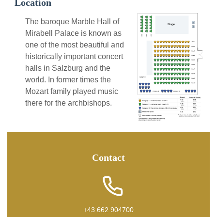
Location
The baroque Marble Hall of
Mirabell Palace is known as
one of the most beautiful and
historically important concert
halls in Salzburg and the
world. In former times the
Mozart family played music
there for the archbishops.
Contact
+43 662 904700