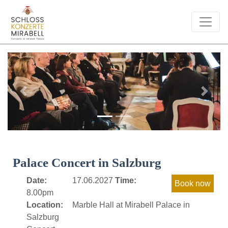
Previous
Next
Palace Concert in Salzburg
Date:
17.06.2027
Time:
8.00pm
Location:
Marble Hall at Mirabell Palace in
Salzburg