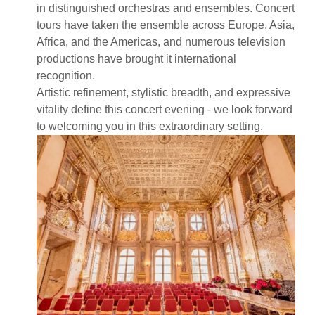
in distinguished orchestras and ensembles. Concert
tours have taken the ensemble across Europe, Asia,
Africa, and the Americas, and numerous television
productions have brought it international
recognition.
Artistic refinement, stylistic breadth, and expressive
vitality define this concert evening - we look forward
to welcoming you in this extraordinary setting.