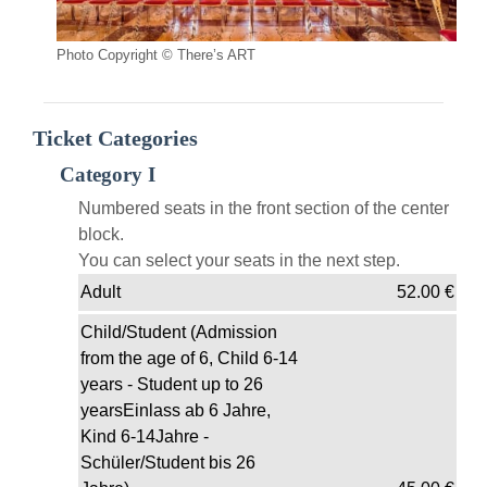
Photo Copyright © There’s ART
Ticket Categories
Category I
Numbered seats in the front section of the center
block.
You can select your seats in the next step.
Adult
52.00
€
Child/Student (Admission
from the age of 6, Child 6-14
years - Student up to 26
yearsEinlass ab 6 Jahre,
Kind 6-14Jahre -
Schüler/Student bis 26