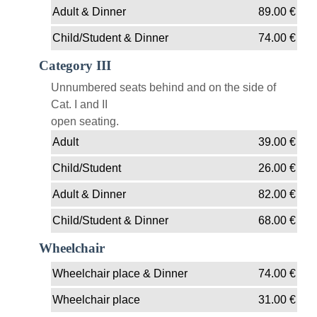
Adult & Dinner
89.00
€
Child/Student & Dinner
74.00
€
Category III
Unnumbered seats behind and on the side of
Cat. I and II
open seating.
Adult
39.00
€
Child/Student
26.00
€
Adult & Dinner
82.00
€
Child/Student & Dinner
68.00
€
Wheelchair
Wheelchair place & Dinner
74.00
€
Wheelchair place
31.00
€