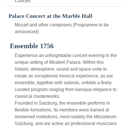
Concert
Palace Concert at the Marble Hall
Mozart and other composers (Programme to be
announced)
Ensemble 1756
Experience an unforgettable concert evening in the
unique setting of Mirabell Palace. Within this
historic atmosphere, sound and space unite to
create an exceptional musical experience, as our
ensemble, together with soloists, unfolds a finely
curated program ranging from baroque elegance to
classical masterworks.
Founded in Salzburg, the ensemble performs in
flexible formations. Its members were trained at
renowned institutions, most notably the Mozarteum
Salzburg, and are active as professional musicians