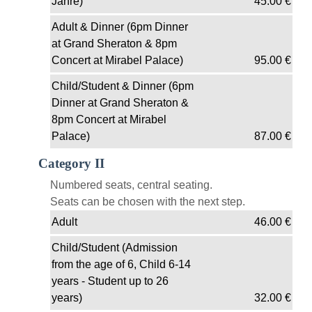
Jahre)
45.00
€
Adult & Dinner (6pm Dinner
at Grand Sheraton & 8pm
Concert at Mirabel Palace)
95.00
€
Child/Student & Dinner (6pm
Dinner at Grand Sheraton &
8pm Concert at Mirabel
Palace)
87.00
€
Category II
Numbered seats, central seating.
Seats can be chosen with the next step.
Adult
46.00
€
Child/Student (Admission
from the age of 6, Child 6-14
years - Student up to 26
years)
32.00
€