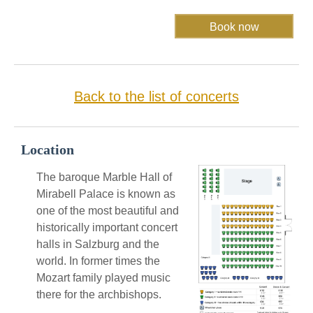
Back to the list of concerts
Location
The baroque Marble Hall of
Mirabell Palace is known as
one of the most beautiful and
historically important concert
halls in Salzburg and the
world. In former times the
Mozart family played music
there for the archbishops.