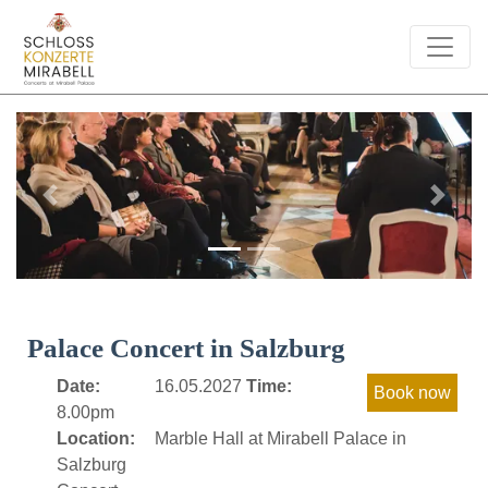
Previous
Next
Palace Concert in Salzburg
Date:
16.05.2027
Time:
8.00pm
Location:
Marble Hall at Mirabell Palace in
Salzburg