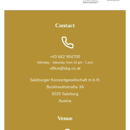
Contact
+43 662 904700
(Monday - Saturday from 10 am - 1 pm)
office@skg.co.at
Salzburger Konzertgesellschaft m.b.H.
Bucklreuthstraße 3A
5020 Salzburg
Austria
Venue