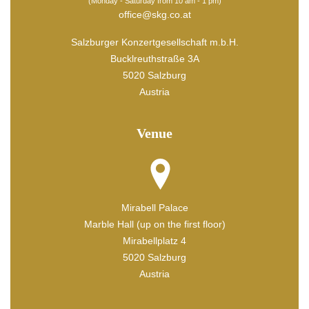
(Monday - Saturday from 10 am - 1 pm)
office@skg.co.at
Salzburger Konzertgesellschaft m.b.H.
Bucklreuthstraße 3A
5020 Salzburg
Austria
Venue
Mirabell Palace
Marble Hall (up on the first floor)
Mirabellplatz 4
5020 Salzburg
Austria