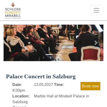
Previous
Next
Palace Concert in Salzburg
Date:
13.05.2027
Time:
8.00pm
Location:
Marble Hall at Mirabell Palace in
Salzburg