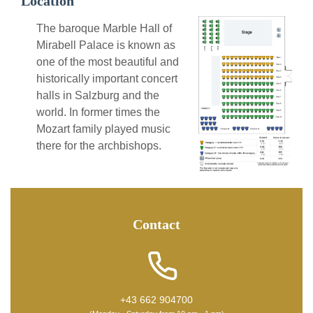
Location
The baroque Marble Hall of
Mirabell Palace is known as
one of the most beautiful and
historically important concert
halls in Salzburg and the
world. In former times the
Mozart family played music
there for the archbishops.
Contact
+43 662 904700