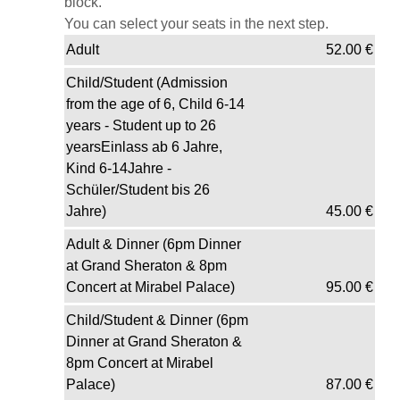
block.
You can select your seats in the next step.
Adult
52.00
€
Child/Student (Admission
from the age of 6, Child 6-14
years - Student up to 26
yearsEinlass ab 6 Jahre,
Kind 6-14Jahre -
Schüler/Student bis 26
Jahre)
45.00
€
Adult & Dinner (6pm Dinner
at Grand Sheraton & 8pm
Concert at Mirabel Palace)
95.00
€
Child/Student & Dinner (6pm
Dinner at Grand Sheraton &
8pm Concert at Mirabel
Palace)
87.00
€