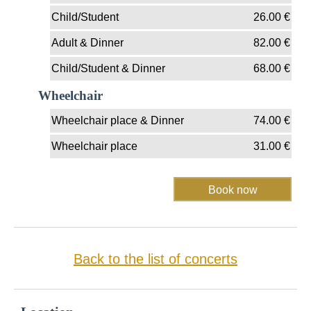
Child/Student
26.00
€
Adult & Dinner
82.00
€
Child/Student & Dinner
68.00
€
Wheelchair
Wheelchair place & Dinner
74.00
€
Wheelchair place
31.00
€
Back to the list of concerts