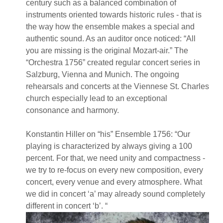
century such as a balanced combination of
instruments oriented towards historic rules - that is
the way how the ensemble makes a special and
authentic sound. As an auditor once noticed: “All
you are missing is the original Mozart-air.” The
“Orchestra 1756” created regular concert series in
Salzburg, Vienna and Munich. The ongoing
rehearsals and concerts at the Viennese St. Charles
church especially lead to an exceptional
consonance and harmony.
Konstantin Hiller on “his” Ensemble 1756: “Our
playing is characterized by always giving a 100
percent. For that, we need unity and compactness -
we try to re-focus on every new composition, every
concert, every venue and every atmosphere. What
we did in concert ‘a’ may already sound completely
different in concert ‘b’. “