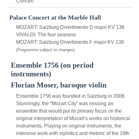
Concert
Palace Concert at the Marble Hall
MOZART: Salzburg Divertimento D major KV 136
VIVALDI: The four seasons
MOZART: Salzburg Divertimento F major KV 138
(Programme subject to changes)
Ensemble 1756 (on period
instruments)
Florian Moser, baroque violin
Ensemble 1756 was founded in Salzburg in 2006.
Stunningly, the “Mozart City” was missing an
ensemble that would put its primary focus on the
original interpretation of Mozart’s works on historical
instruments. Playing on original instruments, the
intensive work with stylistics and rhetoric of the 18th