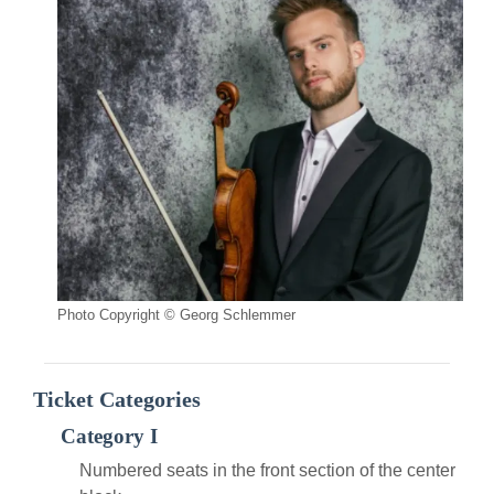
Photo Copyright © Georg Schlemmer
Ticket Categories
Category I
Numbered seats in the front section of the center