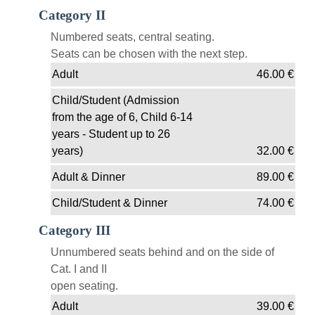
Category II
Numbered seats, central seating.
Seats can be chosen with the next step.
Adult
46.00
€
Child/Student (Admission
from the age of 6, Child 6-14
years - Student up to 26
years)
32.00
€
Adult & Dinner
89.00
€
Child/Student & Dinner
74.00
€
Category III
Unnumbered seats behind and on the side of
Cat. I and II
open seating.
Adult
39.00
€