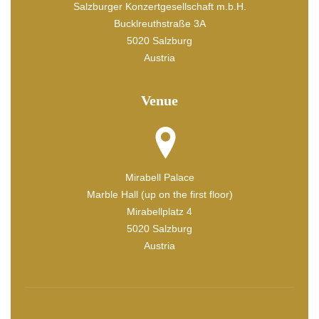
Salzburger Konzertgesellschaft m.b.H.
Bucklreuthstraße 3A
5020 Salzburg
Austria
Venue
Mirabell Palace
Marble Hall (up on the first floor)
Mirabellplatz 4
5020 Salzburg
Austria