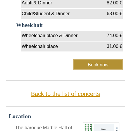
Adult & Dinner
82.00
€
Child/Student & Dinner
68.00
€
Wheelchair
Wheelchair place & Dinner
74.00
€
Wheelchair place
31.00
€
Back to the list of concerts
Location
The baroque Marble Hall of