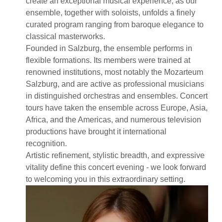
create an exceptional musical experience, as our
ensemble, together with soloists, unfolds a finely
curated program ranging from baroque elegance to
classical masterworks.
Founded in Salzburg, the ensemble performs in
flexible formations. Its members were trained at
renowned institutions, most notably the Mozarteum
Salzburg, and are active as professional musicians
in distinguished orchestras and ensembles. Concert
tours have taken the ensemble across Europe, Asia,
Africa, and the Americas, and numerous television
productions have brought it international
recognition.
Artistic refinement, stylistic breadth, and expressive
vitality define this concert evening - we look forward
to welcoming you in this extraordinary setting.