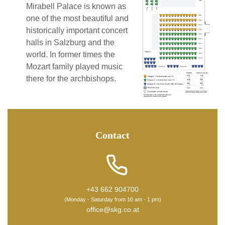
Mirabell Palace is known as
one of the most beautiful and
historically important concert
halls in Salzburg and the
world. In former times the
Mozart family played music
there for the archbishops.
Contact
+43 662 904700
(Monday - Saturday from 10 am - 1 pm)
office@skg.co.at