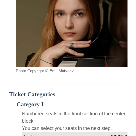
Photo Copyright © Emil Matveev
Ticket Categories
Category I
Numbered seats in the front section of the center
block.
You can select your seats in the next step.