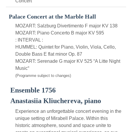
Concert
Palace Concert at the Marble Hall
MOZART: Salzburg Divertimento F major KV 138
MOZART: Piano Concerto B major KV 595
: INTERVAL :
HUMMEL: Quintet for Piano, Violin, Viola, Cello,
Double Bass E flat minor Op. 87
MOZART: Serenade G major KV 525 “A Litte Night
Music“
(Programme subject to changes)
Ensemble 1756
Anastasiia Kliuchereva, piano
Experience an unforgettable concert evening in the
unique setting of Mirabell Palace. Within this
historic atmosphere, sound and space unite to