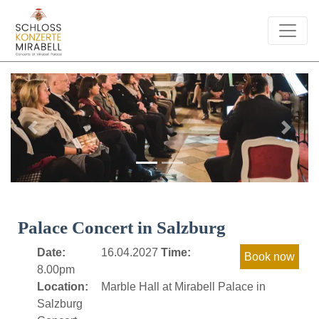
Previous
Next
Palace Concert in Salzburg
Date:
16.04.2027
Time:
8.00pm
Location:
Marble Hall at Mirabell Palace in
Salzburg