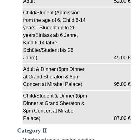
Adult
52.00
€
Child/Student (Admission
from the age of 6, Child 6-14
years - Student up to 26
yearsEinlass ab 6 Jahre,
Kind 6-14Jahre -
Schüler/Student bis 26
Jahre)
45.00
€
Adult & Dinner (6pm Dinner
at Grand Sheraton & 8pm
Concert at Mirabel Palace)
95.00
€
Child/Student & Dinner (6pm
Dinner at Grand Sheraton &
8pm Concert at Mirabel
Palace)
87.00
€
Category II