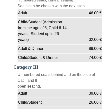
Numbered seats, central seating.
Seats can be chosen with the next step.
Adult
46.00
€
Child/Student (Admission
from the age of 6, Child 6-14
years - Student up to 26
years)
32.00
€
Adult & Dinner
89.00
€
Child/Student & Dinner
74.00
€
Category III
Unnumbered seats behind and on the side of
Cat. I and II
open seating.
Adult
39.00
€
Child/Student
26.00
€