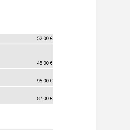
52.00
€
45.00
€
95.00
€
87.00
€