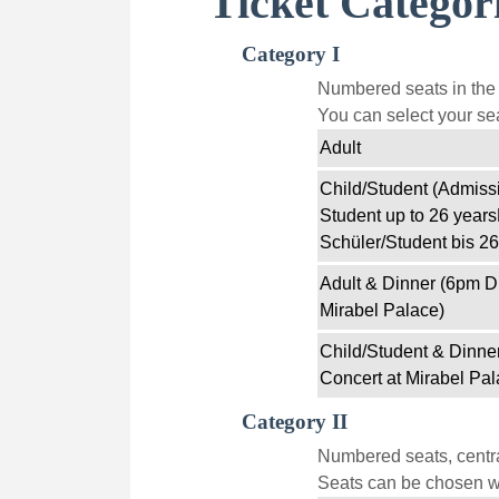
Ticket Categor
Category I
Numbered seats in the f
You can select your sea
Adult
Child/Student (Admissi
Student up to 26 years
Schüler/Student bis 26
Adult & Dinner (6pm D
Mirabel Palace)
Child/Student & Dinne
Concert at Mirabel Pal
Category II
Numbered seats, centra
Seats can be chosen wi