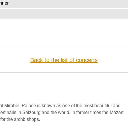
nner
Back to the list of concerts
f Mirabell Palace is known as one of the most beautiful and
cert halls in Salzburg and the world. In former times the Mozart
for the archbishops.