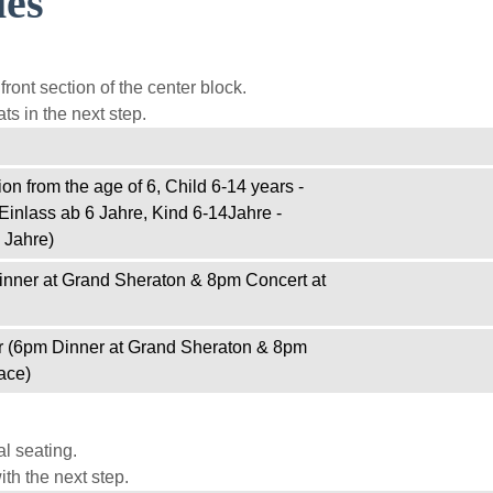
ies
ront section of the center block.
ts in the next step.
on from the age of 6, Child 6-14 years -
Einlass ab 6 Jahre, Kind 6-14Jahre -
 Jahre)
inner at Grand Sheraton & 8pm Concert at
r (6pm Dinner at Grand Sheraton & 8pm
ace)
l seating.
th the next step.