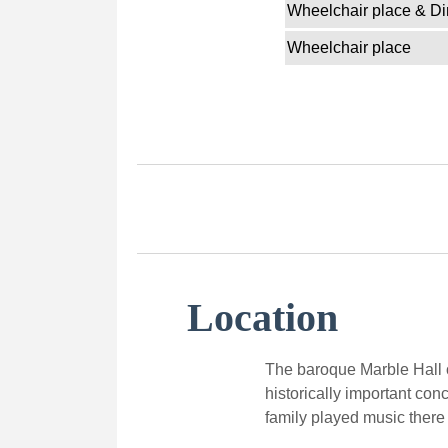
Wheelchair place & Di
Wheelchair place
Location
The baroque Marble Hall o
historically important con
family played music there 