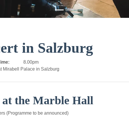
ert in Salzburg
ime:
8.00pm
t Mirabell Palace in Salzburg
 at the Marble Hall
ers (Programme to be announced)