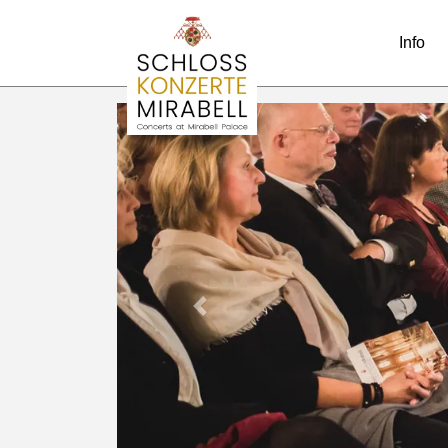
Info
Previous