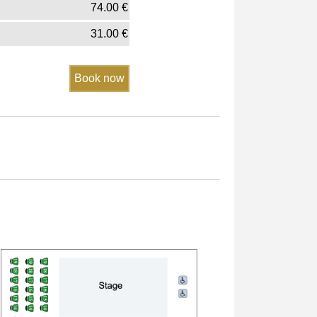
74.00
€
31.00
€