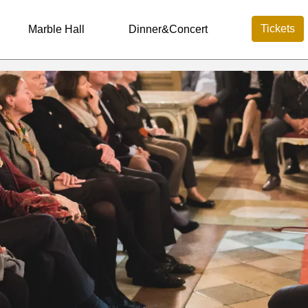
Tickets
Marble Hall
Dinner&Concert