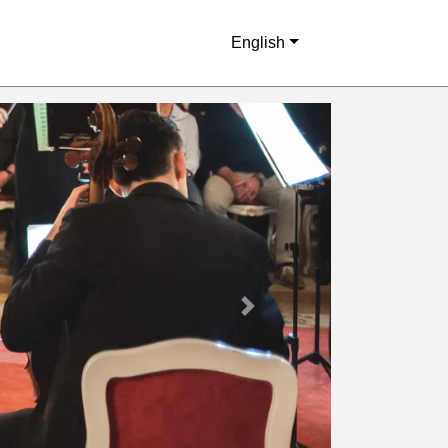
English
Next