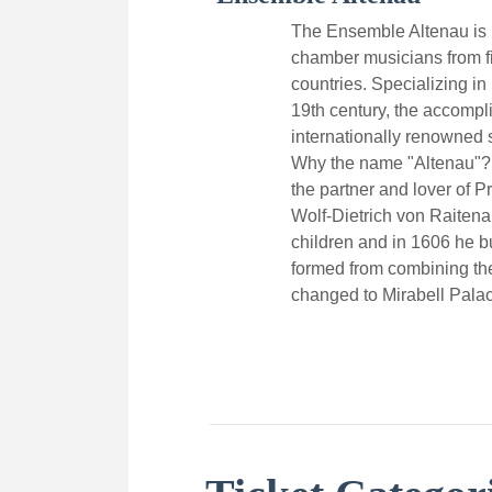
The Ensemble Altenau is 
chamber musicians from f
countries. Specializing in
19th century, the accompl
internationally renowned s
Why the name "Altenau"?
the partner and lover of P
Wolf-Dietrich von Raiten
children and in 1606 he bu
formed from combining th
changed to Mirabell Pala