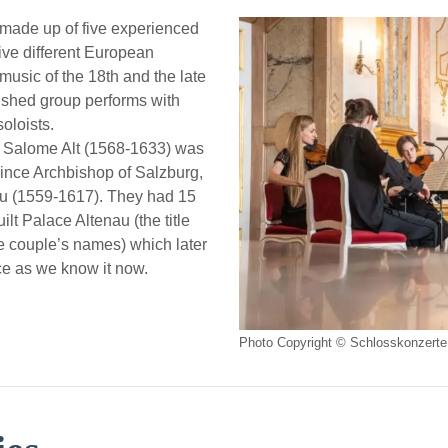
made up of five experienced
ive different European
 music of the 18th and the late
ished group performs with
oloists.
 Salome Alt (1568-1633) was
rince Archbishop of Salzburg,
au (1559-1617). They had 15
ilt Palace Altenau (the title
e couple’s names) which later
ce as we know it now.
Photo Copyright © Schlosskonzerte 