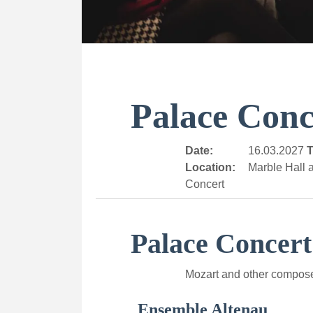
Palace Conc
Date:
16.03.2027
T
Location:
Marble Hall a
Concert
Palace Concert
Mozart and other compos
Ensemble Altenau