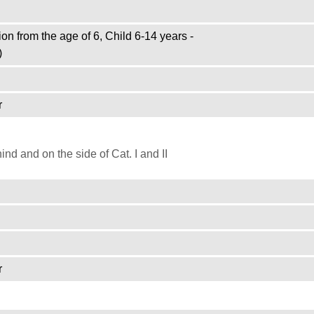
on from the age of 6, Child 6-14 years -
)
r
d and on the side of Cat. I and II
r