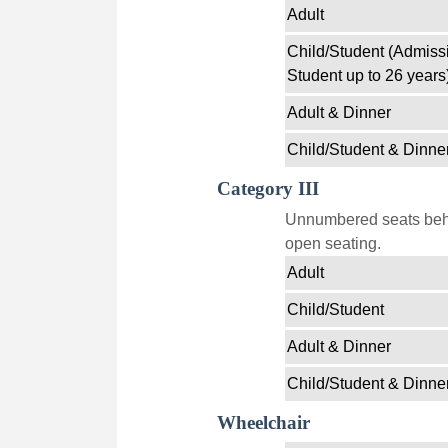
Adult
Child/Student (Admissi
Student up to 26 years
Adult & Dinner
Child/Student & Dinne
Category III
Unnumbered seats behin
open seating.
Adult
Child/Student
Adult & Dinner
Child/Student & Dinne
Wheelchair