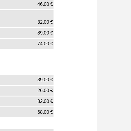
46.00
€
32.00
€
89.00
€
74.00
€
39.00
€
26.00
€
82.00
€
68.00
€