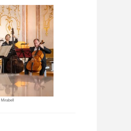
Mirabell