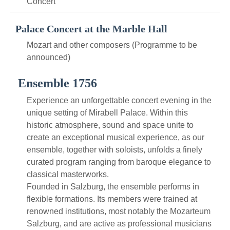
Concert
Palace Concert at the Marble Hall
Mozart and other composers (Programme to be
announced)
Ensemble 1756
Experience an unforgettable concert evening in the
unique setting of Mirabell Palace. Within this
historic atmosphere, sound and space unite to
create an exceptional musical experience, as our
ensemble, together with soloists, unfolds a finely
curated program ranging from baroque elegance to
classical masterworks.
Founded in Salzburg, the ensemble performs in
flexible formations. Its members were trained at
renowned institutions, most notably the Mozarteum
Salzburg, and are active as professional musicians