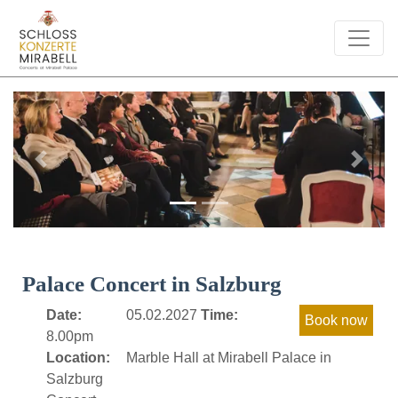
Previous
Next
Palace Concert in Salzburg
Date:
05.02.2027
Time:
8.00pm
Location:
Marble Hall at Mirabell Palace in
Salzburg