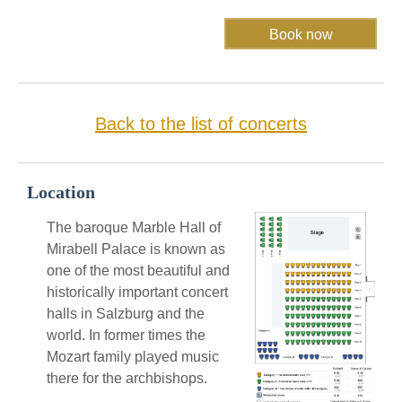
Back to the list of concerts
Location
The baroque Marble Hall of
Mirabell Palace is known as
one of the most beautiful and
historically important concert
halls in Salzburg and the
world. In former times the
Mozart family played music
there for the archbishops.