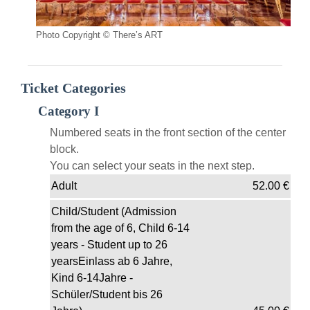
Photo Copyright © There’s ART
Ticket Categories
Category I
Numbered seats in the front section of the center
block.
You can select your seats in the next step.
Adult
52.00
€
Child/Student (Admission
from the age of 6, Child 6-14
years - Student up to 26
yearsEinlass ab 6 Jahre,
Kind 6-14Jahre -
Schüler/Student bis 26