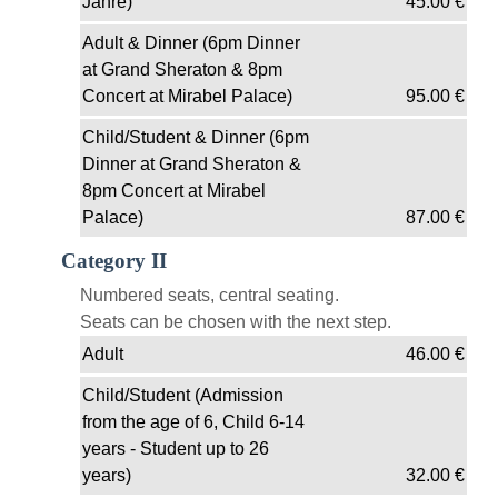
Jahre)
45.00
€
Adult & Dinner (6pm Dinner
at Grand Sheraton & 8pm
Concert at Mirabel Palace)
95.00
€
Child/Student & Dinner (6pm
Dinner at Grand Sheraton &
8pm Concert at Mirabel
Palace)
87.00
€
Category II
Numbered seats, central seating.
Seats can be chosen with the next step.
Adult
46.00
€
Child/Student (Admission
from the age of 6, Child 6-14
years - Student up to 26
years)
32.00
€