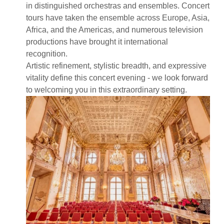
in distinguished orchestras and ensembles. Concert
tours have taken the ensemble across Europe, Asia,
Africa, and the Americas, and numerous television
productions have brought it international
recognition.
Artistic refinement, stylistic breadth, and expressive
vitality define this concert evening - we look forward
to welcoming you in this extraordinary setting.