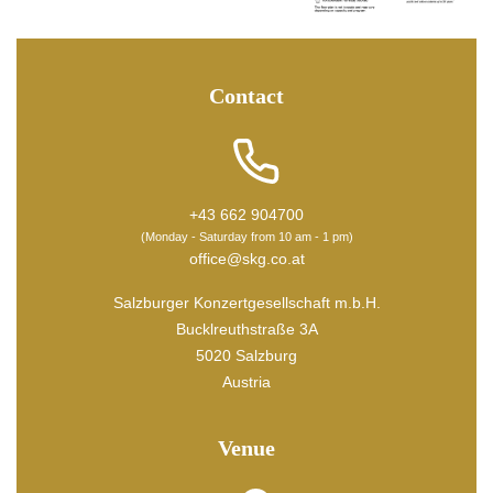
Contact
+43 662 904700
(Monday - Saturday from 10 am - 1 pm)
office@skg.co.at
Salzburger Konzertgesellschaft m.b.H.
Bucklreuthstraße 3A
5020 Salzburg
Austria
Venue