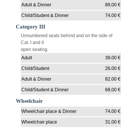
Adult & Dinner
89.00
€
Child/Student & Dinner
74.00
€
Category III
Unnumbered seats behind and on the side of
Cat. I and II
open seating.
Adult
39.00
€
Child/Student
26.00
€
Adult & Dinner
82.00
€
Child/Student & Dinner
68.00
€
Wheelchair
Wheelchair place & Dinner
74.00
€
Wheelchair place
31.00
€