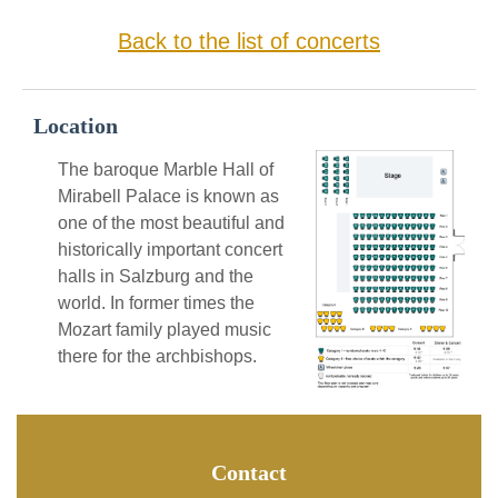
Back to the list of concerts
Location
The baroque Marble Hall of
Mirabell Palace is known as
one of the most beautiful and
historically important concert
halls in Salzburg and the
world. In former times the
Mozart family played music
there for the archbishops.
Contact