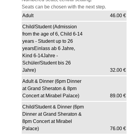
Seats can be chosen with the next step.
Adult
46.00
€
Child/Student (Admission
from the age of 6, Child 6-14
years - Student up to 26
yearsEinlass ab 6 Jahre,
Kind 6-14Jahre -
Schüler/Student bis 26
Jahre)
32.00
€
Adult & Dinner (6pm Dinner
at Grand Sheraton & 8pm
Concert at Mirabel Palace)
89.00
€
Child/Student & Dinner (6pm
Dinner at Grand Sheraton &
8pm Concert at Mirabel
Palace)
76.00
€