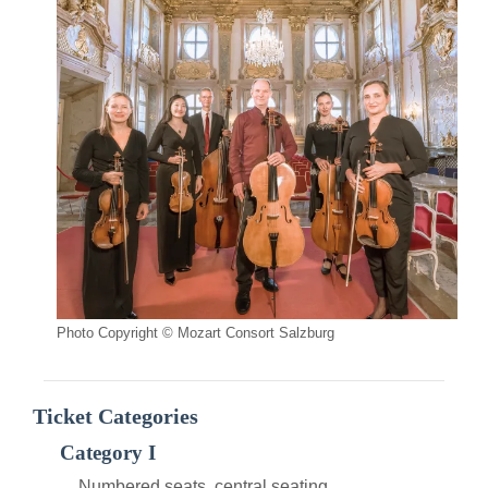
Photo Copyright © Mozart Consort Salzburg
Ticket Categories
Category I
Numbered seats, central seating.