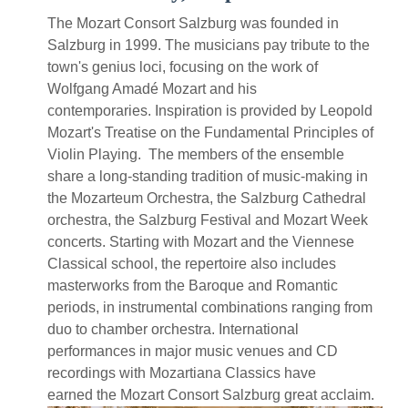
The Mozart Consort Salzburg was founded in
Salzburg in 1999. The musicians pay tribute to the
town's genius loci, focusing on the work of
Wolfgang Amadé Mozart and his
contemporaries. Inspiration is provided by Leopold
Mozart's Treatise on the Fundamental Principles of
Violin Playing. The members of the ensemble
share a long-standing tradition of music-making in
the Mozarteum Orchestra, the Salzburg Cathedral
orchestra, the Salzburg Festival and Mozart Week
concerts. Starting with Mozart and the Viennese
Classical school, the repertoire also includes
masterworks from the Baroque and Romantic
periods, in instrumental combinations ranging from
duo to chamber orchestra. International
performances in major music venues and CD
recordings with Mozartiana Classics have
earned the Mozart Consort Salzburg great acclaim.