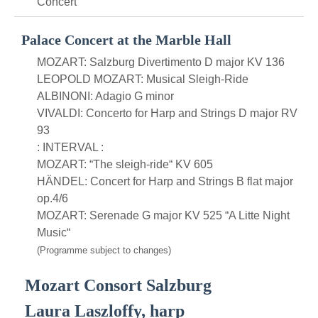
Concert
Palace Concert at the Marble Hall
MOZART: Salzburg Divertimento D major KV 136
LEOPOLD MOZART: Musical Sleigh-Ride
ALBINONI: Adagio G minor
VIVALDI: Concerto for Harp and Strings D major RV
93
: INTERVAL :
MOZART: “The sleigh-ride“ KV 605
HÄNDEL: Concert for Harp and Strings B flat major
op.4/6
MOZART: Serenade G major KV 525 “A Litte Night
Music“
(Programme subject to changes)
Mozart Consort Salzburg
Laura Laszloffy, harp