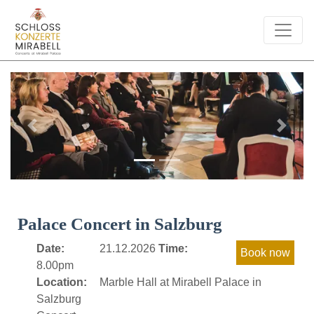
Previous
Next
Palace Concert in Salzburg
Date:
21.12.2026
Time:
8.00pm
Location:
Marble Hall at Mirabell Palace in
Salzburg