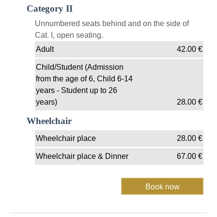
Category II
Unnumbered seats behind and on the side of
Cat. I, open seating.
Adult
42.00
€
Child/Student (Admission
from the age of 6, Child 6-14
years - Student up to 26
years)
28.00
€
Wheelchair
Wheelchair place
28.00
€
Wheelchair place & Dinner
67.00
€