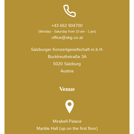
+43 662 904700
(Monday - Saturday from 10 am - 1 pm)
office@skg.co.at
Salzburger Konzertgesellschaft m.b.H.
Bucklreuthstraße 3A
5020 Salzburg
Austria
Venue
Mirabell Palace
Marble Hall (up on the first floor)