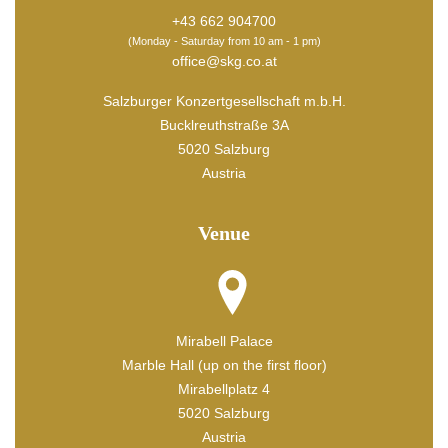
+43 662 904700
(Monday - Saturday from 10 am - 1 pm)
office@skg.co.at
Salzburger Konzertgesellschaft m.b.H.
Bucklreuthstraße 3A
5020 Salzburg
Austria
Venue
Mirabell Palace
Marble Hall (up on the first floor)
Mirabellplatz 4
5020 Salzburg
Austria