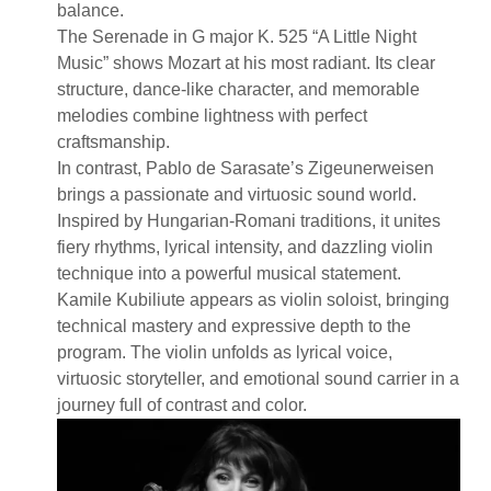
balance.
The Serenade in G major K. 525 “A Little Night
Music” shows Mozart at his most radiant. Its clear
structure, dance-like character, and memorable
melodies combine lightness with perfect
craftsmanship.
In contrast, Pablo de Sarasate’s Zigeunerweisen
brings a passionate and virtuosic sound world.
Inspired by Hungarian-Romani traditions, it unites
fiery rhythms, lyrical intensity, and dazzling violin
technique into a powerful musical statement.
Kamile Kubiliute appears as violin soloist, bringing
technical mastery and expressive depth to the
program. The violin unfolds as lyrical voice,
virtuosic storyteller, and emotional sound carrier in a
journey full of contrast and color.