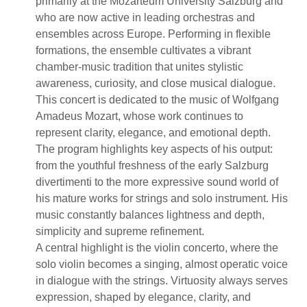
primarily at the Mozarteum University Salzburg and
who are now active in leading orchestras and
ensembles across Europe. Performing in flexible
formations, the ensemble cultivates a vibrant
chamber-music tradition that unites stylistic
awareness, curiosity, and close musical dialogue.
This concert is dedicated to the music of Wolfgang
Amadeus Mozart, whose work continues to
represent clarity, elegance, and emotional depth.
The program highlights key aspects of his output:
from the youthful freshness of the early Salzburg
divertimenti to the more expressive sound world of
his mature works for strings and solo instrument. His
music constantly balances lightness and depth,
simplicity and supreme refinement.
A central highlight is the violin concerto, where the
solo violin becomes a singing, almost operatic voice
in dialogue with the strings. Virtuosity always serves
expression, shaped by elegance, clarity, and