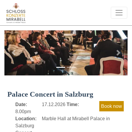
Previous
Next
Palace Concert in Salzburg
Date:
17.12.2026
Time:
8.00pm
Location:
Marble Hall at Mirabell Palace in
Salzburg