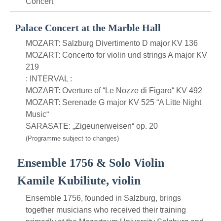
Concert
Palace Concert at the Marble Hall
MOZART: Salzburg Divertimento D major KV 136
MOZART: Concerto for violin und strings A major KV
219
: INTERVAL :
MOZART: Overture of “Le Nozze di Figaro“ KV 492
MOZART: Serenade G major KV 525 “A Litte Night
Music“
SARASATE: „Zigeunerweisen“ op. 20
(Programme subject to changes)
Ensemble 1756 & Solo Violin
Kamile Kubiliute, violin
Ensemble 1756, founded in Salzburg, brings
together musicians who received their training