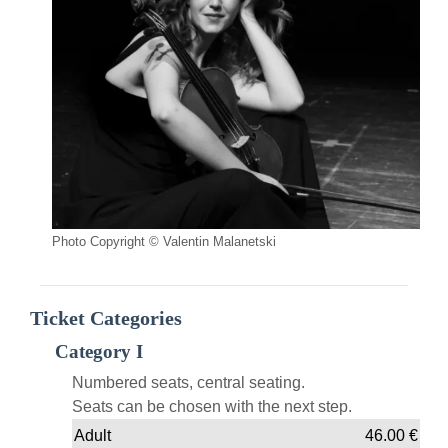
Photo Copyright © Valentin Malanetski
Ticket Categories
Category I
Numbered seats, central seating.
Seats can be chosen with the next step.
Adult
46.00
€