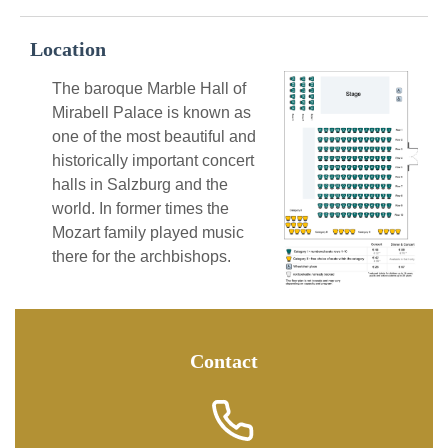
Location
The baroque Marble Hall of
Mirabell Palace is known as
one of the most beautiful and
historically important concert
halls in Salzburg and the
world. In former times the
Mozart family played music
there for the archbishops.
Contact