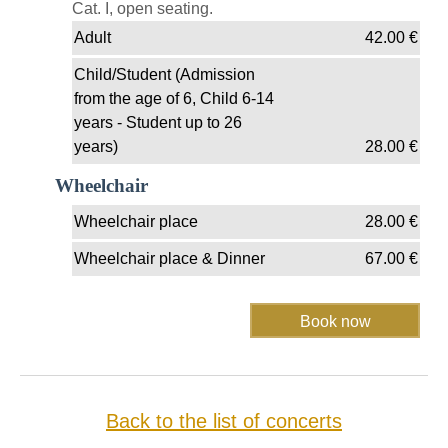
Cat. I, open seating.
Adult
42.00
€
Child/Student (Admission
from the age of 6, Child 6-14
years - Student up to 26
years)
28.00
€
Wheelchair
Wheelchair place
28.00
€
Wheelchair place & Dinner
67.00
€
Back to the list of concerts