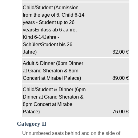
Child/Student (Admission
from the age of 6, Child 6-14
years - Student up to 26
yearsEinlass ab 6 Jahre,
Kind 6-14Jahre -
Schüler/Student bis 26
Jahre)
32.00
€
Adult & Dinner (6pm Dinner
at Grand Sheraton & 8pm
Concert at Mirabel Palace)
89.00
€
Child/Student & Dinner (6pm
Dinner at Grand Sheraton &
8pm Concert at Mirabel
Palace)
76.00
€
Category II
Unnumbered seats behind and on the side of