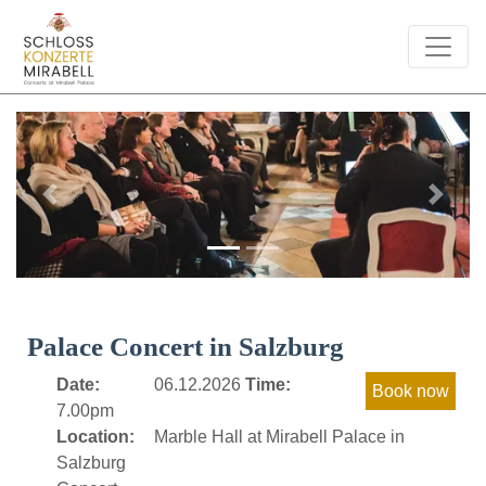
Previous
Next
Palace Concert in Salzburg
Date:
06.12.2026
Time:
7.00pm
Location:
Marble Hall at Mirabell Palace in
Salzburg