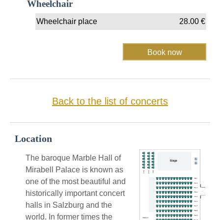
Wheelchair
Wheelchair place
28.00
€
Back to the list of concerts
Location
The baroque Marble Hall of
Mirabell Palace is known as
one of the most beautiful and
historically important concert
halls in Salzburg and the
world. In former times the