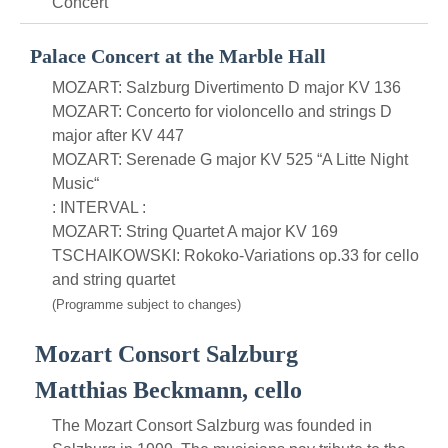
Concert
Palace Concert at the Marble Hall
MOZART: Salzburg Divertimento D major KV 136
MOZART: Concerto for violoncello and strings D
major after KV 447
MOZART: Serenade G major KV 525 “A Litte Night
Music“
: INTERVAL :
MOZART: String Quartet A major KV 169
TSCHAIKOWSKI: Rokoko-Variations op.33 for cello
and string quartet
(Programme subject to changes)
Mozart Consort Salzburg
Matthias Beckmann, cello
The Mozart Consort Salzburg was founded in