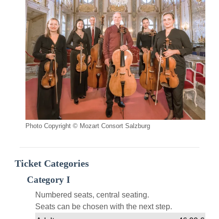
Photo Copyright © Mozart Consort Salzburg
Ticket Categories
Category I
Numbered seats, central seating.
Seats can be chosen with the next step.