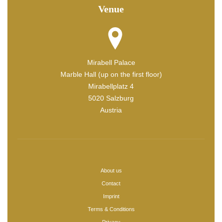
Venue
Mirabell Palace
Marble Hall (up on the first floor)
Mirabellplatz 4
5020 Salzburg
Austria
About us
Contact
Imprint
Terms & Conditions