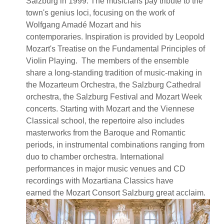
Salzburg in 1999. The musicians pay tribute to the
town's genius loci, focusing on the work of
Wolfgang Amadé Mozart and his
contemporaries. Inspiration is provided by Leopold
Mozart's Treatise on the Fundamental Principles of
Violin Playing. The members of the ensemble
share a long-standing tradition of music-making in
the Mozarteum Orchestra, the Salzburg Cathedral
orchestra, the Salzburg Festival and Mozart Week
concerts. Starting with Mozart and the Viennese
Classical school, the repertoire also includes
masterworks from the Baroque and Romantic
periods, in instrumental combinations ranging from
duo to chamber orchestra. International
performances in major music venues and CD
recordings with Mozartiana Classics have
earned the Mozart Consort Salzburg great acclaim.