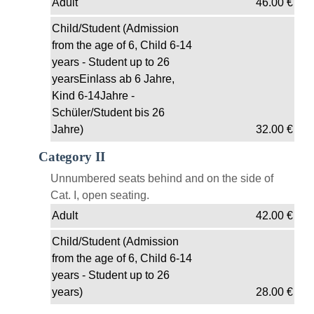
Adult
46.00
€
Child/Student (Admission
from the age of 6, Child 6-14
years - Student up to 26
yearsEinlass ab 6 Jahre,
Kind 6-14Jahre -
Schüler/Student bis 26
Jahre)
32.00
€
Category II
Unnumbered seats behind and on the side of
Cat. I, open seating.
Adult
42.00
€
Child/Student (Admission
from the age of 6, Child 6-14
years - Student up to 26
years)
28.00
€