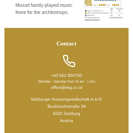
Mozart family played music
there for the archbishops.
Contact
+43 662 904700
(Monday - Saturday from 10 am - 1 pm)
office@skg.co.at
Salzburger Konzertgesellschaft m.b.H.
Bucklreuthstraße 3A
5020 Salzburg
Austria