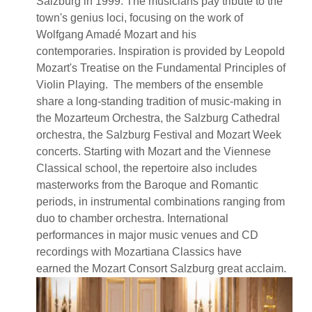
Salzburg in 1999. The musicians pay tribute to the
town's genius loci, focusing on the work of
Wolfgang Amadé Mozart and his
contemporaries. Inspiration is provided by Leopold
Mozart's Treatise on the Fundamental Principles of
Violin Playing. The members of the ensemble
share a long-standing tradition of music-making in
the Mozarteum Orchestra, the Salzburg Cathedral
orchestra, the Salzburg Festival and Mozart Week
concerts. Starting with Mozart and the Viennese
Classical school, the repertoire also includes
masterworks from the Baroque and Romantic
periods, in instrumental combinations ranging from
duo to chamber orchestra. International
performances in major music venues and CD
recordings with Mozartiana Classics have
earned the Mozart Consort Salzburg great acclaim.