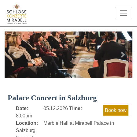
Previous
Next
Palace Concert in Salzburg
Date:
05.12.2026
Time:
8.00pm
Location:
Marble Hall at Mirabell Palace in
Salzburg