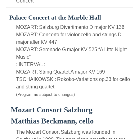
Concert
Palace Concert at the Marble Hall
MOZART: Salzburg Divertimento D major KV 136
MOZART: Concerto for violoncello and strings D
major after KV 447
MOZART: Serenade G major KV 525 “A Litte Night
Music“
: INTERVAL :
MOZART: String Quartet A major KV 169
TSCHAIKOWSKI: Rokoko-Variations op.33 for cello
and string quartet
(Programme subject to changes)
Mozart Consort Salzburg
Matthias Beckmann, cello
The Mozart Consort Salzburg was founded in