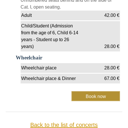
Unnumbered seats behind and on the side of
Cat. I, open seating.
Adult
42.00
€
Child/Student (Admission
from the age of 6, Child 6-14
years - Student up to 26
years)
28.00
€
Wheelchair
Wheelchair place
28.00
€
Wheelchair place & Dinner
67.00
€
Back to the list of concerts