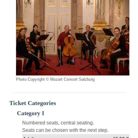
Photo Copyright © Mozart Consort Salzburg
Ticket Categories
Category I
Numbered seats, central seating.
Seats can be chosen with the next step.