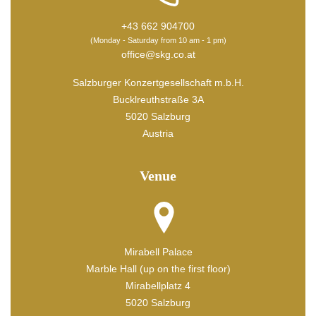
+43 662 904700
(Monday - Saturday from 10 am - 1 pm)
office@skg.co.at
Salzburger Konzertgesellschaft m.b.H.
Bucklreuthstraße 3A
5020 Salzburg
Austria
Venue
Mirabell Palace
Marble Hall (up on the first floor)
Mirabellplatz 4
5020 Salzburg