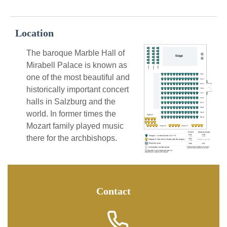
Location
The baroque Marble Hall of
Mirabell Palace is known as
one of the most beautiful and
historically important concert
halls in Salzburg and the
world. In former times the
Mozart family played music
there for the archbishops.
Contact