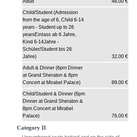
Adult
46.00
€
Child/Student (Admission
from the age of 6, Child 6-14
years - Student up to 26
yearsEinlass ab 6 Jahre,
Kind 6-14Jahre -
Schüler/Student bis 26
Jahre)
32.00
€
Adult & Dinner (6pm Dinner
at Grand Sheraton & 8pm
Concert at Mirabel Palace)
89.00
€
Child/Student & Dinner (6pm
Dinner at Grand Sheraton &
8pm Concert at Mirabel
Palace)
76.00
€
Category II