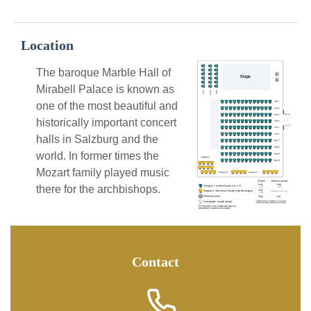
Location
The baroque Marble Hall of
Mirabell Palace is known as
one of the most beautiful and
historically important concert
halls in Salzburg and the
world. In former times the
Mozart family played music
there for the archbishops.
Contact