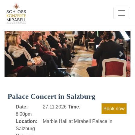
Previous
Next
Palace Concert in Salzburg
Date:
27.11.2026
Time:
8.00pm
Location:
Marble Hall at Mirabell Palace in
Salzburg