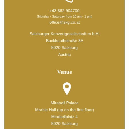
+43 662 904700
(Monday - Saturday from 10 am - 1 pm)
office@skg.co.at
Salzburger Konzertgesellschaft m.b.H.
Bucklreuthstraße 3A
5020 Salzburg
Austria
Venue
Mirabell Palace
Marble Hall (up on the first floor)
Mirabellplatz 4
5020 Salzburg