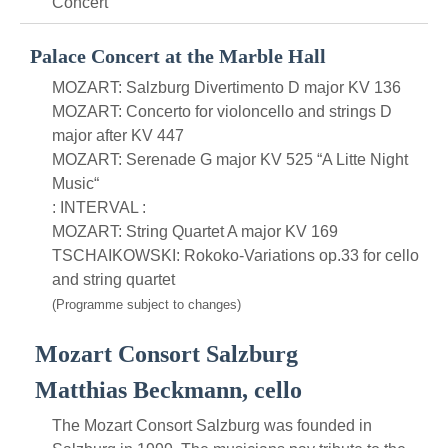
Concert
Palace Concert at the Marble Hall
MOZART: Salzburg Divertimento D major KV 136
MOZART: Concerto for violoncello and strings D
major after KV 447
MOZART: Serenade G major KV 525 “A Litte Night
Music“
: INTERVAL :
MOZART: String Quartet A major KV 169
TSCHAIKOWSKI: Rokoko-Variations op.33 for cello
and string quartet
(Programme subject to changes)
Mozart Consort Salzburg
Matthias Beckmann, cello
The Mozart Consort Salzburg was founded in