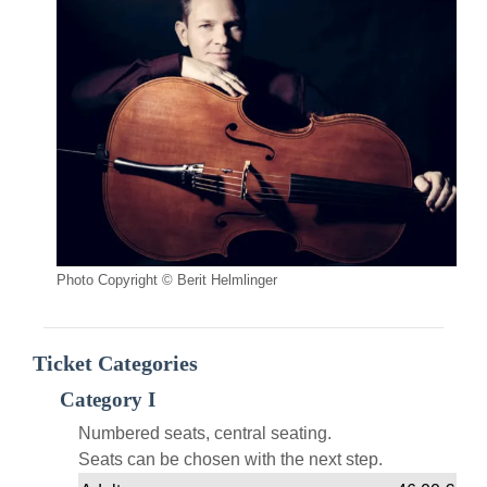
Photo Copyright © Berit Helmlinger
Ticket Categories
Category I
Numbered seats, central seating.
Seats can be chosen with the next step.