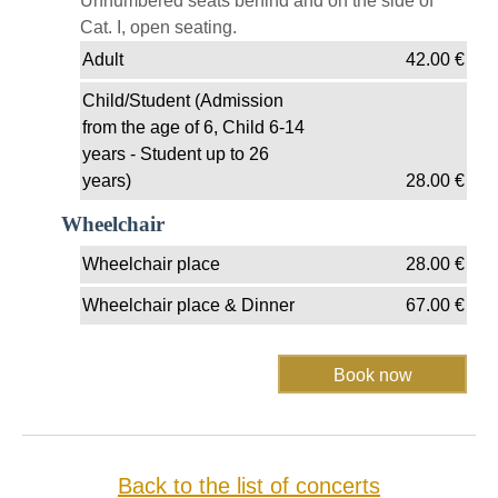
Unnumbered seats behind and on the side of
Cat. I, open seating.
Adult
42.00
€
Child/Student (Admission
from the age of 6, Child 6-14
years - Student up to 26
years)
28.00
€
Wheelchair
Wheelchair place
28.00
€
Wheelchair place & Dinner
67.00
€
Back to the list of concerts