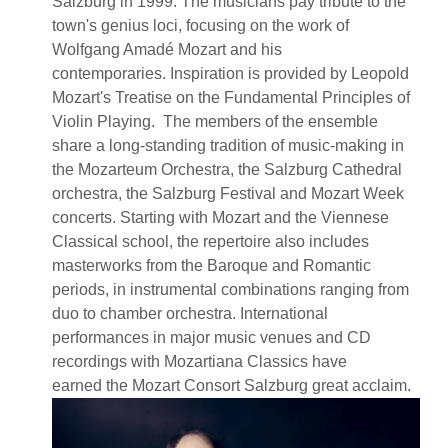
Salzburg in 1999. The musicians pay tribute to the
town's genius loci, focusing on the work of
Wolfgang Amadé Mozart and his
contemporaries. Inspiration is provided by Leopold
Mozart's Treatise on the Fundamental Principles of
Violin Playing. The members of the ensemble
share a long-standing tradition of music-making in
the Mozarteum Orchestra, the Salzburg Cathedral
orchestra, the Salzburg Festival and Mozart Week
concerts. Starting with Mozart and the Viennese
Classical school, the repertoire also includes
masterworks from the Baroque and Romantic
periods, in instrumental combinations ranging from
duo to chamber orchestra. International
performances in major music venues and CD
recordings with Mozartiana Classics have
earned the Mozart Consort Salzburg great acclaim.