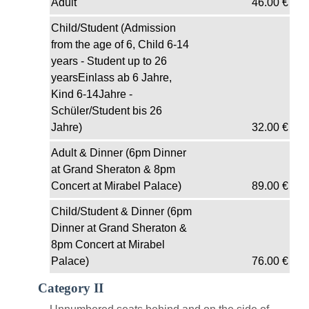
Adult
46.00
€
Child/Student (Admission
from the age of 6, Child 6-14
years - Student up to 26
yearsEinlass ab 6 Jahre,
Kind 6-14Jahre -
Schüler/Student bis 26
Jahre)
32.00
€
Adult & Dinner (6pm Dinner
at Grand Sheraton & 8pm
Concert at Mirabel Palace)
89.00
€
Child/Student & Dinner (6pm
Dinner at Grand Sheraton &
8pm Concert at Mirabel
Palace)
76.00
€
Category II