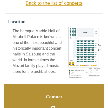
Back to the list of concerts
Location
The baroque Marble Hall of
Mirabell Palace is known as
one of the most beautiful and
historically important concert
halls in Salzburg and the
world. In former times the
Mozart family played music
there for the archbishops.
Contact