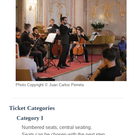
Photo Copyright © Juan Carlos Perreta
Ticket Categories
Category I
Numbered seats, central seating.
Seats can be chosen with the next step.