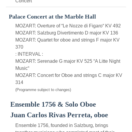
Concert
Palace Concert at the Marble Hall
MOZART: Overture of “Le Nozze di Figaro“ KV 492
MOZART: Salzburg Divertimento D major KV 136
MOZART: Quartet for oboe and strings F major KV
370
: INTERVAL :
MOZART: Serenade G major KV 525 “A Litte Night
Music“
MOZART: Concert for Oboe and strings C major KV
314
(Programme subject to changes)
Ensemble 1756 & Solo Oboe
Juan Carlos Rivas Perreta, oboe
Ensemble 1756, founded in Salzburg, brings