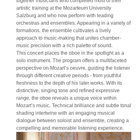
together musicians who completed most of their
artistic training at the Mozarteum University
Salzburg and who now perform with leading
orchestras and ensembles. Appearing in a variety of
formations, the ensemble cultivates a lively
approach to music-making that unites chamber-
music precision with a rich palette of sound.
This concert places the oboe in the spotlight as a
solo instrument. The program offers a multifaceted
perspective on Mozart’s oeuvre, guiding the listener
through different creative periods - from youthful
freshness to the depth of his later works. With its
distinctive, singing tone and refined expressive
range, the oboe reveals a unique voice within
Mozart’s music. Technical brilliance and subtle tonal
shading intertwine with an engaging musical
dialogue between soloist and ensemble, creating a
compelling and memorable listening experience.