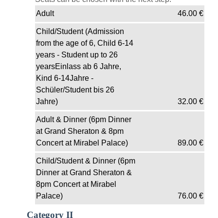
Adult
46.00
€
Child/Student (Admission
from the age of 6, Child 6-14
years - Student up to 26
yearsEinlass ab 6 Jahre,
Kind 6-14Jahre -
Schüler/Student bis 26
Jahre)
32.00
€
Adult & Dinner (6pm Dinner
at Grand Sheraton & 8pm
Concert at Mirabel Palace)
89.00
€
Child/Student & Dinner (6pm
Dinner at Grand Sheraton &
8pm Concert at Mirabel
Palace)
76.00
€
Category II