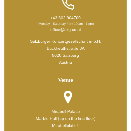
+43 662 904700
(Monday - Saturday from 10 am - 1 pm)
office@skg.co.at
Salzburger Konzertgesellschaft m.b.H.
Bucklreuthstraße 3A
5020 Salzburg
Austria
Venue
Mirabell Palace
Marble Hall (up on the first floor)
Mirabellplatz 4