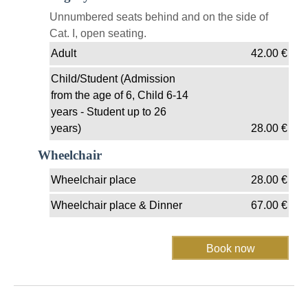
Unnumbered seats behind and on the side of
Cat. I, open seating.
Adult
42.00
€
Child/Student (Admission
from the age of 6, Child 6-14
years - Student up to 26
years)
28.00
€
Wheelchair
Wheelchair place
28.00
€
Wheelchair place & Dinner
67.00
€