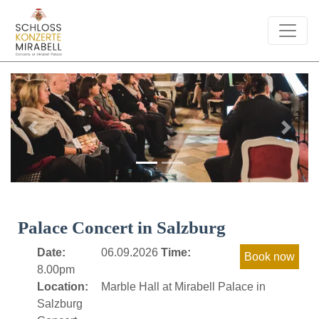
Previous
Next
Palace Concert in Salzburg
Date:
06.09.2026
Time:
8.00pm
Location:
Marble Hall at Mirabell Palace in
Salzburg