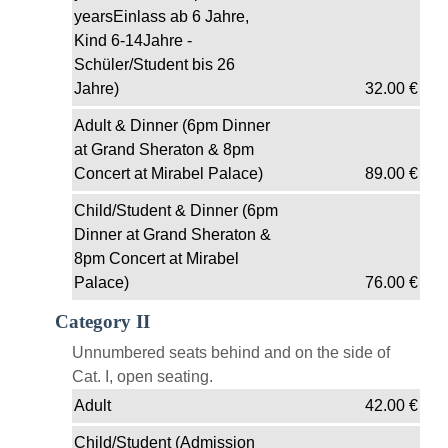
yearsEinlass ab 6 Jahre,
Kind 6-14Jahre -
Schüler/Student bis 26
Jahre)
32.00
€
Adult & Dinner (6pm Dinner
at Grand Sheraton & 8pm
Concert at Mirabel Palace)
89.00
€
Child/Student & Dinner (6pm
Dinner at Grand Sheraton &
8pm Concert at Mirabel
Palace)
76.00
€
Category II
Unnumbered seats behind and on the side of
Cat. I, open seating.
Adult
42.00
€
Child/Student (Admission