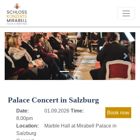
Previous
Next
Palace Concert in Salzburg
Date:
01.09.2026
Time:
8.00pm
Location:
Marble Hall at Mirabell Palace in
Salzburg