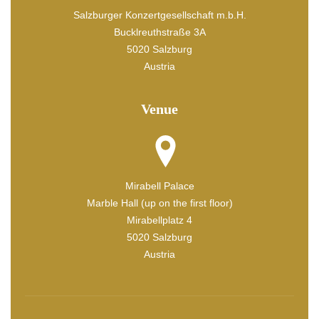
Salzburger Konzertgesellschaft m.b.H.
Bucklreuthstraße 3A
5020 Salzburg
Austria
Venue
Mirabell Palace
Marble Hall (up on the first floor)
Mirabellplatz 4
5020 Salzburg
Austria