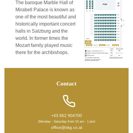
The baroque Marble Hall of
Mirabell Palace is known as
one of the most beautiful and
historically important concert
halls in Salzburg and the
world. In former times the
Mozart family played music
there for the archbishops.
Contact
+43 662 904700
(Monday - Saturday from 10 am - 1 pm)
office@skg.co.at