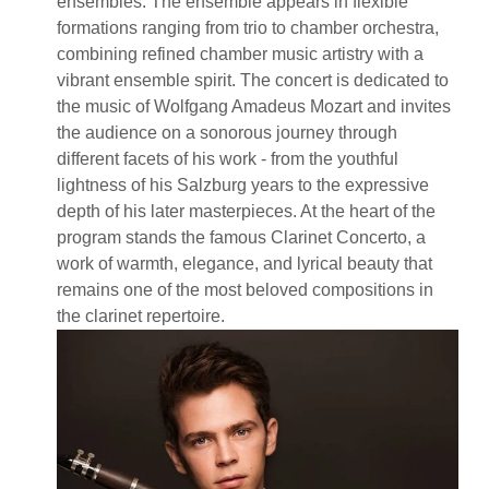
ensembles. The ensemble appears in flexible
formations ranging from trio to chamber orchestra,
combining refined chamber music artistry with a
vibrant ensemble spirit. The concert is dedicated to
the music of Wolfgang Amadeus Mozart and invites
the audience on a sonorous journey through
different facets of his work - from the youthful
lightness of his Salzburg years to the expressive
depth of his later masterpieces. At the heart of the
program stands the famous Clarinet Concerto, a
work of warmth, elegance, and lyrical beauty that
remains one of the most beloved compositions in
the clarinet repertoire.