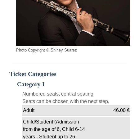
Photo Copyright © Shirley Suarez
Ticket Categories
Category I
Numbered seats, central seating.
Seats can be chosen with the next step.
Adult
46.00
€
Child/Student (Admission
from the age of 6, Child 6-14
years - Student up to 26