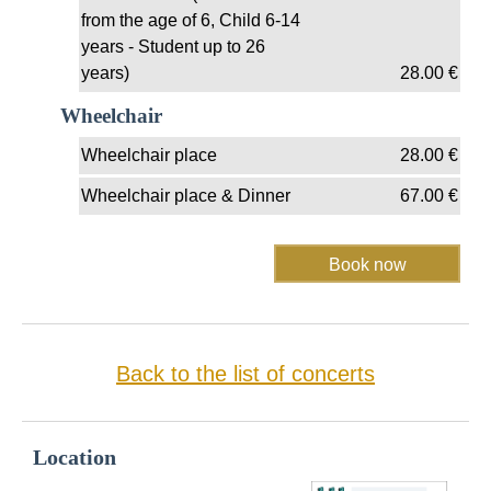
from the age of 6, Child 6-14
years - Student up to 26
years)
28.00
€
Wheelchair
Wheelchair place
28.00
€
Wheelchair place & Dinner
67.00
€
Back to the list of concerts
Location