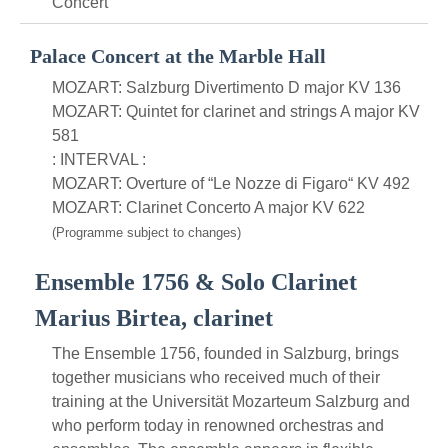
Concert
Palace Concert at the Marble Hall
MOZART: Salzburg Divertimento D major KV 136
MOZART: Quintet for clarinet and strings A major KV
581
: INTERVAL :
MOZART: Overture of “Le Nozze di Figaro“ KV 492
MOZART: Clarinet Concerto A major KV 622
(Programme subject to changes)
Ensemble 1756 & Solo Clarinet
Marius Birtea, clarinet
The Ensemble 1756, founded in Salzburg, brings
together musicians who received much of their
training at the Universität Mozarteum Salzburg and
who perform today in renowned orchestras and